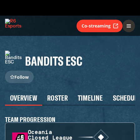
Co-streaming
BANDITS ESC
Follow
OVERVIEW
ROSTER
TIMELINE
SCHEDUL
TEAM PROGRESSION
Oceania
Closed League