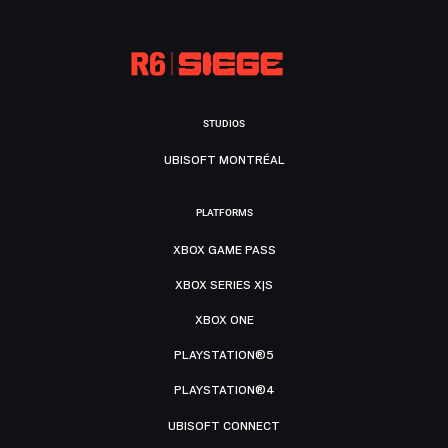
STUDIOS
UBISOFT MONTRÉAL
PLATFORMS
XBOX GAME PASS
XBOX SERIES X|S
XBOX ONE
PLAYSTATION®5
PLAYSTATION®4
UBISOFT CONNECT