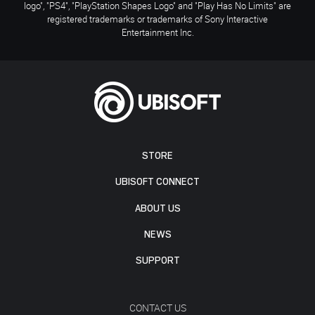
logo", "PS4", "PlayStation Shapes Logo" and "Play Has No Limits" are
registered trademarks or trademarks of Sony Interactive
Entertainment Inc.
STORE
UBISOFT CONNECT
ABOUT US
NEWS
SUPPORT
CONTACT US