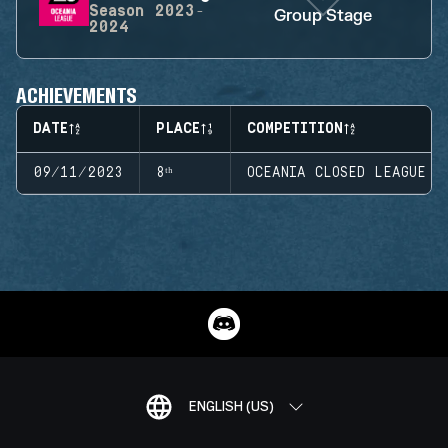
Season
2023-
Group Stage
2024
ACHIEVEMENTS
DATE
PLACE
COMPETITION
09/11/2023
8ᵗʰ
OCEANIA CLOSED LEAGUE
ENGLISH (US)