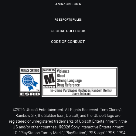
AMAZON LUNA
R6 ESPORTS RULES
GLOBAL RULEBOOK
CODE OF CONDUCT
©2026 Ubisoft Entertainment. All Rights Reserved. Tom Clancy’s,
Rainbow Six, the Soldier Icon, Ubisoft, and the Ubisoft logo are
registered or unregistered trademarks of Ubisoft Entertainment in the
US and/or other countries. ©2026 Sony Interactive Entertainment
LLC. "PlayStation Family Mark", "PlayStation", "PS5 logo", "PS5", "PS4