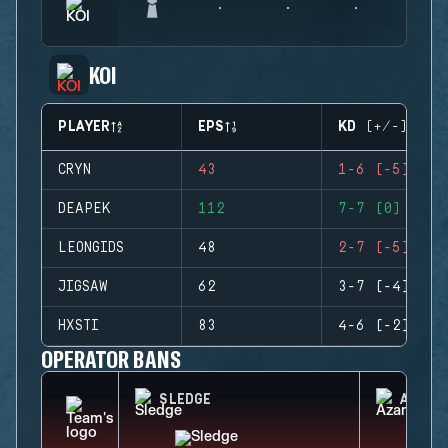
KOI
PLAYER
EPS
KD (+/-)
CRYN
43
1-6 (-5)
DEAPEK
112
7-7 (0)
LEONGIDS
48
2-7 (-5)
JIGSAW
62
3-7 (-4)
HXSTI
83
4-6 (-2)
OPERATOR BANS
SLEDGE
AZAMI