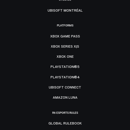
UBISOFT MONTRÉAL
PLATFORMS
XBOX GAME PASS
XBOX SERIES X|S
XBOX ONE
PLAYSTATION®5
PLAYSTATION®4
UBISOFT CONNECT
AMAZON LUNA
R6 ESPORTS RULES
GLOBAL RULEBOOK