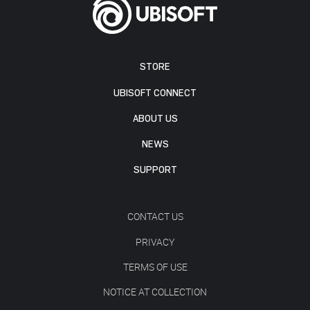
STORE
UBISOFT CONNECT
ABOUT US
NEWS
SUPPORT
CONTACT US
PRIVACY
TERMS OF USE
NOTICE AT COLLECTION