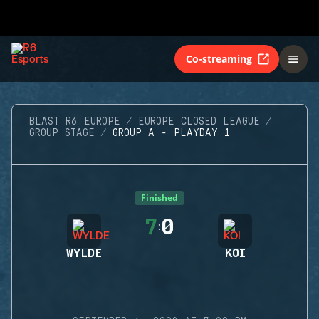
Co-streaming
BLAST R6 EUROPE
EUROPE CLOSED LEAGUE
GROUP STAGE
GROUP A - PLAYDAY 1
Finished
7
0
:
WYLDE
KOI