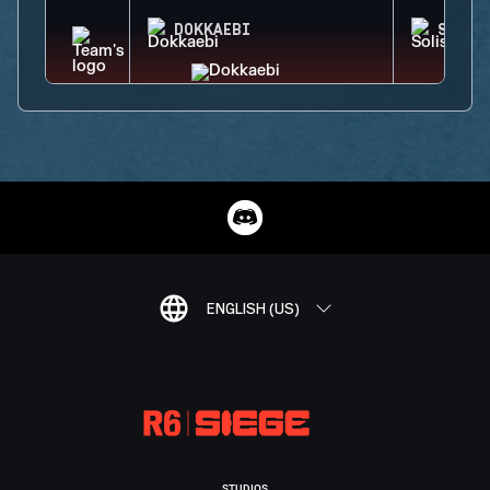
DOKKAEBI
SOLIS
ENGLISH (US)
STUDIOS