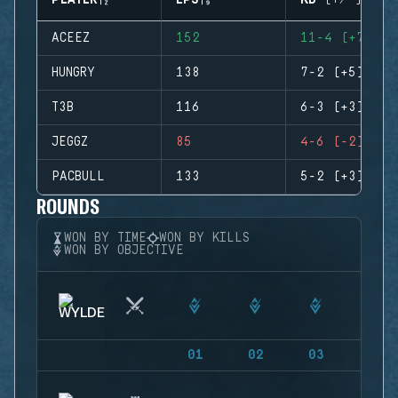
PLAYER
EPS
KD (+/-)
ACEEZ
152
11-4 (+7)
HUNGRY
138
7-2 (+5)
T3B
116
6-3 (+3)
JEGGZ
85
4-6 (-2)
PACBULL
133
5-2 (+3)
ROUNDS
WON BY TIME
WON BY KILLS
WON BY OBJECTIVE
01
02
03
04