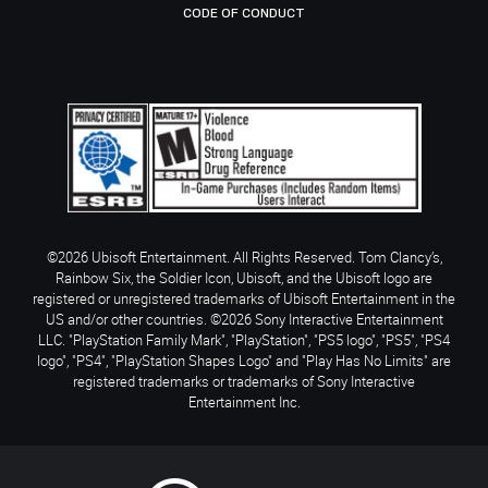
CODE OF CONDUCT
©2026 Ubisoft Entertainment. All Rights Reserved. Tom Clancy’s,
Rainbow Six, the Soldier Icon, Ubisoft, and the Ubisoft logo are
registered or unregistered trademarks of Ubisoft Entertainment in the
US and/or other countries. ©2026 Sony Interactive Entertainment
LLC. "PlayStation Family Mark", "PlayStation", "PS5 logo", "PS5", "PS4
logo", "PS4", "PlayStation Shapes Logo" and "Play Has No Limits" are
registered trademarks or trademarks of Sony Interactive
Entertainment Inc.