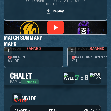
SEPTEMBER 4, 2023 AT 7:00 PM
BEST OF 1
Replay
MATCH SUMMARY
MAPS
BANNED
BANNED
1
2
OREGON
KAFE DOSTOYEVSKY
WYLDE
KOI
CHALET
7
:
0
Finished
MAP
1
WYLDE