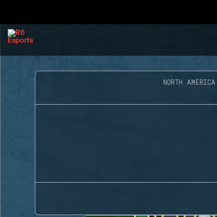
NORTH AMERICA