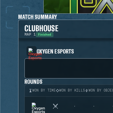
MATCH SUMMARY
CLUBHOUSE
Finished
MAP
1
OXYGEN ESPORTS
ROUNDS
WON BY TIME
WON BY KILLS
WON BY OBJE