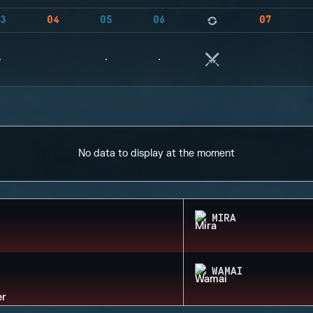
3
04
05
06
07
No data to display at the moment
MIRA
WAMAI