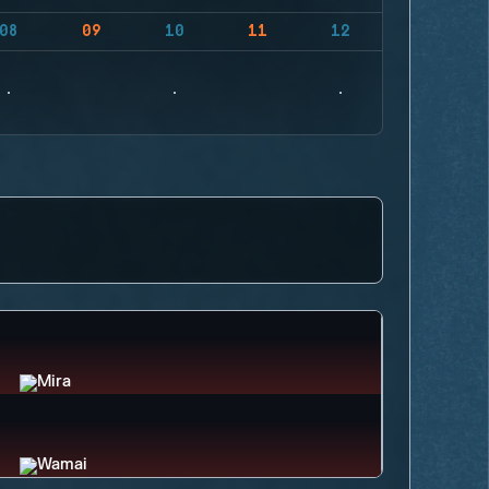
08
09
10
11
12