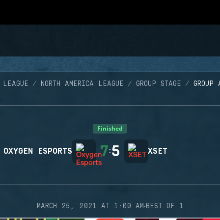
 LEAGUE
NORTH AMERICA LEAGUE
GROUP STAGE
GROUP 
Finished
7
5
OXYGEN ESPORTS
:
XSET
·
MARCH 25, 2021 AT 1:00 AM
BEST OF 1