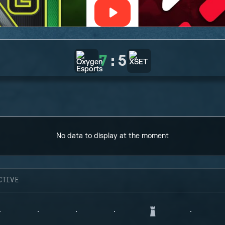
7
:
5
No data to display at the moment
CTIVE