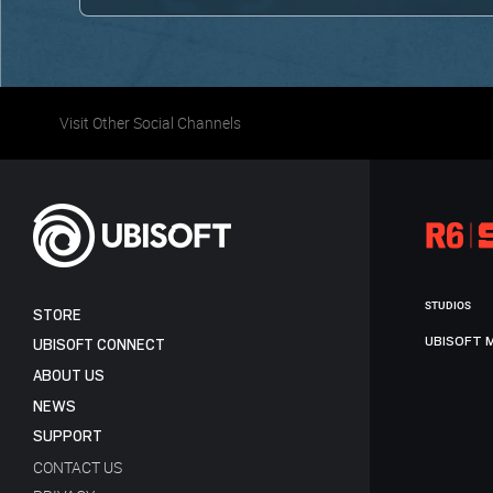
Visit Other Social Channels
STUDIOS
STORE
UBISOFT 
UBISOFT CONNECT
ABOUT US
NEWS
SUPPORT
CONTACT US