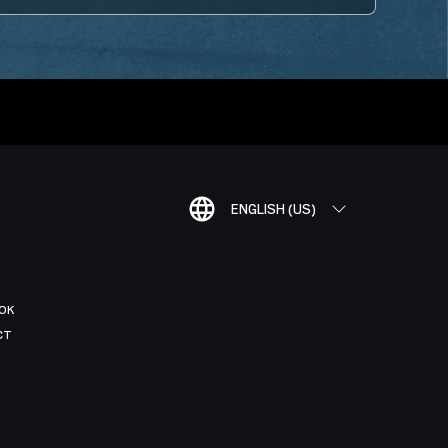
ENGLISH (US)
OK
CT