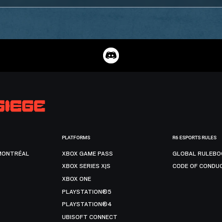
PLATFORMS
R6 ESPORTS RULES
MONTRÉAL
XBOX GAME PASS
GLOBAL RULEBO
XBOX SERIES X|S
CODE OF CONDU
XBOX ONE
PLAYSTATION®5
PLAYSTATION®4
UBISOFT CONNECT