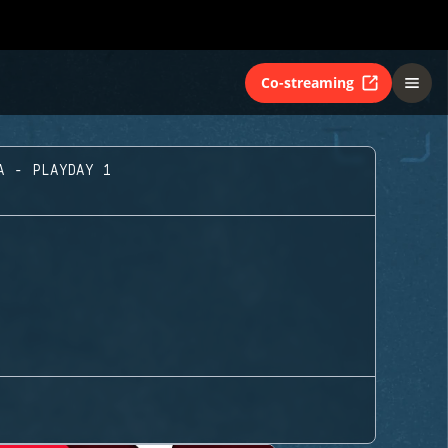
Co-streaming
A - PLAYDAY 1