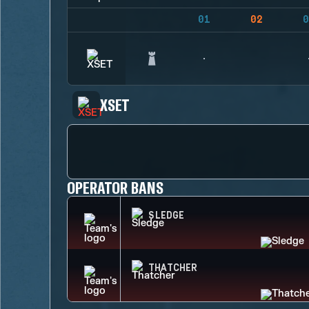
01
02
0
XSET
OPERATOR BANS
SLEDGE
THATCHER