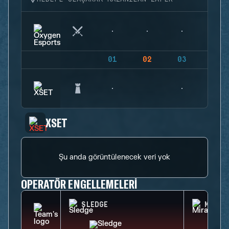
01
02
03
04
XSET
Şu anda görüntülenecek veri yok
OPERATÖR ENGELLEMELERI
SLEDGE
MIRA