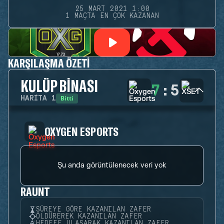
25 MART 2021 1:00
1 MAÇTA EN ÇOK KAZANAN
KARŞILAŞMA ÖZETI
KULÜP BINASI
7
:
5
Bitti
HARITA
1
OXYGEN ESPORTS
Şu anda görüntülenecek veri yok
RAUNT
SÜREYE GÖRE KAZANILAN ZAFER
ÖLDÜREREK KAZANILAN ZAFER
HEDEFE ULAŞARAK KAZANILAN ZAFER