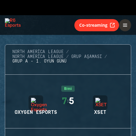
Co-streaming
NORTH AMERICA LEAGUE
NORTH AMERICA LEAGUE
GRUP AŞAMASI
GRUP A - 1. OYUN GÜNÜ
Bitti
7
5
:
OXYGEN ESPORTS
XSET