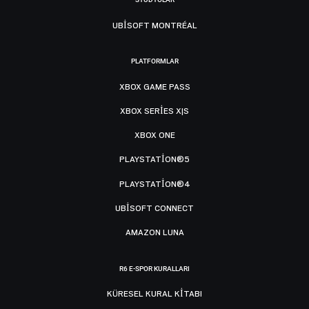
UBISOFT MONTRÉAL
PLATFORMLAR
XBOX GAME PASS
XBOX SERIES X|S
XBOX ONE
PLAYSTATION®5
PLAYSTATION®4
UBISOFT CONNECT
AMAZON LUNA
R6 E-SPOR KURALLARI
KÜRESEL KURAL KITABI