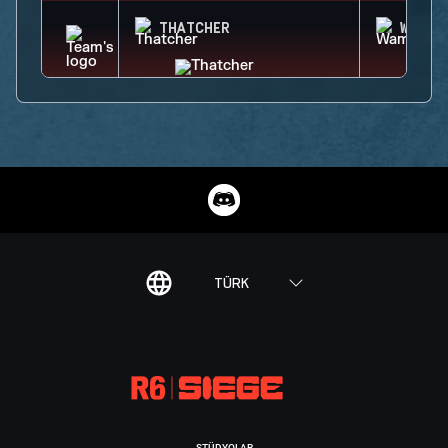
THATCHER
WAMAI
TÜRK
STÜDYOLAR