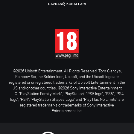
DAVRANIŞ KURALLARI
©2026 Ubisoft Entertainment. All Rights Reserved. Tom Clancy’s,
Rainbow Six, the Soldier Icon, Ubisoft, and the Ubisoft logo are
registered or unregistered trademarks of Ubisoft Entertainment in the
US and/or other countries. ©2026 Sony Interactive Entertainment
LLC. "PlayStation Family Mark", "PlayStation", "PS5 logo", "PS5", "PS4
logo", "PS4", "PlayStation Shapes Logo" and "Play Has No Limits" are
registered trademarks or trademarks of Sony Interactive
Entertainment Inc.