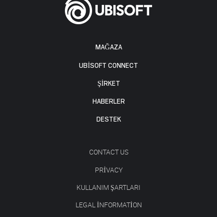
MAĞAZA
UBISOFT CONNECT
ŞİRKET
HABERLER
DESTEK
CONTACT US
PRIVACY
KULLANIM ŞARTLARI
LEGAL INFORMATION