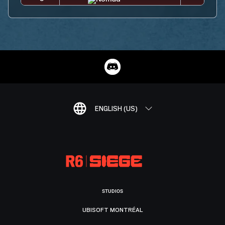
ENGLISH (US)
STUDIOS
UBISOFT MONTRÉAL