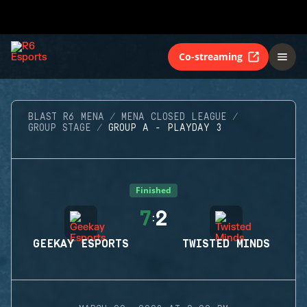
Co-streaming
BLAST R6 MENA
MENA CLOSED LEAGUE
GROUP STAGE
GROUP A - PLAYDAY 3
Finished
7
2
:
GEEKAY ESPORTS
TWISTED MINDS