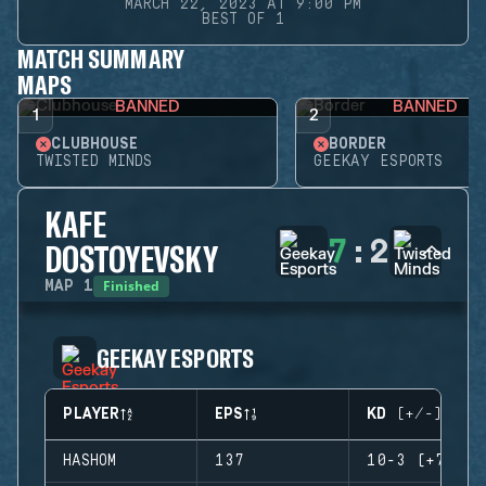
MARCH 22, 2023 AT 9:00 PM
BEST OF 1
MATCH SUMMARY
MAPS
BANNED
BANNED
1
2
CLUBHOUSE
BORDER
TWISTED MINDS
GEEKAY ESPORTS
KAFE
7
:
2
DOSTOYEVSKY
Finished
MAP
1
GEEKAY ESPORTS
PLAYER
EPS
KD (+/-)
HASHOM
137
10-3 (+7)