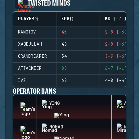
TWISTED MINDS
PLAYER
EPS
KD (+/-)
RAMOTOV
45
2-8 (-6)
XABDULLAH
48
2-8 (-6)
GRANDREAPER
54
3-9 (-6)
ATTACKEER
88
6-7 (-1)
IVZ
68
4-8 (-4)
OPERATOR BANS
YING
AZAMI
NOMAD
MIRA