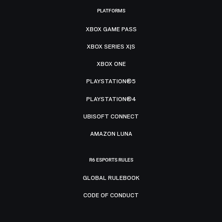
PLATFORMS
XBOX GAME PASS
XBOX SERIES X|S
XBOX ONE
PLAYSTATION®5
PLAYSTATION®4
UBISOFT CONNECT
AMAZON LUNA
R6 ESPORTS RULES
GLOBAL RULEBOOK
CODE OF CONDUCT