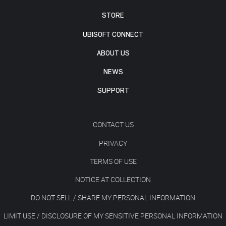
STORE
UBISOFT CONNECT
ABOUT US
NEWS
SUPPORT
CONTACT US
PRIVACY
TERMS OF USE
NOTICE AT COLLECTION
DO NOT SELL / SHARE MY PERSONAL INFORMATION
LIMIT USE / DISCLOSURE OF MY SENSITIVE PERSONAL INFORMATION