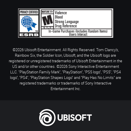
©2026 Ubisoft Entertainment. All Rights Reserved. Tom Clancy’s,
Rainbow Six, the Soldier Icon, Ubisoft, and the Ubisoft logo are
registered or unregistered trademarks of Ubisoft Entertainment in the
US and/or other countries. ©2026 Sony Interactive Entertainment
LLC. "PlayStation Family Mark", "PlayStation", "PS5 logo", "PS5", "PS4
logo", "PS4", "PlayStation Shapes Logo" and "Play Has No Limits" are
registered trademarks or trademarks of Sony Interactive
Entertainment Inc.