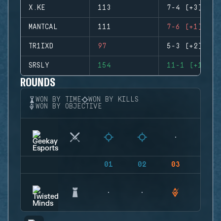
X.KE
113
7-4 (+3)
MANTCAL
111
7-6 (+1)
TR1IXD
97
5-3 (+2)
SRSLY
154
11-1 (+10)
ROUNDS
WON BY TIME
WON BY KILLS
WON BY OBJECTIVE
01
02
03
04