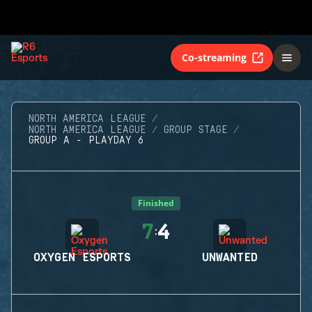
Co-streaming
NORTH AMERICA LEAGUE
NORTH AMERICA LEAGUE
GROUP STAGE
GROUP A - PLAYDAY 6
Finished
7
4
:
OXYGEN ESPORTS
UNWANTED