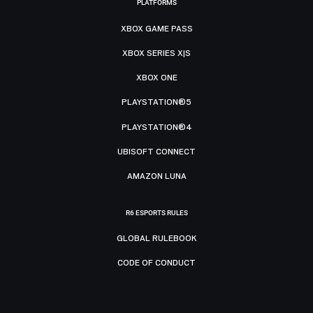
PLATFORMS
XBOX GAME PASS
XBOX SERIES X|S
XBOX ONE
PLAYSTATION®5
PLAYSTATION®4
UBISOFT CONNECT
AMAZON LUNA
R6 ESPORTS RULES
GLOBAL RULEBOOK
CODE OF CONDUCT