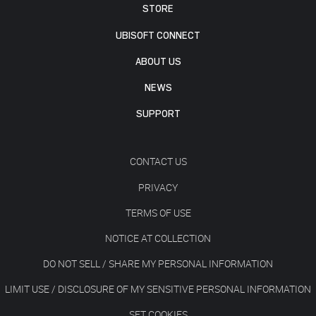
STORE
UBISOFT CONNECT
ABOUT US
NEWS
SUPPORT
CONTACT US
PRIVACY
TERMS OF USE
NOTICE AT COLLECTION
DO NOT SELL / SHARE MY PERSONAL INFORMATION
LIMIT USE / DISCLOSURE OF MY SENSITIVE PERSONAL INFORMATION
SET COOKIES