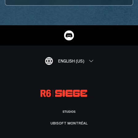
ENGLISH (US)
STUDIOS
UBISOFT MONTRÉAL