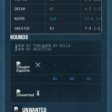
DREAM
81
4-7 (-3)
NUERS
160
17-5 (+12)
SWEATER
83
7-8 (-1)
ROUNDS
WON BY TIME
WON BY KILLS
WON BY OBJECTIVE
01
02
03
04
UNWANTED