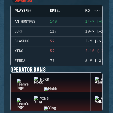
PLAYER
EPS
KD (+/-)
ANTHONYMGS
140
14-9 (+5)
SURF
117
10-9 (+1)
SLASHUG
59
3-9 (-6)
XENO
59
3-10 (-7)
FERDA
77
6-9 (-3)
OPERATOR BANS
NOKK
AZAMI
YING
VALKY