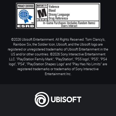
©2026 Ubisoft Entertainment. All Rights Reserved. Tom Clancy’s,
Rainbow Six, the Soldier Icon, Ubisoft, and the Ubisoft logo are
registered or unregistered trademarks of Ubisoft Entertainment in the
US and/or other countries. ©2026 Sony Interactive Entertainment
LLC. "PlayStation Family Mark", "PlayStation", "PS5 logo", "PS5", "PS4
logo", "PS4", "PlayStation Shapes Logo" and "Play Has No Limits" are
registered trademarks or trademarks of Sony Interactive
Entertainment Inc.