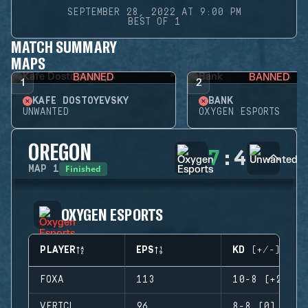
SEPTEMBER 28, 2022 AT 9:00 PM
BEST OF 1
MATCH SUMMARY
MAPS
BANNED
BANNED
1
2
KAFE DOSTOYEVSKY
BANK
UNWANTED
OXYGEN ESPORTS
OREGON
7
:
4
Finished
MAP
1
OXYGEN ESPORTS
PLAYER
EPS
KD (+/-)
FOXA
113
10-8 (+2)
VERTCL
96
8-8 (0)