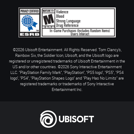
©2026 Ubisoft Entertainment. All Rights Reserved. Tom Clancy’s,
Rainbow Six, the Soldier Icon, Ubisoft, and the Ubisoft logo are
registered or unregistered trademarks of Ubisoft Entertainment in the
US and/or other countries. ©2026 Sony Interactive Entertainment
LLC. "PlayStation Family Mark", "PlayStation", "PS5 logo", "PS5", "PS4
logo", "PS4", "PlayStation Shapes Logo" and "Play Has No Limits" are
registered trademarks or trademarks of Sony Interactive
Entertainment Inc.