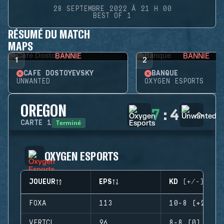
28 SEPTEMBRE 2022 À 21 H 00
BEST OF 1
RÉSUMÉ DU MATCH
MAPS
BANNIE
BANNIE
1
2
CAFÉ DOSTOYEVSKY
BANQUE
UNWANTED
OXYGEN ESPORTS
OREGON
7
:
4
Terminé
CARTE
1
OXYGEN ESPORTS
JOUEUR
EPS
KD (+/-)
FOXA
113
10-8 (+2)
VERTCL
96
8-8 (0)