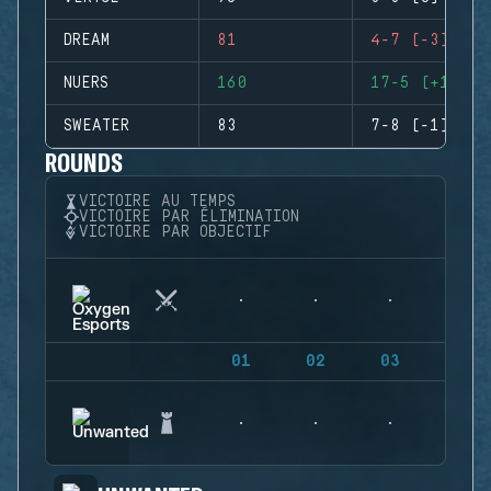
DREAM
81
4-7 (-3)
NUERS
160
17-5 (+12)
SWEATER
83
7-8 (-1)
ROUNDS
VICTOIRE AU TEMPS
VICTOIRE PAR ÉLIMINATION
VICTOIRE PAR OBJECTIF
01
02
03
04