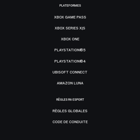
PLATEFORMES
XBOX GAME PASS
XBOX SERIES X|S
XBOX ONE
PLAYSTATION®5
PLAYSTATION®4
UBISOFT CONNECT
AMAZON LUNA
RÈGLES R6 ESPORT
RÈGLES GLOBALES
CODE DE CONDUITE