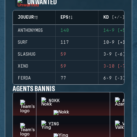
UNWANTED
JOUEUR
EPS
KD (+/-)
ANTHONYMGS
140
14-9 (+5)
SURF
117
10-9 (+1)
SLASHUG
59
3-9 (-6)
XENO
59
3-10 (-7)
FERDA
77
6-9 (-3)
AGENTS BANNIS
NOKK
AZAMI
YING
VALKY