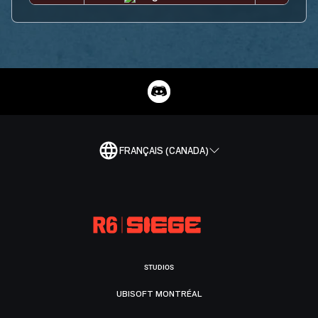
FRANÇAIS (CANADA)
STUDIOS
UBISOFT MONTRÉAL