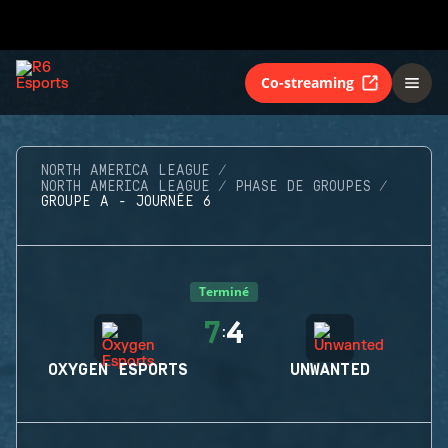
Co-streaming
NORTH AMERICA LEAGUE
NORTH AMERICA LEAGUE
PHASE DE GROUPES
GROUPE A - JOURNÉE 6
Terminé
7
4
:
OXYGEN ESPORTS
UNWANTED