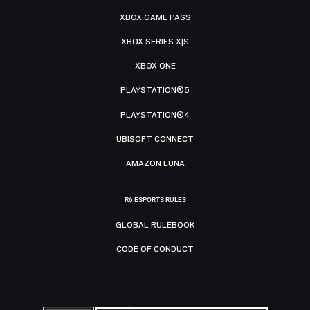
XBOX GAME PASS
XBOX SERIES X|S
XBOX ONE
PLAYSTATION®5
PLAYSTATION®4
UBISOFT CONNECT
AMAZON LUNA
R6 ESPORTS RULES
GLOBAL RULEBOOK
CODE OF CONDUCT