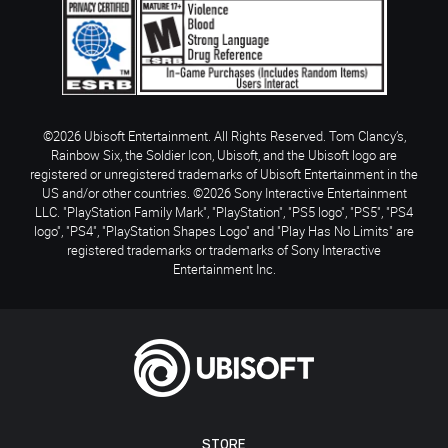
©2026 Ubisoft Entertainment. All Rights Reserved. Tom Clancy’s,
Rainbow Six, the Soldier Icon, Ubisoft, and the Ubisoft logo are
registered or unregistered trademarks of Ubisoft Entertainment in the
US and/or other countries. ©2026 Sony Interactive Entertainment
LLC. "PlayStation Family Mark", "PlayStation", "PS5 logo", "PS5", "PS4
logo", "PS4", "PlayStation Shapes Logo" and "Play Has No Limits" are
registered trademarks or trademarks of Sony Interactive
Entertainment Inc.
STORE