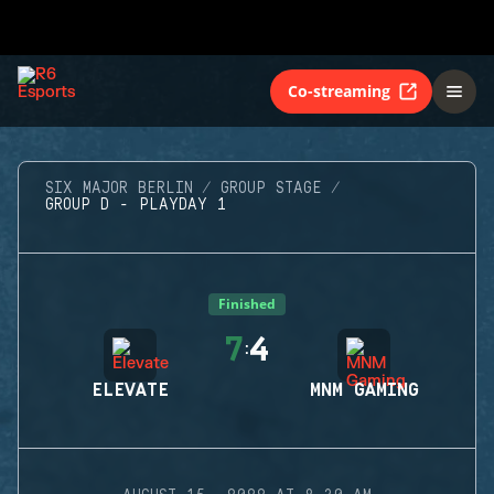
Co-streaming
SIX MAJOR BERLIN
GROUP STAGE
GROUP D - PLAYDAY 1
Finished
7
4
:
ELEVATE
MNM GAMING