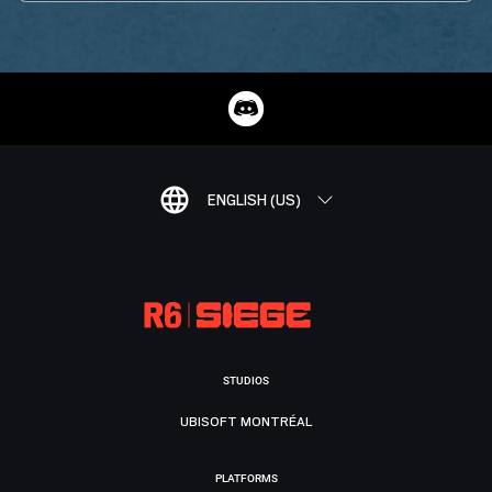
ENGLISH (US)
STUDIOS
UBISOFT MONTRÉAL
PLATFORMS