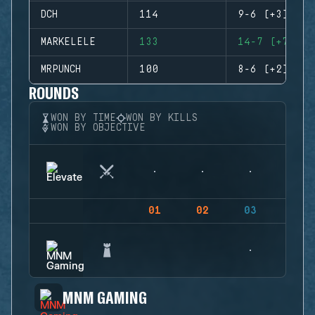
DCH
114
9-6 (+3)
MARKELELE
133
14-7 (+7)
MRPUNCH
100
8-6 (+2)
ROUNDS
WON BY TIME
WON BY KILLS
WON BY OBJECTIVE
01
02
03
04
MNM GAMING