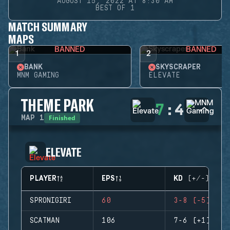
AUGUST 15, 2022 AT 8:30 AM
BEST OF 1
MATCH SUMMARY
MAPS
BANNED
BANNED
1
2
BANK
SKYSCRAPER
MNM GAMING
ELEVATE
THEME PARK
7
:
4
Finished
MAP
1
ELEVATE
PLAYER
EPS
KD (+/-)
SPRONIGIRI
60
3-8 (-5)
SCATMAN
106
7-6 (+1)