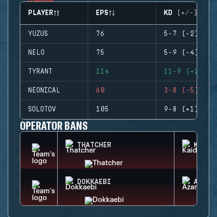
PLAYER
EPS
KD (+/-)
YUZUS
76
5-7 (-2)
NELO
75
5-9 (-4)
TYRANT
114
11-9 (+2)
NEONICAL
60
3-8 (-5)
SOLOTOV
105
9-8 (+1)
OPERATOR BANS
THATCHER
KAID
DOKKAEBI
AZAMI