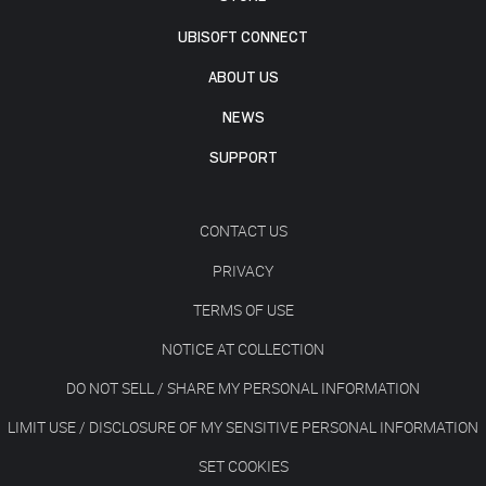
UBISOFT CONNECT
ABOUT US
NEWS
SUPPORT
CONTACT US
PRIVACY
TERMS OF USE
NOTICE AT COLLECTION
DO NOT SELL / SHARE MY PERSONAL INFORMATION
LIMIT USE / DISCLOSURE OF MY SENSITIVE PERSONAL INFORMATION
SET COOKIES