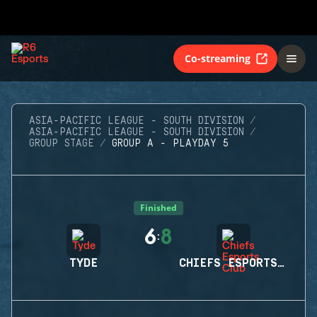
Co-streaming
ASIA-PACIFIC LEAGUE - SOUTH DIVISION
ASIA-PACIFIC LEAGUE - SOUTH DIVISION
GROUP STAGE
GROUP A - PLAYDAY 5
Finished
6
8
:
TYDE
CHIEFS ESPORTS CLUB