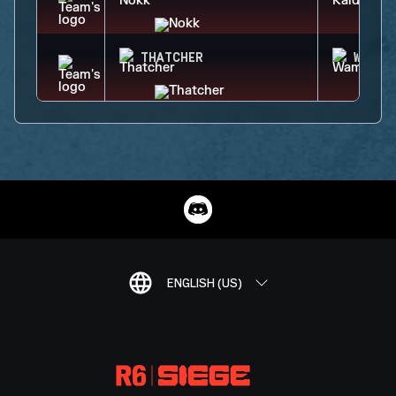
THATCHER
WAMAI
ENGLISH (US)