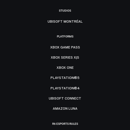
STUDIOS
UBISOFT MONTRÉAL
PLATFORMS
XBOX GAME PASS
XBOX SERIES X|S
XBOX ONE
PLAYSTATION®5
PLAYSTATION®4
UBISOFT CONNECT
AMAZON LUNA
R6 ESPORTS RULES