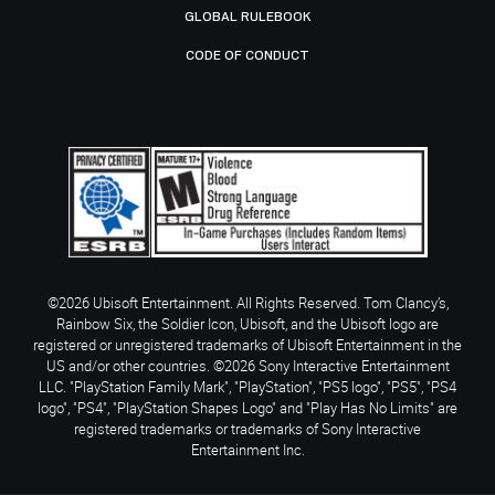
GLOBAL RULEBOOK
CODE OF CONDUCT
©2026 Ubisoft Entertainment. All Rights Reserved. Tom Clancy’s,
Rainbow Six, the Soldier Icon, Ubisoft, and the Ubisoft logo are
registered or unregistered trademarks of Ubisoft Entertainment in the
US and/or other countries. ©2026 Sony Interactive Entertainment
LLC. "PlayStation Family Mark", "PlayStation", "PS5 logo", "PS5", "PS4
logo", "PS4", "PlayStation Shapes Logo" and "Play Has No Limits" are
registered trademarks or trademarks of Sony Interactive
Entertainment Inc.