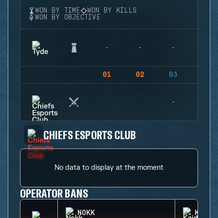
WON BY TIME
WON BY KILLS
WON BY OBJECTIVE
01
02
03
04
CHIEFS ESPORTS CLUB
No data to display at the moment
OPERATOR BANS
NOKK
KAID