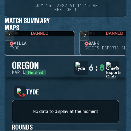
JULY 14, 2022 AT 11:15 AM
BEST OF 1
MATCH SUMMARY
MAPS
BANNED
BANNED
1
2
VILLA
BANK
TYDE
CHIEFS ESPORTS CLUB
OREGON
6
:
8
Finished
MAP
1
TYDE
No data to display at the moment
ROUNDS