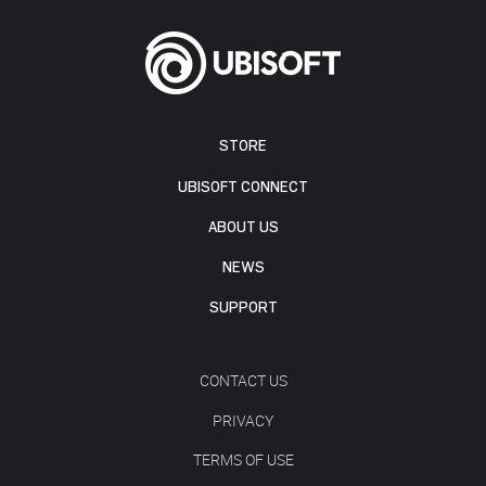
STORE
UBISOFT CONNECT
ABOUT US
NEWS
SUPPORT
CONTACT US
PRIVACY
TERMS OF USE