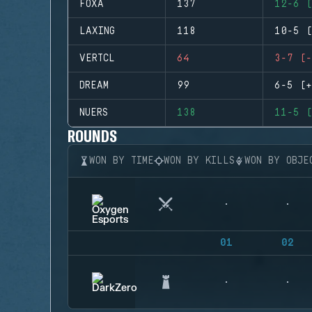
FOXA
137
12-6 (
LAXING
118
10-5 (
VERTCL
64
3-7 (-
DREAM
99
6-5 (+
NUERS
138
11-5 (
ROUNDS
WON BY TIME
WON BY KILLS
WON BY OBJE
01
02