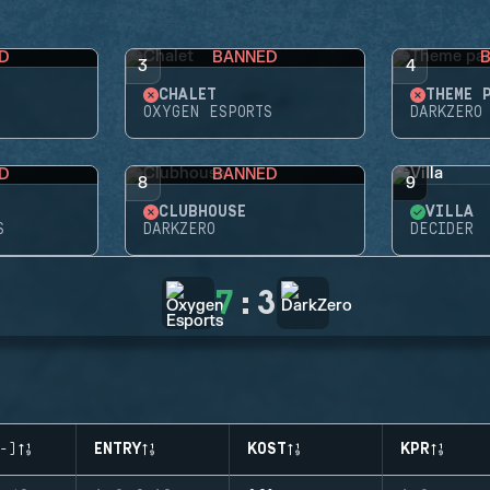
D
BANNED
3
4
CHALET
THEME 
OXYGEN ESPORTS
DARKZERO
D
BANNED
8
9
CLUBHOUSE
VILLA
S
DARKZERO
DECIDER
7
:
3
-)
ENTRY
KOST
KPR