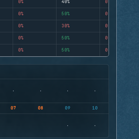
0%
40%
0
0%
50%
0
0%
30%
0
0%
50%
0
0%
50%
0
07
08
09
10