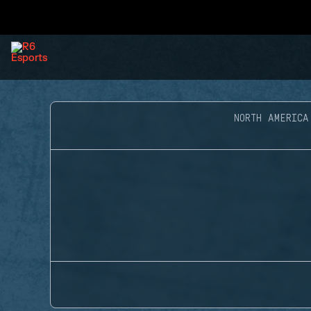
NORTH AMERICA