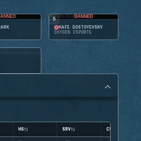
BANNED
BANNED
5
PARK
KAFE DOSTOYEVSKY
OXYGEN ESPORTS
HS
SRV
CLUTCHES