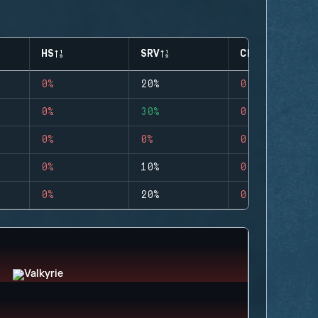
HS
SRV
CLUTCHES
0%
20%
0
0%
30%
0
0%
0%
0
0%
10%
0
0%
20%
0