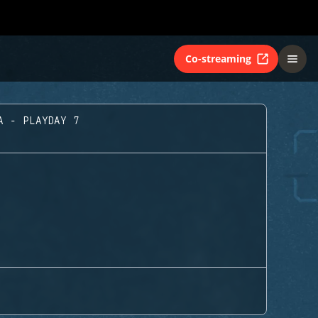
Co-streaming
A - PLAYDAY 7