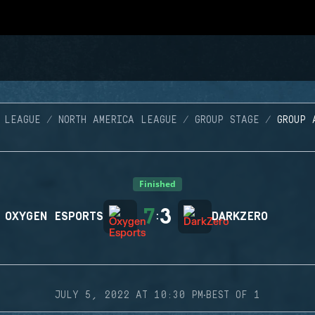
 LEAGUE
NORTH AMERICA LEAGUE
GROUP STAGE
GROUP 
Finished
7
3
OXYGEN ESPORTS
:
DARKZERO
·
JULY 5, 2022 AT 10:30 PM
BEST OF 1