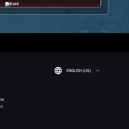
ENGLISH (US)
OK
CT