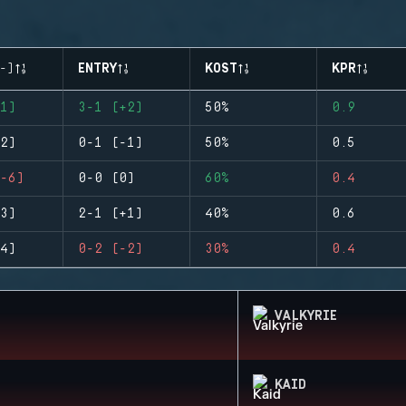
-)
ENTRY
KOST
KPR
1)
3-1 (+2)
50%
0.9
2)
0-1 (-1)
50%
0.5
-6)
0-0 (0)
60%
0.4
3)
2-1 (+1)
40%
0.6
4)
0-2 (-2)
30%
0.4
VALKYRIE
KAID