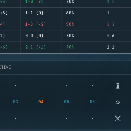
+6)
1-0 (+1)
80%
1.2
+5)
1-1 (0)
60%
1
4)
1-3 (-2)
50%
0.3
1)
0-0 (0)
80%
0.6
+6)
2-1 (+1)
90%
1.1
CTIVE
03
04
05
06