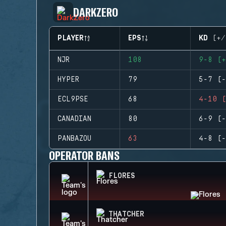
DARKZERO
PLAYER
EPS
KD (+/
NJR
108
9-8 (+
HYPER
79
5-7 (-
ECL9PSE
68
4-10 (
CANADIAN
80
6-9 (-
PANBAZOU
63
4-8 (-
OPERATOR BANS
FLORES
THATCHER