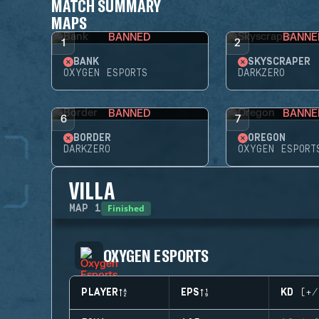
MATCH SUMMARY
MAPS
BANNED
BANNE
1
2
BANK
SKYSCRAPER
OXYGEN ESPORTS
DARKZERO
BANNED
BANNE
6
7
BORDER
OREGON
DARKZERO
OXYGEN ESPORT
VILLA
Finished
MAP
1
OXYGEN ESPORTS
PLAYER
EPS
KD (+/