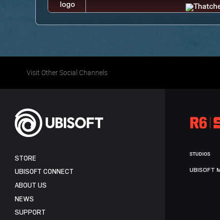
Visit Other Social Channels
STUDIOS
STORE
UBISOFT 
UBISOFT CONNECT
ABOUT US
NEWS
SUPPORT