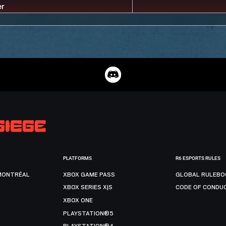
PLATFORMS
R6 ESPORTS RULES
MONTRÉAL
XBOX GAME PASS
GLOBAL RULEBO
XBOX SERIES X|S
CODE OF CONDU
XBOX ONE
PLAYSTATION®5