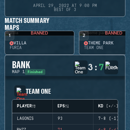
APRIL 29, 2022 AT 9:00 PM
BEST OF 3
MATCH SUMMARY
MAPS
BANNED
BANNED
1
2
VILLA
THEME PARK
FURIA
TEAM ONE
BANK
3
:
7
Finished
MAP
1
TEAM ONE
PLAYER
EPS
KD (+/-)
LAGONIS
93
7-8 (-1)