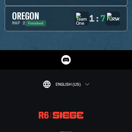
OREGON
1
:
7
Finished
MAP
2
ENGLISH (US)