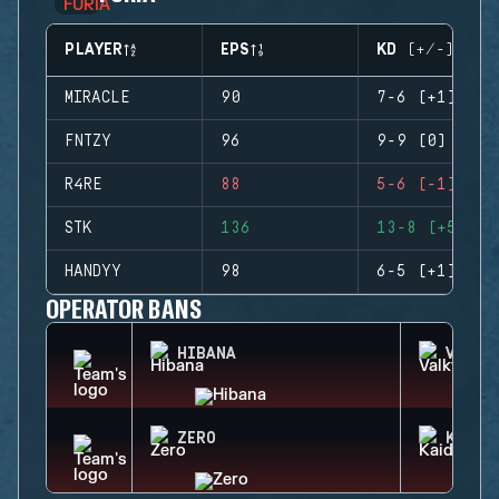
PLAYER
EPS
KD (+/-)
MIRACLE
90
7-6 (+1)
FNTZY
96
9-9 (0)
R4RE
88
5-6 (-1)
STK
136
13-8 (+5)
HANDYY
98
6-5 (+1)
OPERATOR BANS
HIBANA
VALKY
ZERO
KAID