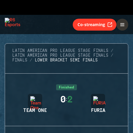
Co-streaming
LATIN AMERICAN PRO LEAGUE STAGE FINALS
LATIN AMERICAN PRO LEAGUE STAGE FINALS
FINALS
LOWER BRACKET SEMI FINALS
Finished
0
2
:
TEAM ONE
FURIA