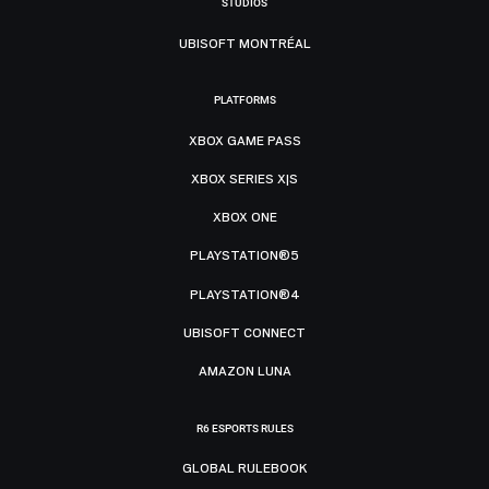
STUDIOS
UBISOFT MONTRÉAL
PLATFORMS
XBOX GAME PASS
XBOX SERIES X|S
XBOX ONE
PLAYSTATION®5
PLAYSTATION®4
UBISOFT CONNECT
AMAZON LUNA
R6 ESPORTS RULES
GLOBAL RULEBOOK