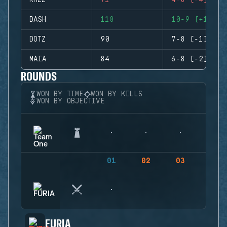
RHZZ
71
4-8 (-4)
DASH
118
10-9 (+1)
DOTZ
90
7-8 (-1)
MAIA
84
6-8 (-2)
ROUNDS
WON BY TIME
WON BY KILLS
WON BY OBJECTIVE
01
02
03
04
FURIA