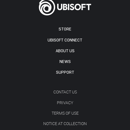
STORE
UBISOFT CONNECT
ABOUT US
NEWS
SUPPORT
CONTACT US
PRIVACY
TERMS OF USE
NOTICE AT COLLECTION