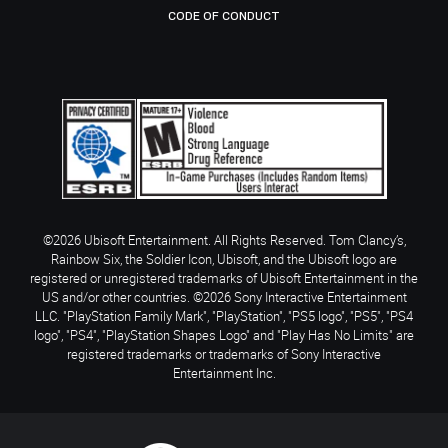
CODE OF CONDUCT
©2026 Ubisoft Entertainment. All Rights Reserved. Tom Clancy’s,
Rainbow Six, the Soldier Icon, Ubisoft, and the Ubisoft logo are
registered or unregistered trademarks of Ubisoft Entertainment in the
US and/or other countries. ©2026 Sony Interactive Entertainment
LLC. "PlayStation Family Mark", "PlayStation", "PS5 logo", "PS5", "PS4
logo", "PS4", "PlayStation Shapes Logo" and "Play Has No Limits" are
registered trademarks or trademarks of Sony Interactive
Entertainment Inc.