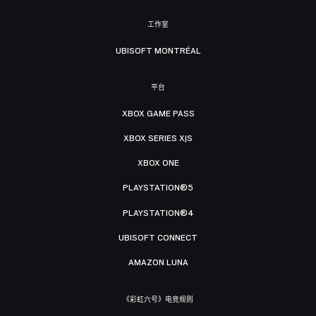
工作室
UBISOFT MONTRÉAL
平台
XBOX GAME PASS
XBOX SERIES X|S
XBOX ONE
PLAYSTATION®5
PLAYSTATION®4
UBISOFT CONNECT
AMAZON LUNA
《彩虹六号》电竞规则