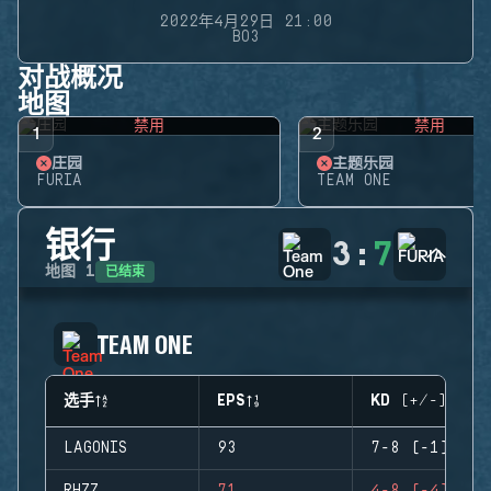
2022年4月29日 21:00
BO3
对战概况
地图
禁用
禁用
1
2
庄园
主题乐园
FURIA
TEAM ONE
银行
3
:
7
已结束
地图
1
TEAM ONE
选手
EPS
KD (+/-)
LAGONIS
93
7-8 (-1)