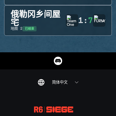
俄勒冈乡间屋
1
:
7
宅
已结束
地图
2
简体中文