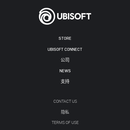
STORE
UBISOFT CONNECT
公司
NEWS
支持
CONTACT US
隐私
TERMS OF USE