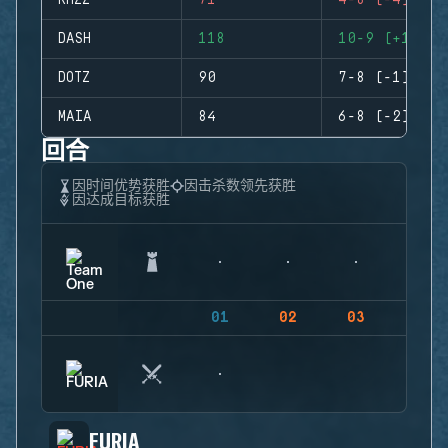
RHZZ
71
4-8 (-4)
DASH
118
10-9 (+1)
DOTZ
90
7-8 (-1)
MAIA
84
6-8 (-2)
回合
因时间优势获胜
因击杀数领先获胜
因达成目标获胜
01
02
03
04
FURIA