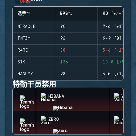
选手
EPS
KD (+/-)
MIRACLE
90
7-6 (+1)
FNTZY
96
9-9 (0)
R4RE
88
5-6 (-1)
STK
136
13-8 (+5)
HANDYY
98
6-5 (+1)
特勤干员禁用
HIBANA
VALKY
ZERO
KAID