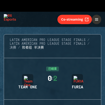
Co-streaming
LATIN AMERICAN PRO LEAGUE STAGE FINALS
LATIN AMERICAN PRO LEAGUE STAGE FINALS
决赛
败者组 半决赛
已结束
0
2
:
TEAM ONE
FURIA