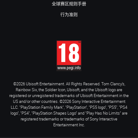
全球赛区规则手册
行为准则
©2026 Ubisoft Entertainment. All Rights Reserved. Tom Clancy’s,
Rainbow Six, the Soldier Icon, Ubisoft, and the Ubisoft logo are
registered or unregistered trademarks of Ubisoft Entertainment in the
US and/or other countries. ©2026 Sony Interactive Entertainment
LLC. "PlayStation Family Mark", "PlayStation", "PS5 logo", "PS5", "PS4
logo", "PS4", "PlayStation Shapes Logo" and "Play Has No Limits" are
registered trademarks or trademarks of Sony Interactive
Entertainment Inc.