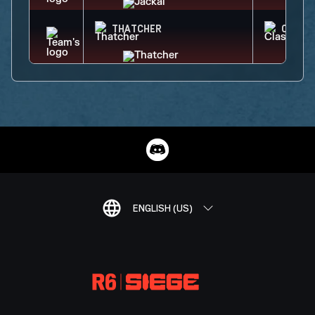
THATCHER
CLASH
ENGLISH (US)