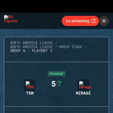
Co-streaming
NORTH AMERICA LEAGUE
NORTH AMERICA LEAGUE
GROUP STAGE
GROUP A - PLAYDAY 3
Finished
5
7
:
TSM
MIRAGE