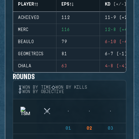
PLAYER
EPS
KD (+/-)
ACHIEVED
112
11-9 (+2)
MERC
116
12-8 (+4)
BEAULO
79
6-10 (-4)
GEOMETRICS
81
6-7 (-1)
CHALA
63
4-8 (-4)
ROUNDS
WON BY TIME
WON BY KILLS
WON BY OBJECTIVE
01
02
03
04