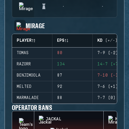
MIRAGE
PLAYER
EPS
KD (+/-)
TOMAS
80
7-9 (-2)
RAZORR
134
14-7 (+7)
BENJIMOOLA
87
7-10 (-3)
MELTED
92
7-6 (+1)
MARMALADE
88
7-7 (0)
OPERATOR BANS
JACKAL
MIRA