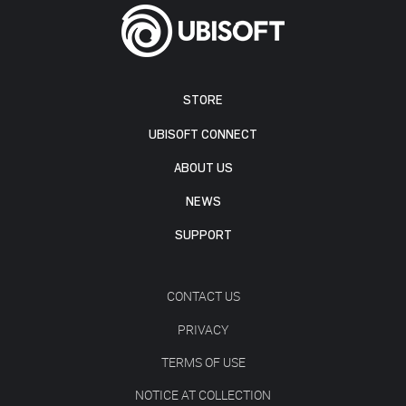
STORE
UBISOFT CONNECT
ABOUT US
NEWS
SUPPORT
CONTACT US
PRIVACY
TERMS OF USE
NOTICE AT COLLECTION