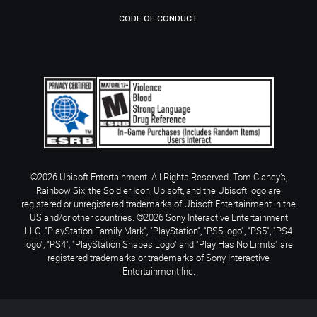
CODE OF CONDUCT
©2026 Ubisoft Entertainment. All Rights Reserved. Tom Clancy’s,
Rainbow Six, the Soldier Icon, Ubisoft, and the Ubisoft logo are
registered or unregistered trademarks of Ubisoft Entertainment in the
US and/or other countries. ©2026 Sony Interactive Entertainment
LLC. "PlayStation Family Mark", "PlayStation", "PS5 logo", "PS5", "PS4
logo", "PS4", "PlayStation Shapes Logo" and "Play Has No Limits" are
registered trademarks or trademarks of Sony Interactive
Entertainment Inc.