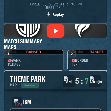
APRIL 5, 2022 AT 6:30 PM
BEST OF 1
Replay
MATCH SUMMARY
MAPS
BANNED
BANNED
1
2
BANK
BORDER
MIRAGE
TSM
THEME PARK
5
:
7
Finished
MAP
1
TSM