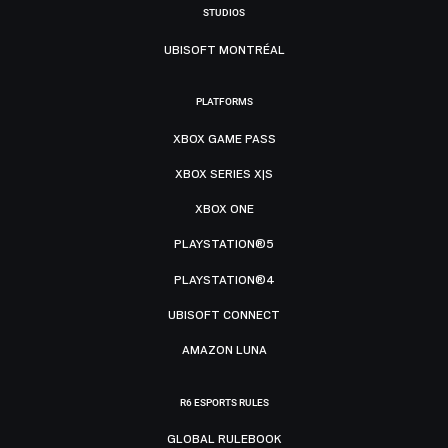
STUDIOS
UBISOFT MONTRÉAL
PLATFORMS
XBOX GAME PASS
XBOX SERIES X|S
XBOX ONE
PLAYSTATION®5
PLAYSTATION®4
UBISOFT CONNECT
AMAZON LUNA
R6 ESPORTS RULES
GLOBAL RULEBOOK