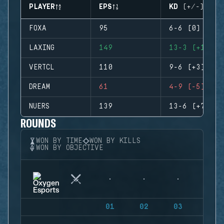
PLAYER
EPS
KD (+/-)
FOXA
95
6-6 (0)
LAXING
149
13-3 (+10)
VERTCL
110
9-6 (+3)
DREAM
61
4-9 (-5)
NUERS
139
13-6 (+7)
ROUNDS
WON BY TIME
WON BY KILLS
WON BY OBJECTIVE
01
02
03
04