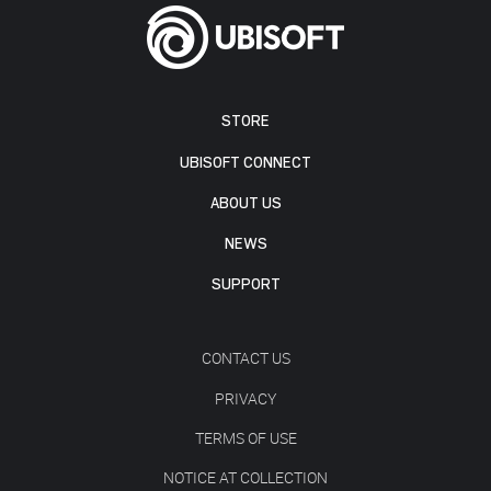
STORE
UBISOFT CONNECT
ABOUT US
NEWS
SUPPORT
CONTACT US
PRIVACY
TERMS OF USE
NOTICE AT COLLECTION