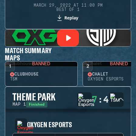
MARCH 29, 2022 AT 11:00 PM
BEST OF 1
Replay
MATCH SUMMARY
MAPS
BANNED
BANNED
1
2
CLUBHOUSE
CHALET
TSM
OXYGEN ESPORTS
THEME PARK
7
:
4
Finished
MAP
1
OXYGEN ESPORTS