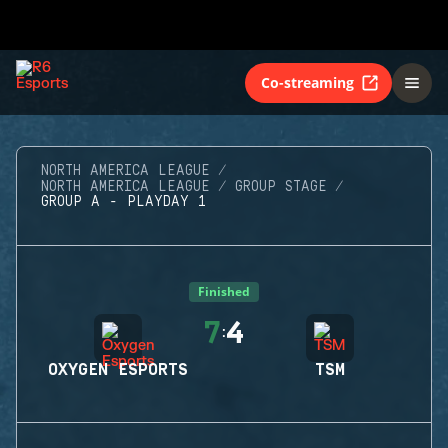
Co-streaming
NORTH AMERICA LEAGUE
NORTH AMERICA LEAGUE
GROUP STAGE
GROUP A - PLAYDAY 1
Finished
7
4
:
OXYGEN ESPORTS
TSM