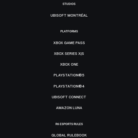
STUDIOS
UBISOFT MONTRÉAL
PLATFORMS
XBOX GAME PASS
XBOX SERIES X|S
XBOX ONE
PLAYSTATION®5
PLAYSTATION®4
UBISOFT CONNECT
AMAZON LUNA
R6 ESPORTS RULES
GLOBAL RULEBOOK