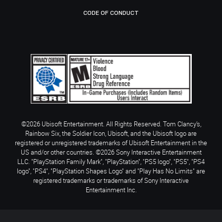
CODE OF CONDUCT
©2026 Ubisoft Entertainment. All Rights Reserved. Tom Clancy’s,
Rainbow Six, the Soldier Icon, Ubisoft, and the Ubisoft logo are
registered or unregistered trademarks of Ubisoft Entertainment in the
US and/or other countries. ©2026 Sony Interactive Entertainment
LLC. "PlayStation Family Mark", "PlayStation", "PS5 logo", "PS5", "PS4
logo", "PS4", "PlayStation Shapes Logo" and "Play Has No Limits" are
registered trademarks or trademarks of Sony Interactive
Entertainment Inc.