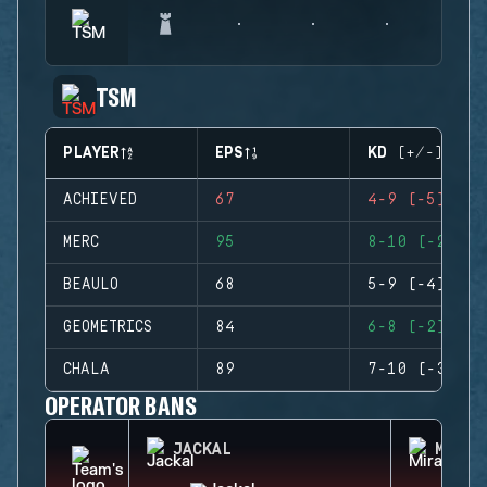
TSM
PLAYER
EPS
KD (+/-)
ACHIEVED
67
4-9 (-5)
MERC
95
8-10 (-2)
BEAULO
68
5-9 (-4)
GEOMETRICS
84
6-8 (-2)
CHALA
89
7-10 (-3)
OPERATOR BANS
JACKAL
MIRA