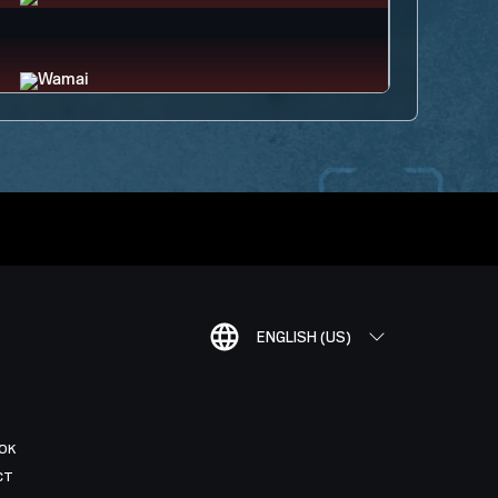
ENGLISH (US)
OK
CT