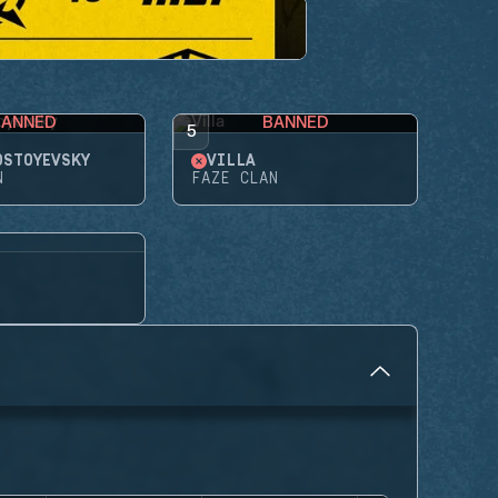
BANNED
BANNED
5
OSTOYEVSKY
VILLA
N
FAZE CLAN