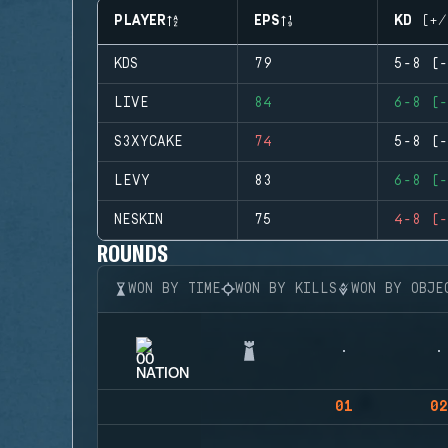
PLAYER
EPS
KD (+/
KDS
79
5-8 (-
LIVE
84
6-8 (-
S3XYCAKE
74
5-8 (-
LEVY
83
6-8 (-
NESKIN
75
4-8 (-
ROUNDS
WON BY TIME
WON BY KILLS
WON BY OBJE
01
02