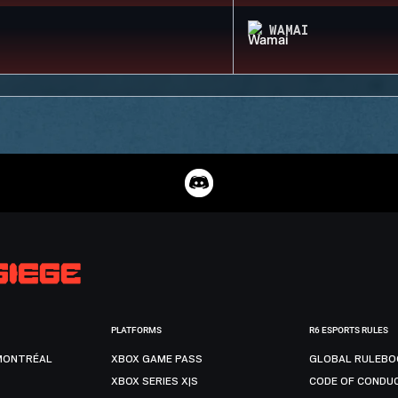
WAMAI
PLATFORMS
R6 ESPORTS RULES
MONTRÉAL
XBOX GAME PASS
GLOBAL RULEBO
XBOX SERIES X|S
CODE OF CONDU