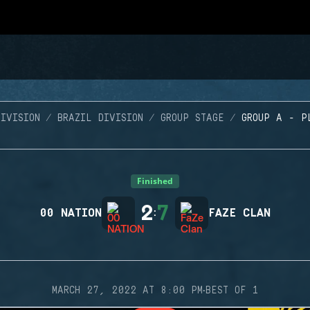
IVISION
BRAZIL DIVISION
GROUP STAGE
GROUP A - P
Finished
2
7
00 NATION
:
FAZE CLAN
·
MARCH 27, 2022 AT 8:00 PM
BEST OF 1