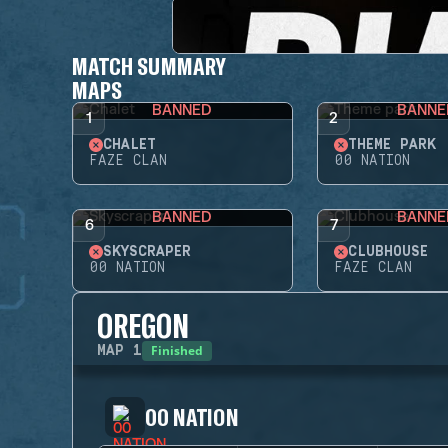
MATCH SUMMARY
MAPS
BANNED
BANNE
1
2
CHALET
THEME PARK
FAZE CLAN
00 NATION
BANNED
BANNE
6
7
SKYSCRAPER
CLUBHOUSE
00 NATION
FAZE CLAN
OREGON
Finished
MAP
1
00 NATION