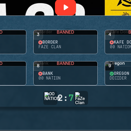
D
BANNED
3
4
BORDER
KAFE D
FAZE CLAN
00 NATIO
D
BANNED
8
9
BANK
OREGON
00 NATION
DECIDER
2
:
7