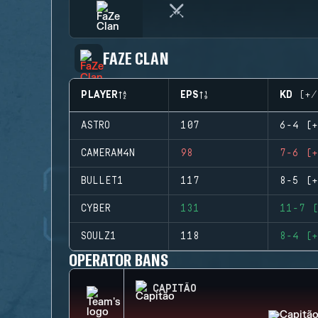
FAZE CLAN
PLAYER
EPS
KD (+/
ASTRO
107
6-4 (+
CAMERAM4N
98
7-6 (+
BULLET1
117
8-5 (+
CYBER
131
11-7 (
SOULZ1
118
8-4 (+
OPERATOR BANS
CAPITÃO