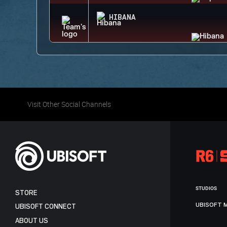
HIBANA
Visit Other Social Channels
STUDIOS
STORE
UBISOFT 
UBISOFT CONNECT
ABOUT US