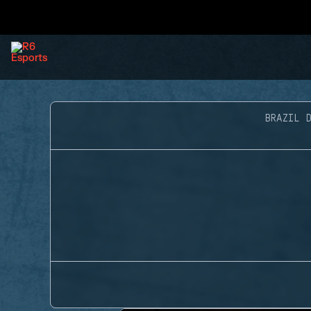
BRAZIL D