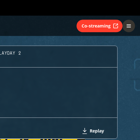
Co-streaming
LAYDAY 2
Replay