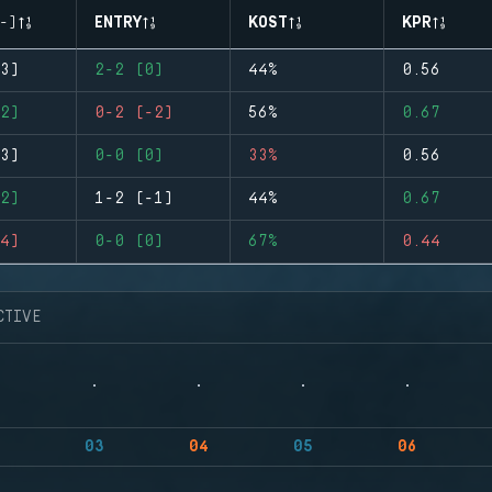
-)
ENTRY
KOST
KPR
3)
2-2 (0)
44%
0.56
2)
0-2 (-2)
56%
0.67
3)
0-0 (0)
33%
0.56
2)
1-2 (-1)
44%
0.67
4)
0-0 (0)
67%
0.44
CTIVE
03
04
05
06