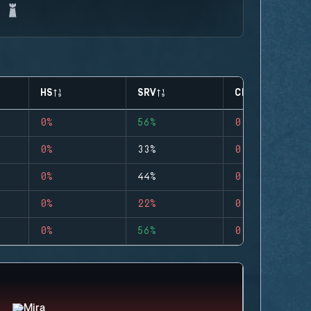
HS
SRV
CLUTCHES
0%
56%
0
0%
33%
0
0%
44%
0
0%
22%
0
0%
56%
0