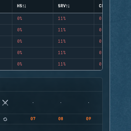
HS
SRV
CLUTCHES
0%
11%
0
0%
11%
0
0%
11%
0
0%
11%
0
0%
11%
0
07
08
09