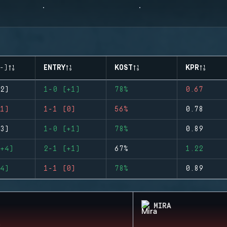
-)
ENTRY
KOST
KPR
2)
1-0 (+1)
78%
0.67
1)
1-1 (0)
56%
0.78
3)
1-0 (+1)
78%
0.89
+4)
2-1 (+1)
67%
1.22
4)
1-1 (0)
78%
0.89
MIRA