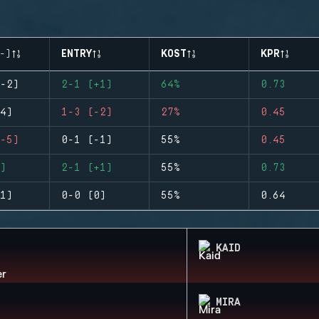
-)
ENTRY
KOST
KPR
-2)
2-1 (+1)
64%
0.73
4)
1-3 (-2)
27%
0.45
-5)
0-1 (-1)
55%
0.45
)
2-1 (+1)
55%
0.73
1)
0-0 (0)
55%
0.64
KAID
MIRA