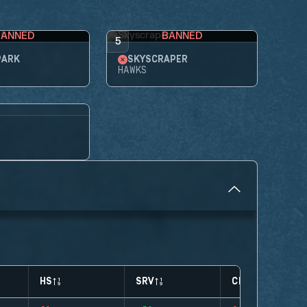
BANNED
BANNED
5
PARK
SKYSCRAPER
HAWKS
HS
SRV
CLUTCHES