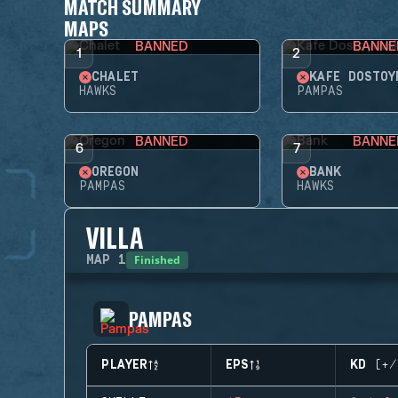
MATCH SUMMARY
MAPS
BANNED
BANNE
1
2
CHALET
KAFE DOSTOY
HAWKS
PAMPAS
BANNED
BANNE
6
7
OREGON
BANK
PAMPAS
HAWKS
VILLA
Finished
MAP
1
PAMPAS
PLAYER
EPS
KD (+/