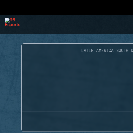
LATIN AMERICA SOUTH D