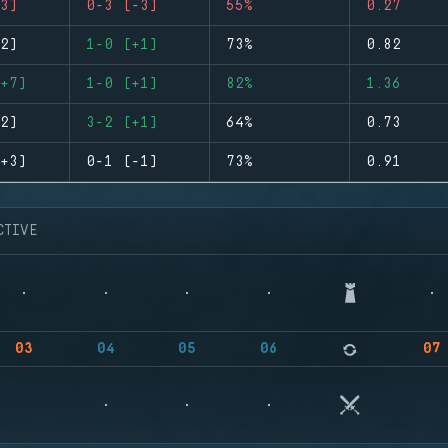
3)
0-3 (-3)
55%
0.27
2)
1-0 (+1)
73%
0.82
+7)
1-0 (+1)
82%
1.36
2)
3-2 (+1)
64%
0.73
+3)
0-1 (-1)
73%
0.91
CTIVE
03
04
05
06
07