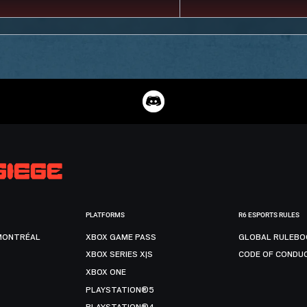
PLATFORMS
R6 ESPORTS RULES
MONTRÉAL
XBOX GAME PASS
GLOBAL RULEBO
XBOX SERIES X|S
CODE OF CONDU
XBOX ONE
PLAYSTATION®5