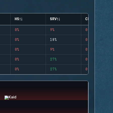
HS
SRV
CLUTCHES
0%
9%
0
0%
18%
0
0%
9%
0
0%
27%
0
0%
27%
0