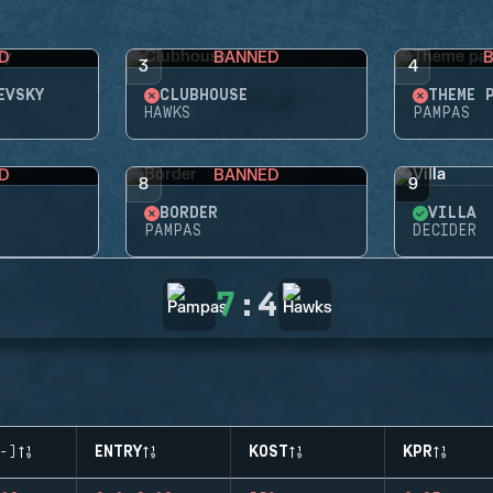
D
BANNED
3
4
EVSKY
CLUBHOUSE
THEME 
HAWKS
PAMPAS
D
BANNED
8
9
BORDER
VILLA
PAMPAS
DECIDER
7
:
4
-)
ENTRY
KOST
KPR