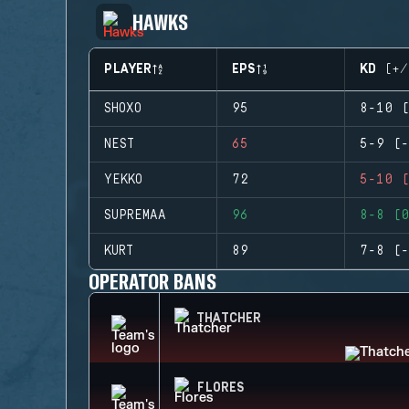
HAWKS
PLAYER
EPS
KD (+/
SHOXO
95
8-10 (
NEST
65
5-9 (-
YEKKO
72
5-10 (
SUPREMAA
96
8-8 (0
KURT
89
7-8 (-
OPERATOR BANS
THATCHER
FLORES