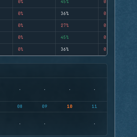
0%
45%
0
0%
36%
0
0%
27%
0
0%
45%
0
0%
36%
0
08
09
10
11