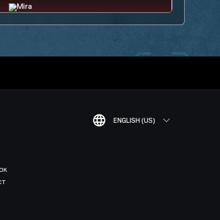
ENGLISH (US)
OK
CT