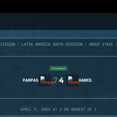
IVISION
LATIN AMERICA SOUTH DIVISION
GROUP STAGE
Finished
7
4
PAMPAS
:
HAWKS
·
APRIL 9, 2022 AT 2:00 AM
BEST OF 1