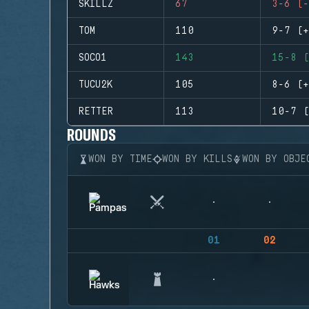
SKILLZ
67
3-6 (-
TOM
110
9-7 (+
SOCO1
143
15-8 (
TUCU2K
105
8-6 (+
RETTER
113
10-7 (
ROUNDS
WON BY TIME
WON BY KILLS
WON BY OBJE
01
02