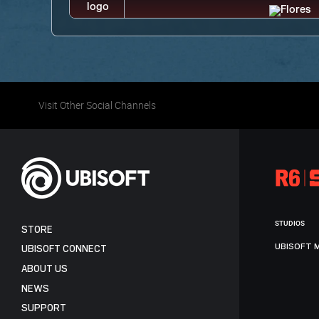
Visit Other Social Channels
STUDIOS
STORE
UBISOFT 
UBISOFT CONNECT
ABOUT US
NEWS
SUPPORT