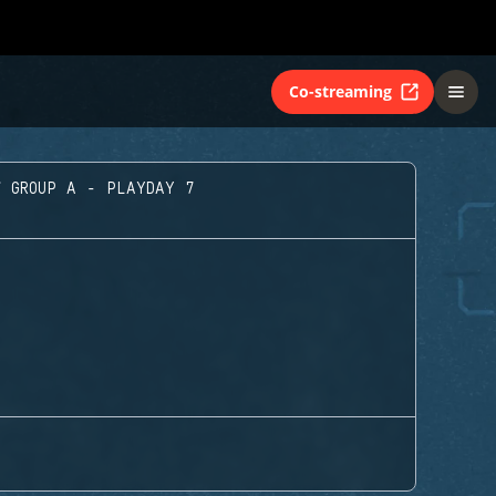
Co-streaming
GROUP A - PLAYDAY 7