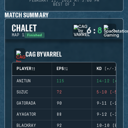
FEBRUARY 11, 2022 AT 3:00 PM
BEST OF 3
MATCH SUMMARY
CHALET
6
:
8
Finished
MAP
1
CAG BY VARREL
PLAYER
EPS
KD (+/-)
ANITUN
115
14-12 (+2)
SUZUC
72
5-10 (-5)
GATORADA
90
9-11 (-2)
AYAGATOR
88
9-12 (-3)
BLACKRAY
92
10-10 (0)