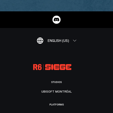
ENGLISH (US)
STUDIOS
UBISOFT MONTRÉAL
PLATFORMS