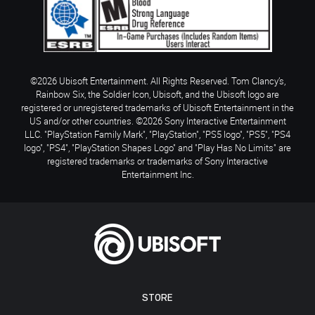
©2026 Ubisoft Entertainment. All Rights Reserved. Tom Clancy’s,
Rainbow Six, the Soldier Icon, Ubisoft, and the Ubisoft logo are
registered or unregistered trademarks of Ubisoft Entertainment in the
US and/or other countries. ©2026 Sony Interactive Entertainment
LLC. "PlayStation Family Mark", "PlayStation", "PS5 logo", "PS5", "PS4
logo", "PS4", "PlayStation Shapes Logo" and "Play Has No Limits" are
registered trademarks or trademarks of Sony Interactive
Entertainment Inc.
STORE