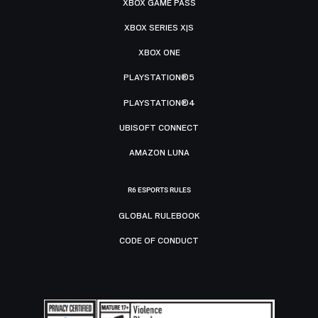
XBOX GAME PASS
XBOX SERIES X|S
XBOX ONE
PLAYSTATION®5
PLAYSTATION®4
UBISOFT CONNECT
AMAZON LUNA
R6 ESPORTS RULES
GLOBAL RULEBOOK
CODE OF CONDUCT