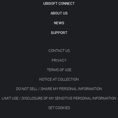
UBISOFT CONNECT
ABOUT US
NEWS
SUPPORT
CONTACT US
PRIVACY
TERMS OF USE
NOTICE AT COLLECTION
DO NOT SELL / SHARE MY PERSONAL INFORMATION
LIMIT USE / DISCLOSURE OF MY SENSITIVE PERSONAL INFORMATION
SET COOKIES