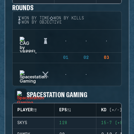
ROUNDS
WON BY TIME
WON BY KILLS
WON BY OBJECTIVE
01
02
03
04
SPACESTATION GAMING
PLAYER
EPS
KD (+/-)
SKYS
128
15-7 (+8)