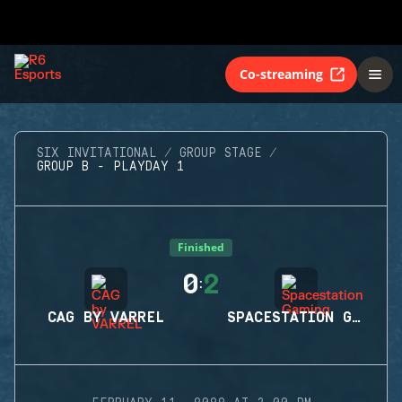
Co-streaming
SIX INVITATIONAL
GROUP STAGE
GROUP B - PLAYDAY 1
Finished
0
2
:
CAG BY VARREL
SPACESTATION GAMING