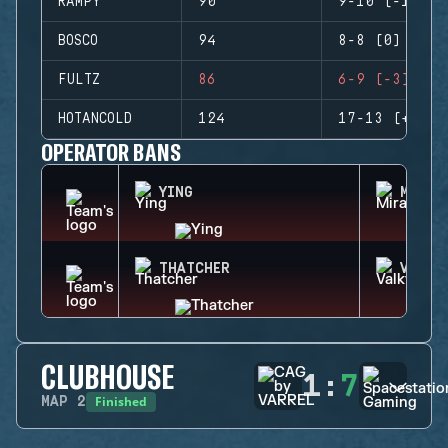
RAMPY
90
9-10 (-1)
BOSCO
94
8-8 (0)
FULTZ
86
6-9 (-3)
HOTANCOLD
124
17-13 (+4)
OPERATOR BANS
YING
MIRA
THATCHER
VALKY
CLUBHOUSE
1
:
7
Finished
MAP
2