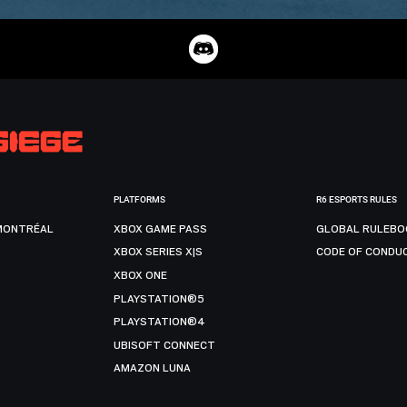
PLATFORMS
R6 ESPORTS RULES
MONTRÉAL
XBOX GAME PASS
GLOBAL RULEBO
XBOX SERIES X|S
CODE OF CONDU
XBOX ONE
PLAYSTATION®5
PLAYSTATION®4
UBISOFT CONNECT
AMAZON LUNA