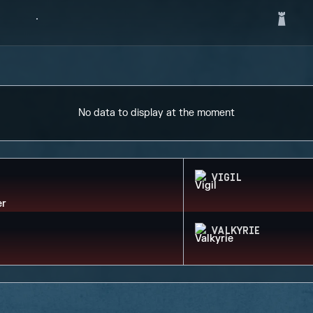
No data to display at the moment
VIGIL
VALKYRIE