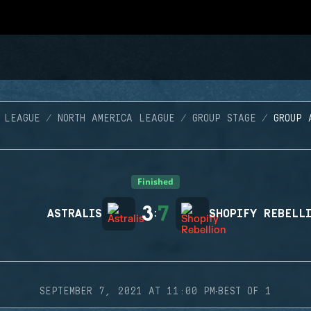
 LEAGUE
NORTH AMERICA LEAGUE
GROUP STAGE
GROUP 
Finished
3
7
ASTRALIS
:
SHOPIFY REBELL
·
SEPTEMBER 7, 2021 AT 11:00 PM
BEST OF 1