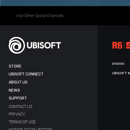
Visit Other Social Channels
STUDIOS
STORE
UBISOFT 
UBISOFT CONNECT
ABOUT US
NEWS
SUPPORT
CONTACT US
PRIVACY
TERMS OF USE
NOTICE AT COLLECTION