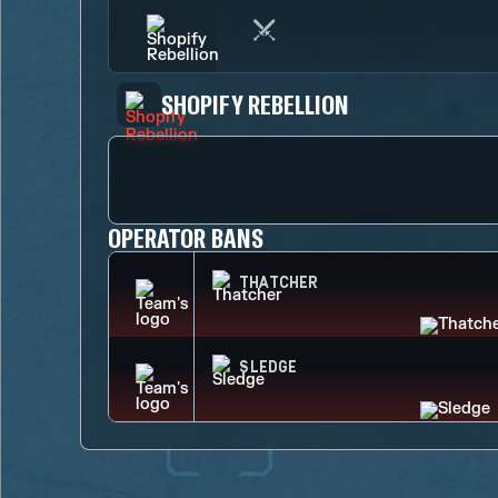
SHOPIFY REBELLION
OPERATOR BANS
THATCHER
SLEDGE