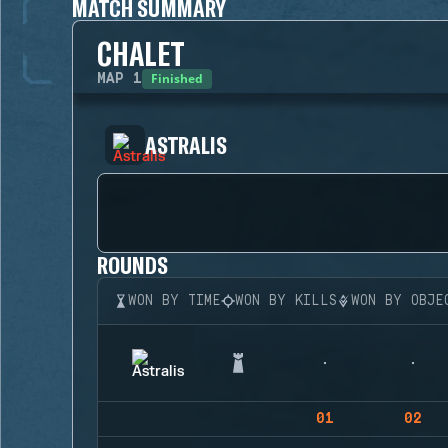
MATCH SUMMARY
CHALET
Finished
MAP
1
ASTRALIS
ROUNDS
WON BY TIME
WON BY KILLS
WON BY OBJE
01
02