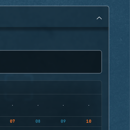
07
08
09
10