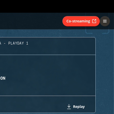
Co-streaming
A - PLAYDAY 1
ION
Replay