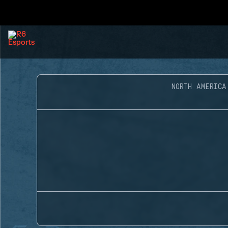
NORTH AMERICA