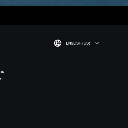
ENGLISH (US)
OK
CT