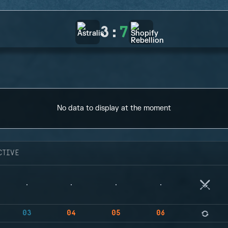
3
:
7
No data to display at the moment
CTIVE
03
04
05
06