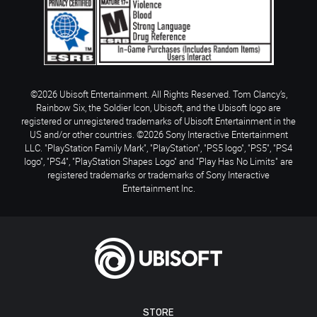
©2026 Ubisoft Entertainment. All Rights Reserved. Tom Clancy’s,
Rainbow Six, the Soldier Icon, Ubisoft, and the Ubisoft logo are
registered or unregistered trademarks of Ubisoft Entertainment in the
US and/or other countries. ©2026 Sony Interactive Entertainment
LLC. "PlayStation Family Mark", "PlayStation", "PS5 logo", "PS5", "PS4
logo", "PS4", "PlayStation Shapes Logo" and "Play Has No Limits" are
registered trademarks or trademarks of Sony Interactive
Entertainment Inc.
STORE