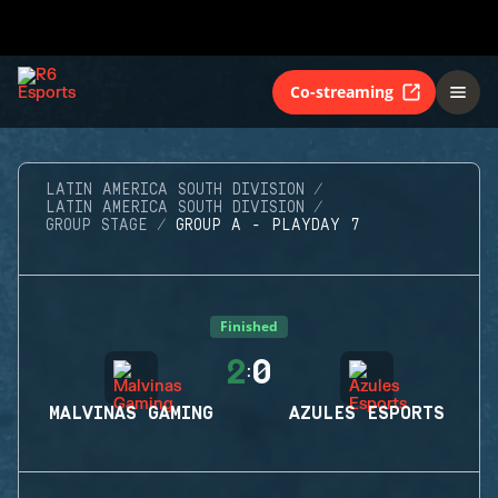
Co-streaming
LATIN AMERICA SOUTH DIVISION
LATIN AMERICA SOUTH DIVISION
GROUP STAGE
GROUP A - PLAYDAY 7
Finished
2
0
:
MALVINAS GAMING
AZULES ESPORTS