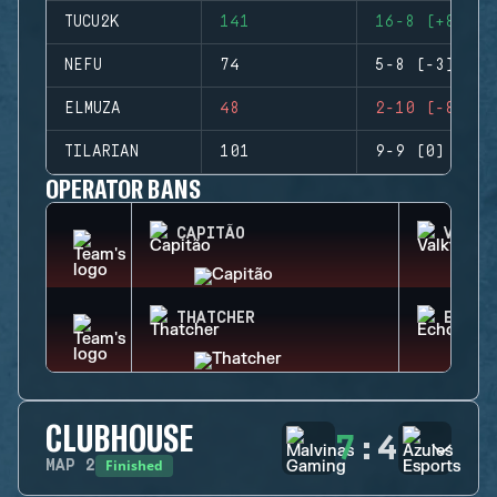
TUCU2K
141
16-8 (+8)
NEFU
74
5-8 (-3)
ELMUZA
48
2-10 (-8)
TILARIAN
101
9-9 (0)
OPERATOR BANS
CAPITÃO
VALKY
THATCHER
ECHO
CLUBHOUSE
7
:
4
Finished
MAP
2