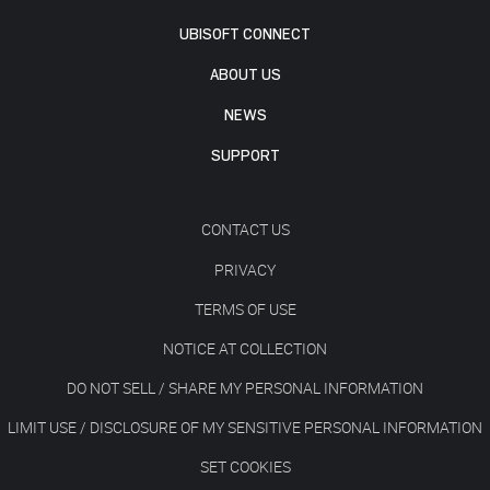
UBISOFT CONNECT
ABOUT US
NEWS
SUPPORT
CONTACT US
PRIVACY
TERMS OF USE
NOTICE AT COLLECTION
DO NOT SELL / SHARE MY PERSONAL INFORMATION
LIMIT USE / DISCLOSURE OF MY SENSITIVE PERSONAL INFORMATION
SET COOKIES