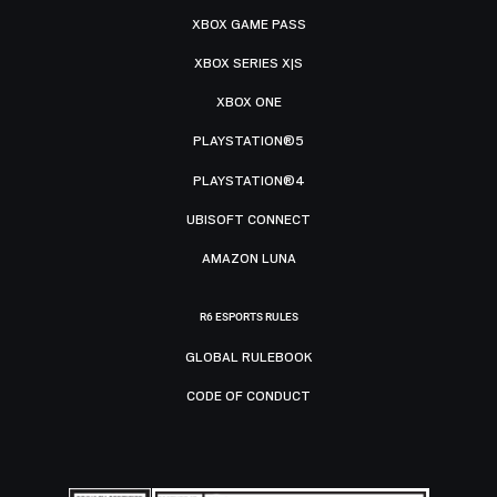
XBOX GAME PASS
XBOX SERIES X|S
XBOX ONE
PLAYSTATION®5
PLAYSTATION®4
UBISOFT CONNECT
AMAZON LUNA
R6 ESPORTS RULES
GLOBAL RULEBOOK
CODE OF CONDUCT