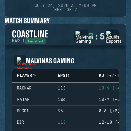
JULY 24, 2020 AT 7:00 PM
BEST OF 2
MATCH SUMMARY
COASTLINE
7
:
5
Finished
MAP
1
MALVINAS GAMING
PLAYER
EPS
KD (+/-)
RAGN4R
113
10-6 (+4)
PATAN
106
10-7 (+3)
SOCO1
95
8-6 (+2)
DZR
118
12-10 (+2)