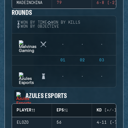
MADEINCHINA
79
6-8 (-2)
ROUNDS
WON BY TIME
WON BY KILLS
WON BY OBJECTIVE
01
02
03
04
AZULES ESPORTS
PLAYER
EPS
KD (+/-)
ELOZO
56
4-11 (-7)