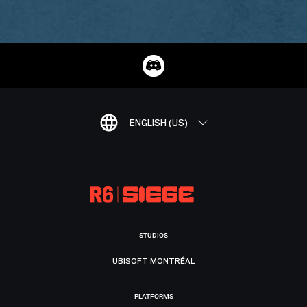
ENGLISH (US)
STUDIOS
UBISOFT MONTRÉAL
PLATFORMS