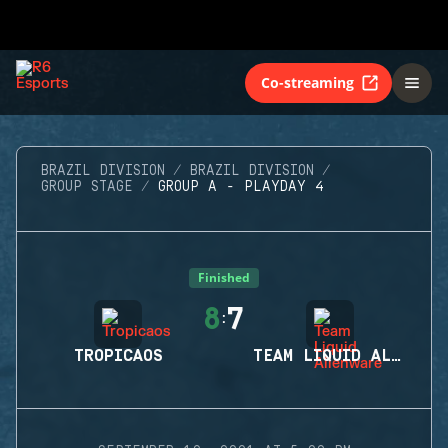
Co-streaming
BRAZIL DIVISION
BRAZIL DIVISION
GROUP STAGE
GROUP A - PLAYDAY 4
Finished
8
7
:
TROPICAOS
TEAM LIQUID ALIENWARE