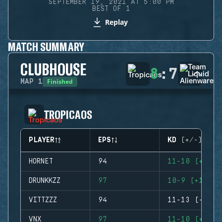
SEPTEMBER 19, 2021 AT 5:00 PM
BEST OF 1
Replay
MATCH SUMMARY
CLUBHOUSE
8
:
7
Finished
MAP
1
TROPICAOS
PLAYER
EPS
KD (+/-)
HORNET
94
11-10 (+1)
DRUNKKZZ
97
10-9 (+1)
VITTZZZ
94
11-13 (-2)
VNX
97
11-10 (+1)