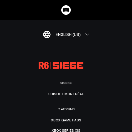
ENGLISH (US)
STUDIOS
UBISOFT MONTRÉAL
PLATFORMS
XBOX GAME PASS
XBOX SERIES X|S