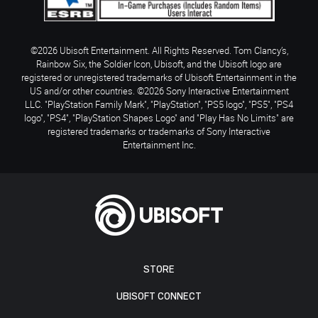
©2026 Ubisoft Entertainment. All Rights Reserved. Tom Clancy’s,
Rainbow Six, the Soldier Icon, Ubisoft, and the Ubisoft logo are
registered or unregistered trademarks of Ubisoft Entertainment in the
US and/or other countries. ©2026 Sony Interactive Entertainment
LLC. "PlayStation Family Mark", "PlayStation", "PS5 logo", "PS5", "PS4
logo", "PS4", "PlayStation Shapes Logo" and "Play Has No Limits" are
registered trademarks or trademarks of Sony Interactive
Entertainment Inc.
STORE
UBISOFT CONNECT