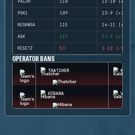
PALUH
110
12-10 (+2)
PSK1
109
12-9 (+3)
NESKWGA
115
14-11 (+3)
ASK
117
13-9 (+4)
RESETZ
53
3-12 (-9)
OPERATOR BANS
THATCHER
KAID
HIBANA
VALKY