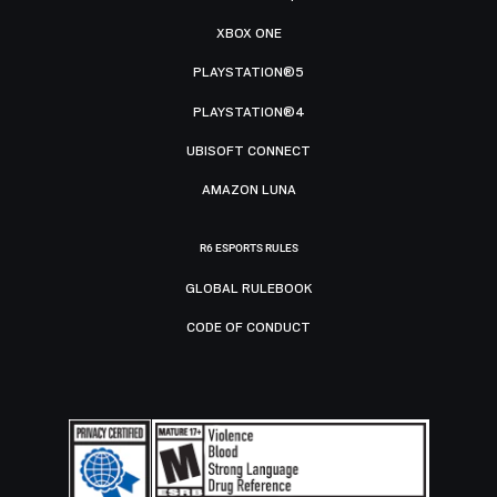
XBOX ONE
PLAYSTATION®5
PLAYSTATION®4
UBISOFT CONNECT
AMAZON LUNA
R6 ESPORTS RULES
GLOBAL RULEBOOK
CODE OF CONDUCT