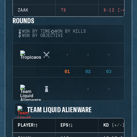
ZAAK
78
8-12 (-4)
ROUNDS
WON BY TIME
WON BY KILLS
WON BY OBJECTIVE
01
02
03
04
TEAM LIQUID ALIENWARE
PLAYER
EPS
KD (+/-)