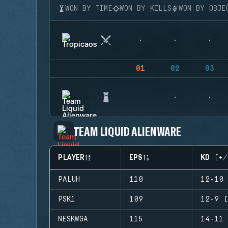
WON BY TIME
WON BY KILLS
WON BY OBJE
01
02
03
TEAM LIQUID ALIENWARE
PLAYER
EPS
KD (+/
PALUH
110
12-10 
PSK1
109
12-9 (
NESKWGA
115
14-11 