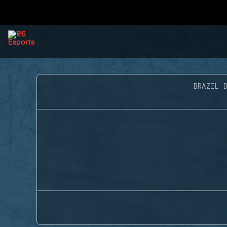
BRAZIL D