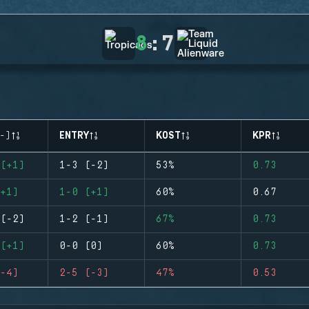
8
:
7
-)
ENTRY
KOST
KPR
(+1)
1-3 (-2)
53%
0.73
+1)
1-0 (+1)
60%
0.67
(-2)
1-2 (-1)
67%
0.73
(+1)
0-0 (0)
60%
0.73
-4)
2-5 (-3)
47%
0.53