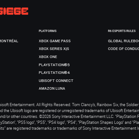
PLATFORMS
R6 ESPORTS RULES
MONTRÉAL
XBOX GAME PASS
GLOBAL RULEBO
XBOX SERIES X|S
CODE OF CONDU
XBOX ONE
PLAYSTATION®5
PLAYSTATION®4
UBISOFT CONNECT
AMAZON LUNA
soft Entertainment. All Rights Reserved. Tom Clancy’s, Rainbow Six, the Soldier 
nd the Ubisoft logo are registered or unregistered trademarks of Ubisoft Enterta
and/or other countries. ©2026 Sony Interactive Entertainment LLC. "PlayStation 
ayStation", "PS5 logo", "PS5", "PS4 logo", "PS4", "PlayStation Shapes Logo" and "Pl
ts" are registered trademarks or trademarks of Sony Interactive Entertainment I