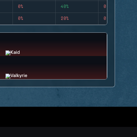
0%
40%
0
0%
20%
0