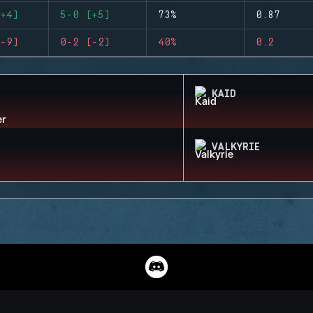
+4)
5-0 (+5)
73%
0.87
-9)
0-2 (-2)
40%
0.2
KAID
VALKYRIE