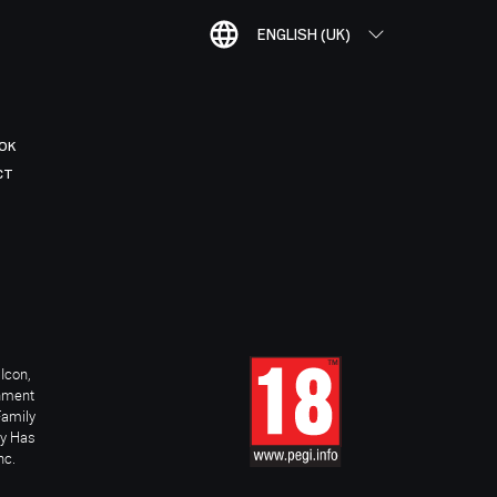
ENGLISH (UK)
OK
CT
Icon,
inment
Family
ay Has
nc.