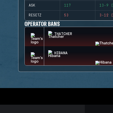
ASK
117
13-9 (
RESETZ
53
3-12 (
OPERATOR BANS
THATCHER
HIBANA