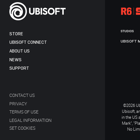
STUDIOS
STORE
UBISOFT 
UBISOFT CONNECT
ABOUT US
NEWS
SUPPORT
CONTACT US
PRIVACY
©2026 Ubi
Ubisoft, a
TERMS OF USE
in the US 
LEGAL INFORMATION
Mark", "Pl
SET COOKIES
No Limi