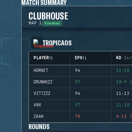
MATCH SUMMARY
CLUBHOUSE
Finished
MAP
1
TROPICAOS
PLAYER
EPS
KD (+/
HORNET
94
11-10 
DRUNKKZZ
97
10-9 (
VITTZZZ
94
11-13 
VNX
97
11-10 
ZAAK
78
8-12 (
ROUNDS