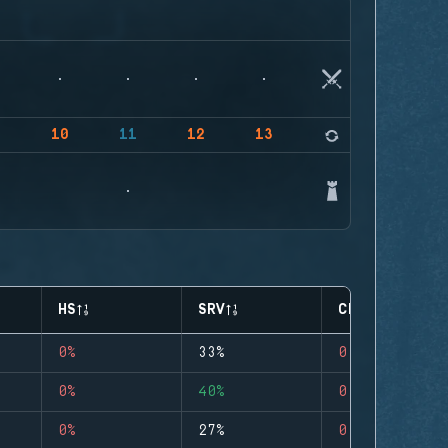
9
10
11
12
13
14
HS
SRV
CLUTCHES
0%
33%
0
0%
40%
0
0%
27%
0