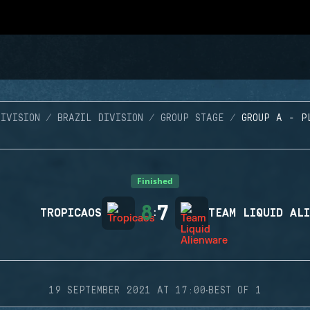
IVISION
BRAZIL DIVISION
GROUP STAGE
GROUP A - P
Finished
8
7
TROPICAOS
:
TEAM LIQUID AL
·
19 SEPTEMBER 2021 AT 17:00
BEST OF 1