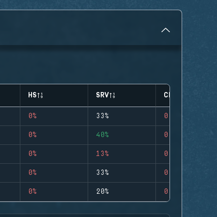
HS
SRV
CLUTCHES
0%
33%
0
0%
40%
0
0%
13%
0
0%
33%
0
0%
20%
0