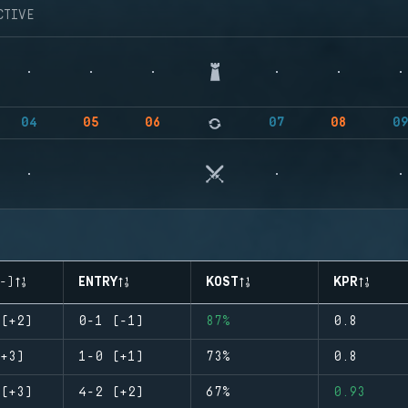
CTIVE
04
05
06
07
08
0
-)
ENTRY
KOST
KPR
(+2)
0-1 (-1)
87%
0.8
+3)
1-0 (+1)
73%
0.8
(+3)
4-2 (+2)
67%
0.93