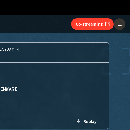
Co-streaming
LAYDAY 4
IENWARE
Replay