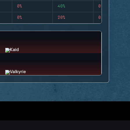
0%
40%
0
0%
20%
0