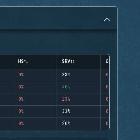
HS
SRV
CLUTCHES
0%
33%
0
0%
40%
0
0%
13%
0
0%
33%
0
0%
20%
0