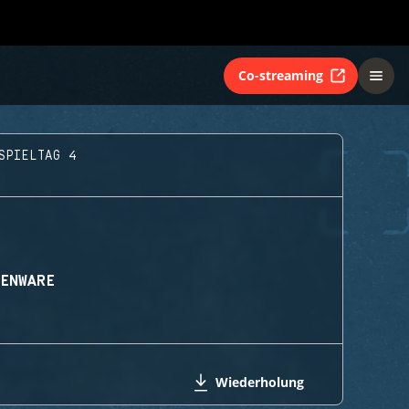
Co-streaming
SPIELTAG 4
IENWARE
Wiederholung