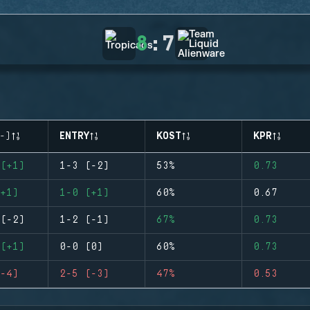
8
:
7
-)
ENTRY
KOST
KPR
(+1)
1-3 (-2)
53%
0.73
+1)
1-0 (+1)
60%
0.67
(-2)
1-2 (-1)
67%
0.73
(+1)
0-0 (0)
60%
0.73
-4)
2-5 (-3)
47%
0.53