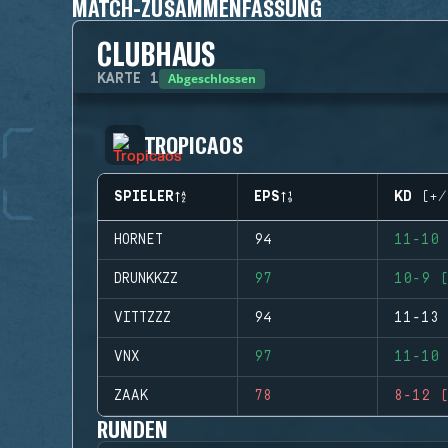
MATCH-ZUSAMMENFASSUNG
CLUBHAUS
Abgeschlossen
KARTE
1
TROPICAOS
SPIELER
EPS
KD (+/
HORNET
94
11-10 
DRUNKKZZ
97
10-9 (
VITTZZZ
94
11-13 
VNX
97
11-10 
ZAAK
78
8-12 (
RUNDEN