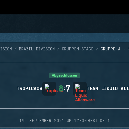
ISION
BRAZIL DIVISION
GRUPPEN-STAGE
GRUPPE A - 
Abgeschlossen
8
7
TROPICAOS
:
TEAM LIQUID AL
·
19. SEPTEMBER 2021 UM 17:00
BEST-OF-1