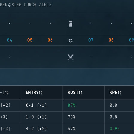
NGEN
SIEG DURCH ZIELE
04
05
06
07
08
0
-)
ENTRY
KOST
KPR
(+2)
0-1 (-1)
87%
0.8
+3)
1-0 (+1)
73%
0.8
(+3)
4-2 (+2)
67%
0.93