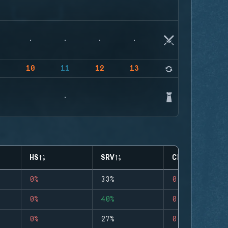
9
10
11
12
13
14
HS
SRV
CLUTCHES
0%
33%
0
0%
40%
0
0%
27%
0