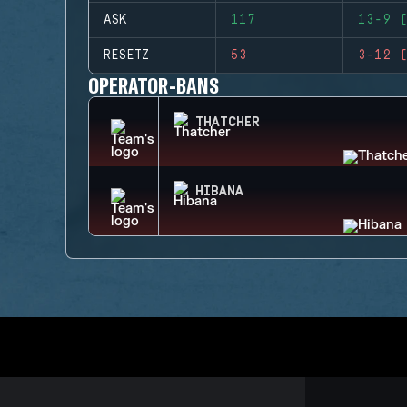
ASK
117
13-9 (
RESETZ
53
3-12 (
OPERATOR-BANS
THATCHER
HIBANA