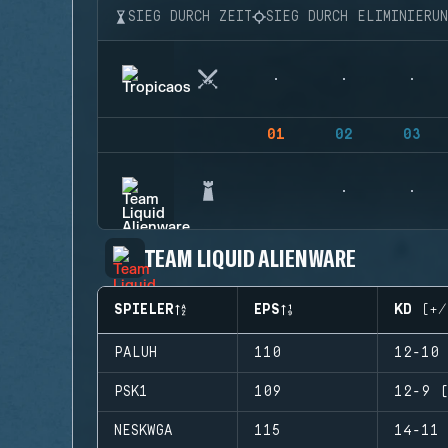
SIEG DURCH ZEIT
SIEG DURCH ELIMINIERU
01
02
03
TEAM LIQUID ALIENWARE
SPIELER
EPS
KD (+/
PALUH
110
12-10 
PSK1
109
12-9 (
NESKWGA
115
14-11 