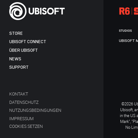
STUDIOS
STORE
UBISOFT 
UBISOFT CONNECT
ÜBER UBISOFT
NEWS
SUPPORT
KONTAKT
DATENSCHUTZ
©2026 Ubi
Ubisoft, a
NUTZUNGSBEDINGUNGEN
in the US 
IMPRESSUM
Mark", "Pl
COOKIES SETZEN
No Limi