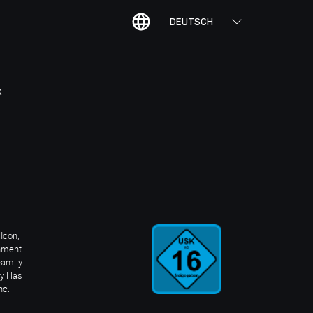
DEUTSCH
K
Icon,
inment
Family
ay Has
nc.