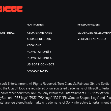
PLATTFORMEN
R6-ESPORT-REGELN
MONTRÉAL
XBOX GAME PASS
GLOBALES REGELWER
XBOX SERIES X|S
VERHALTENSKODEX
XBOX ONE
PLAYSTATION®5
PLAYSTATION®4
UBISOFT CONNECT
AMAZON LUNA
soft Entertainment. All Rights Reserved. Tom Clancy’s, Rainbow Six, the Soldier 
nd the Ubisoft logo are registered or unregistered trademarks of Ubisoft Enterta
and/or other countries. ©2026 Sony Interactive Entertainment LLC. "PlayStation 
ayStation", "PS5 logo", "PS5", "PS4 logo", "PS4", "PlayStation Shapes Logo" and "Pl
ts" are registered trademarks or trademarks of Sony Interactive Entertainment I