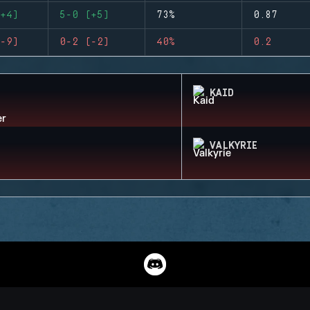
+4)
5-0 (+5)
73%
0.87
-9)
0-2 (-2)
40%
0.2
KAID
VALKYRIE