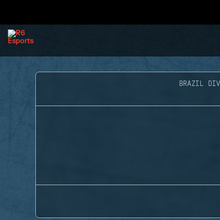
BRAZIL DIV