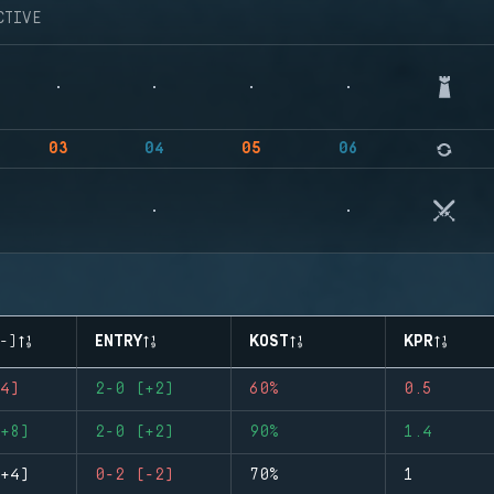
CTIVE
03
04
05
06
-)
ENTRY
KOST
KPR
4)
2-0 (+2)
60%
0.5
+8)
2-0 (+2)
90%
1.4
+4)
0-2 (-2)
70%
1