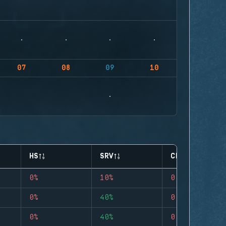
07
08
09
10
HS
SRV
CLUTCHES
0%
10%
0
0%
40%
0
0%
40%
0