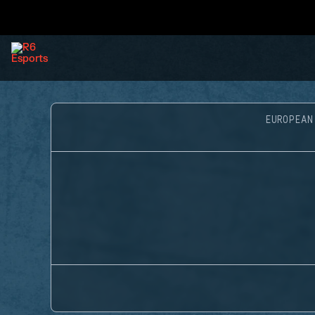
EUROPEAN