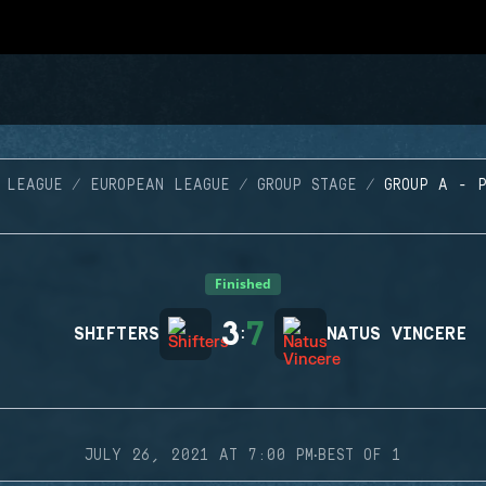
 LEAGUE
EUROPEAN LEAGUE
GROUP STAGE
GROUP A - 
Finished
3
7
SHIFTERS
:
NATUS VINCERE
·
JULY 26, 2021 AT 7:00 PM
BEST OF 1