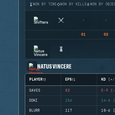
WON BY TIME
WON BY KILLS
WON BY OBJE
01
02
NATUS VINCERE
PLAYER
EPS
KD (+/
SAVES
82
5-9 (-
DOKI
156
14-6 (
BLURR
117
10-6 (