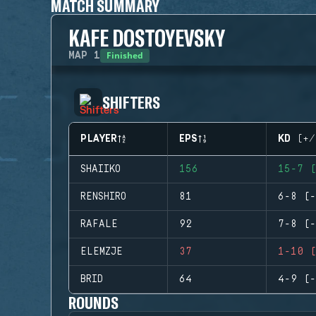
MATCH SUMMARY
KAFE DOSTOYEVSKY
Finished
MAP
1
SHIFTERS
PLAYER
EPS
KD (+/
SHAIIKO
156
15-7 (
RENSHIRO
81
6-8 (-
RAFALE
92
7-8 (-
ELEMZJE
37
1-10 (
BRID
64
4-9 (-
ROUNDS