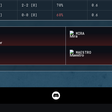
)
2-2 (0)
70%
0.6
)
0-0 (0)
60%
0.6
MIRA
MAESTRO