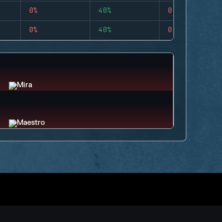
0%
40%
0
0%
40%
0