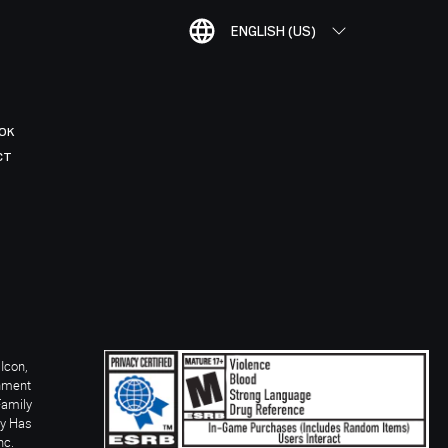
ENGLISH (US)
OK
CT
Icon,
inment
Family
ay Has
nc.