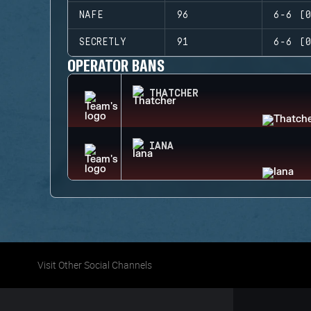
NAFE
96
6-6 (0
SECRETLY
91
6-6 (0
OPERATOR BANS
THATCHER
IANA
Visit Other Social Channels