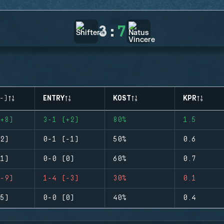
3
:
7
-)
ENTRY
KOST
KPR
+8)
3-1 (+2)
80%
1.5
2)
0-1 (-1)
50%
0.6
1)
0-0 (0)
60%
0.7
-9)
1-4 (-3)
30%
0.1
5)
0-0 (0)
40%
0.4