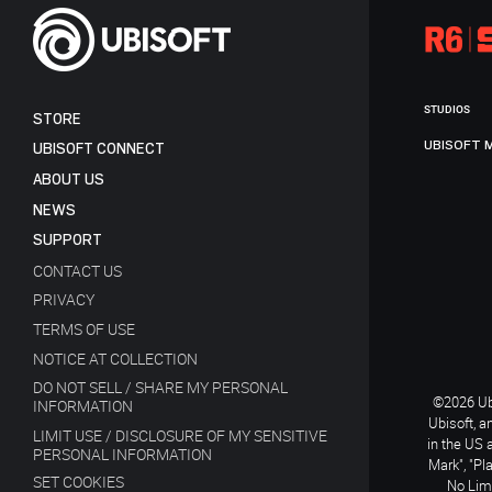
STUDIOS
STORE
UBISOFT 
UBISOFT CONNECT
ABOUT US
NEWS
SUPPORT
CONTACT US
PRIVACY
TERMS OF USE
NOTICE AT COLLECTION
DO NOT SELL / SHARE MY PERSONAL
©2026 Ubi
INFORMATION
Ubisoft, a
LIMIT USE / DISCLOSURE OF MY SENSITIVE
in the US 
PERSONAL INFORMATION
Mark", "Pl
SET COOKIES
No Limi