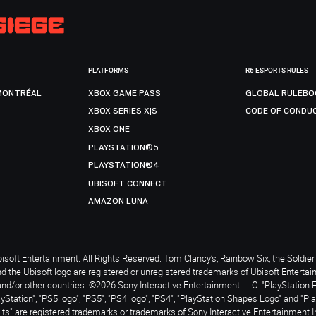
PLATFORMS
R6 ESPORTS RULES
MONTRÉAL
XBOX GAME PASS
GLOBAL RULEBO
XBOX SERIES X|S
CODE OF CONDU
XBOX ONE
PLAYSTATION®5
PLAYSTATION®4
UBISOFT CONNECT
AMAZON LUNA
soft Entertainment. All Rights Reserved. Tom Clancy’s, Rainbow Six, the Soldier 
nd the Ubisoft logo are registered or unregistered trademarks of Ubisoft Enterta
and/or other countries. ©2026 Sony Interactive Entertainment LLC. "PlayStation 
ayStation", "PS5 logo", "PS5", "PS4 logo", "PS4", "PlayStation Shapes Logo" and "Pl
ts" are registered trademarks or trademarks of Sony Interactive Entertainment I