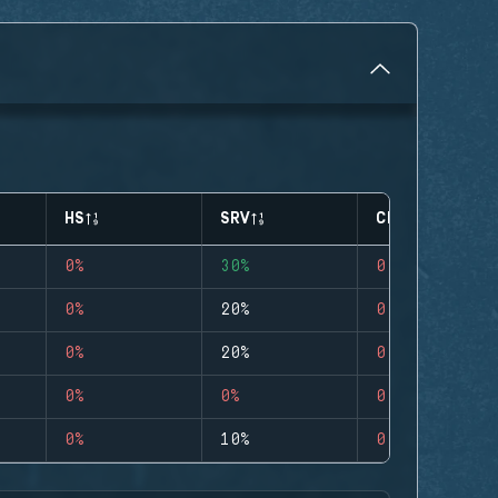
HS
SRV
CLUTCHES
0%
30%
0
0%
20%
0
0%
20%
0
0%
0%
0
0%
10%
0