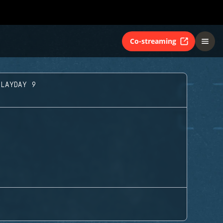
Co-streaming
PLAYDAY 9