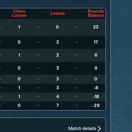
Close
Rounds
Losses
Losses
Balance
>
1
>
0
>
23
>
0
>
2
>
17
>
1
>
2
>
6
>
0
>
3
>
9
>
0
>
3
>
0
>
1
>
3
>
-8
>
1
>
4
>
-18
>
0
>
7
>
-29
Match details