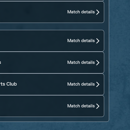
Match details
Match details
s
Match details
rts Club
Match details
Match details