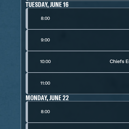
TUESDAY, JUNE 16
8:00
9:00
Chiefs E
10:00
11:00
MONDAY, JUNE 22
8:00