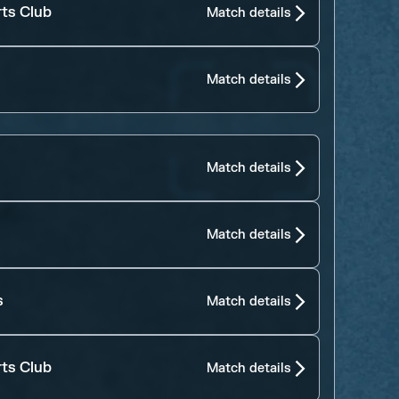
rts Club
Match details
Match details
Match details
Match details
s
Match details
rts Club
Match details