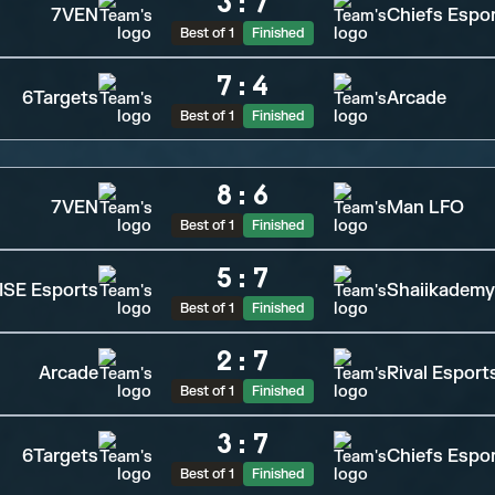
3
:
7
7VEN
Chiefs Espo
Best of 1
Finished
7
:
4
6Targets
Arcade
Best of 1
Finished
8
:
6
7VEN
Man LFO
Best of 1
Finished
5
:
7
SE Esports
Shaiikademy
Best of 1
Finished
2
:
7
Arcade
Rival Esport
Best of 1
Finished
3
:
7
6Targets
Chiefs Espo
Best of 1
Finished