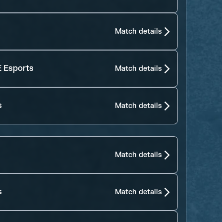
Match details
 Esports
Match details
s
Match details
Match details
s
Match details