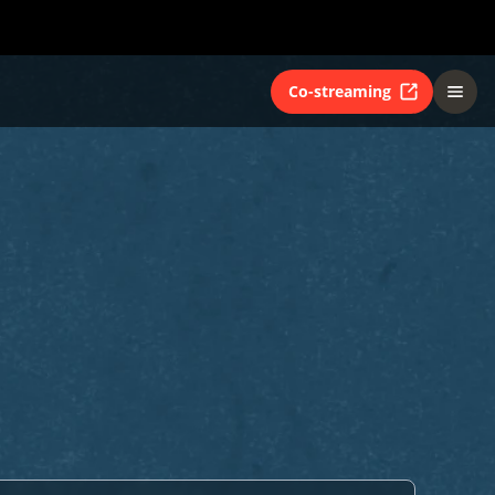
Co-streaming