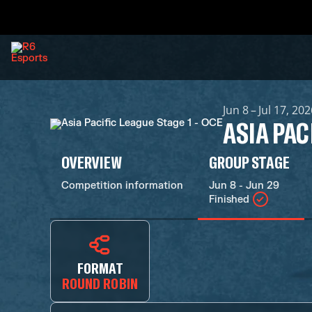
Jun 8 – Jul 17, 20
ASIA PAC
OVERVIEW
GROUP STAGE
Competition information
Jun 8 - Jun 29
Finished
FORMAT
ROUND ROBIN