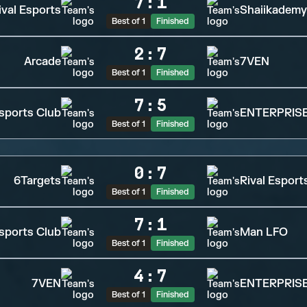
7
:
1
ival Esports
Shaiikademy
Best of 1
Finished
2
:
7
Arcade
7VEN
Best of 1
Finished
7
:
5
sports Club
ENTERPRISE
Best of 1
Finished
0
:
7
6Targets
Rival Esport
Best of 1
Finished
7
:
1
sports Club
Man LFO
Best of 1
Finished
4
:
7
7VEN
ENTERPRISE
Best of 1
Finished