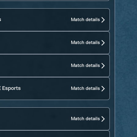
s
Match details
Match details
Match details
 Esports
Match details
Match details