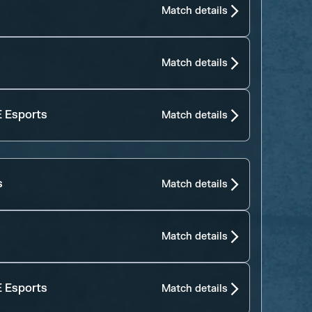
Match details
Match details
 Esports
Match details
s
Match details
Match details
 Esports
Match details