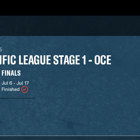
26
IFIC LEAGUE STAGE 1 - OCE
FINALS
Jul 6 - Jul 17
Finished