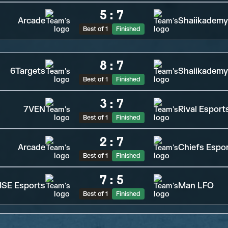
5
:
7
Arcade
Shaiikademy
Best of 1
Finished
8
:
7
6Targets
Shaiikademy
Best of 1
Finished
3
:
7
7VEN
Rival Esport
Best of 1
Finished
2
:
7
Arcade
Chiefs Espo
Best of 1
Finished
7
:
5
SE Esports
Man LFO
Best of 1
Finished