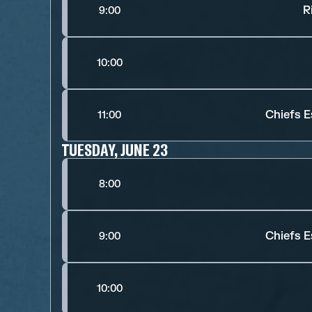
R
9:00
10:00
Chiefs E
11:00
TUESDAY, JUNE 23
8:00
Chiefs E
9:00
10:00