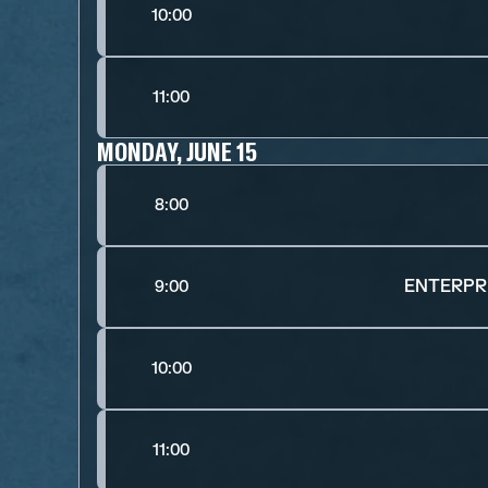
10:00
11:00
MONDAY, JUNE 15
8:00
ENTERPRI
9:00
10:00
11:00