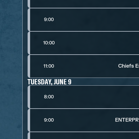
9:00
10:00
Chiefs E
11:00
TUESDAY, JUNE 9
8:00
ENTERPRI
9:00