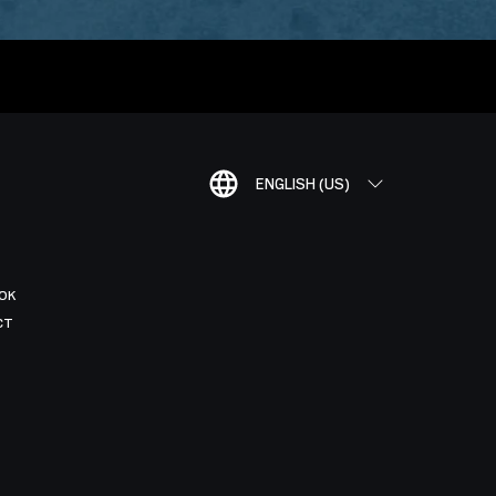
ENGLISH (US)
OK
CT