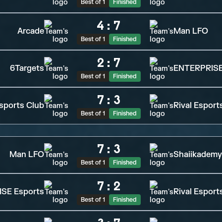
Best of 1
Finished
4
:
7
Arcade
Man LFO
Best of 1
Finished
2
:
7
6Targets
ENTERPRISE
Best of 1
Finished
7
:
3
sports Club
Rival Esport
Best of 1
Finished
7
:
3
Man LFO
Shaiikademy
Best of 1
Finished
7
:
2
SE Esports
Rival Esport
Best of 1
Finished