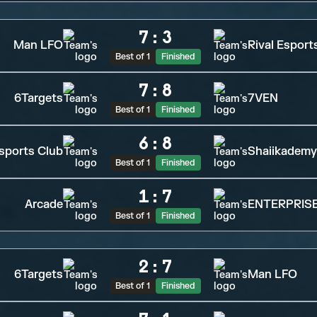
7
:
3
Man LFO
Rival Esport
Best of 1
Finished
7
:
8
6Targets
7VEN
Best of 1
Finished
6
:
8
sports Club
Shaiikademy
Best of 1
Finished
1
:
7
Arcade
ENTERPRISE
Best of 1
Finished
2
:
7
6Targets
Man LFO
Best of 1
Finished