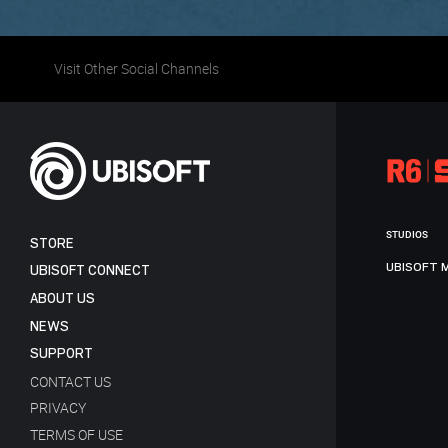
Visit Other Social Channels
STUDIOS
STORE
UBISOFT 
UBISOFT CONNECT
ABOUT US
NEWS
SUPPORT
CONTACT US
PRIVACY
TERMS OF USE