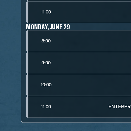
11:00
MONDAY, JUNE 29
8:00
9:00
10:00
ENTERPRI
11:00