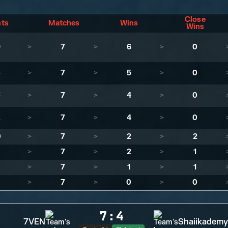
Close
nts
Matches
Wins
Wins
9
>
7
>
6
>
0
5
>
7
>
5
>
0
3
>
7
>
4
>
0
2
>
7
>
4
>
0
0
>
7
>
2
>
2
>
7
>
2
>
1
>
7
>
1
>
1
>
7
>
0
>
0
7
:
4
7VEN
Shaiikademy