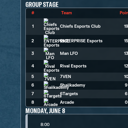
GROUP STAGE
#
Team
Poi
1
Chiefs Esports Club
1
2
ENTERPRISE Esports
1
3
Man LFO
1
4
Rival Esports
1
5
7VEN
1
6
Shaiikademy
9
7
6Targets
6
8
Arcade
0
MONDAY, JUNE 8
8:00