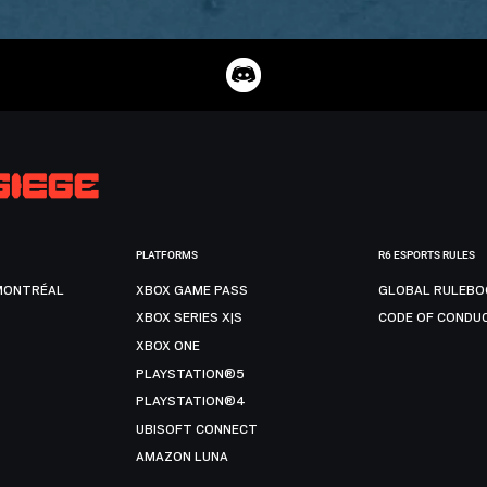
PLATFORMS
R6 ESPORTS RULES
MONTRÉAL
XBOX GAME PASS
GLOBAL RULEBO
XBOX SERIES X|S
CODE OF CONDU
XBOX ONE
PLAYSTATION®5
PLAYSTATION®4
UBISOFT CONNECT
AMAZON LUNA