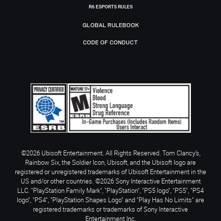
R6 ESPORTS RULES
GLOBAL RULEBOOK
CODE OF CONDUCT
©2026 Ubisoft Entertainment. All Rights Reserved. Tom Clancy’s,
Rainbow Six, the Soldier Icon, Ubisoft, and the Ubisoft logo are
registered or unregistered trademarks of Ubisoft Entertainment in the
US and/or other countries. ©2026 Sony Interactive Entertainment
LLC. "PlayStation Family Mark", "PlayStation", "PS5 logo", "PS5", "PS4
logo", "PS4", "PlayStation Shapes Logo" and "Play Has No Limits" are
registered trademarks or trademarks of Sony Interactive
Entertainment Inc.