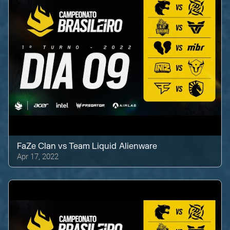
FaZe Clan
vs
Team Liquid Alienware
Apr 17, 2022