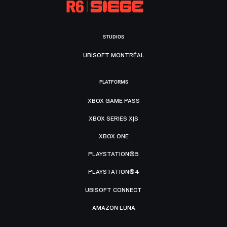
STUDIOS
UBISOFT MONTRÉAL
PLATFORMS
XBOX GAME PASS
XBOX SERIES X|S
XBOX ONE
PLAYSTATION®5
PLAYSTATION®4
UBISOFT CONNECT
AMAZON LUNA