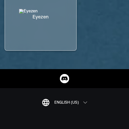
Eyezen
ENGLISH (US)