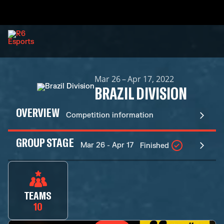
Mar 26 – Apr 17, 2022
BRAZIL DIVISION
OVERVIEW
Competition information
GROUP STAGE
Mar 26 - Apr 17
Finished
TEAMS
10