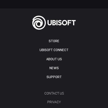
STORE
UBISOFT CONNECT
ABOUT US
NEWS
SUPPORT
CONTACT US
PRIVACY