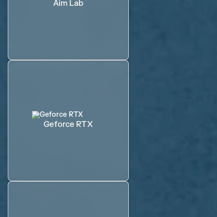
Aim Lab
Geforce RTX