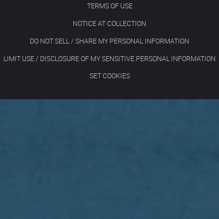
TERMS OF USE
NOTICE AT COLLECTION
DO NOT SELL / SHARE MY PERSONAL INFORMATION
LIMIT USE / DISCLOSURE OF MY SENSITIVE PERSONAL INFORMATION
SET COOKIES