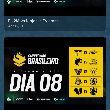
FURIA
vs
Ninjas in Pyjamas
Apr 17, 2022