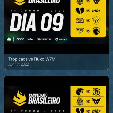
Tropicaos
vs
Fluxo W7M
Apr 17, 2022