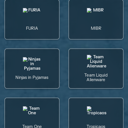
FURIA
MIBR
Team Liquid
Ninjas in Pyjamas
Alienware
Team One
Tropicaos