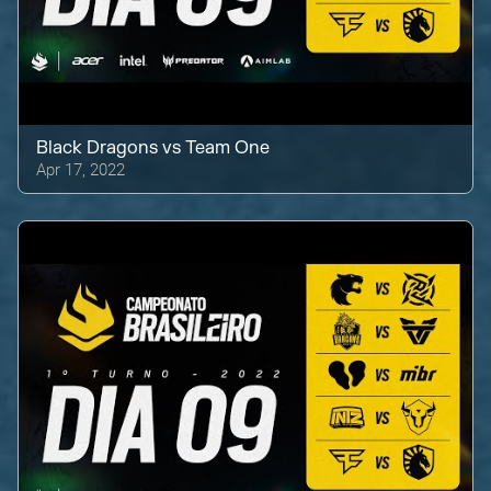
Black Dragons
vs
Team One
Apr 17, 2022