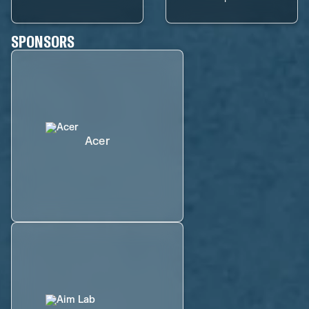
SPONSORS
Acer