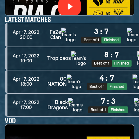
LATEST MATCHES
3
:
7
FaZe
Apr 17, 2022
Clan
20:00
Best of 1
Finished
8
:
7
Apr 17, 2022
Tropicaos
19:00
Best of 1
Finished
4
:
7
00
Apr 17, 2022
NATION
18:00
Best of 1
Finished
7
:
3
Black
Apr 17, 2022
Dragons
17:00
Best of 1
Finished
VOD