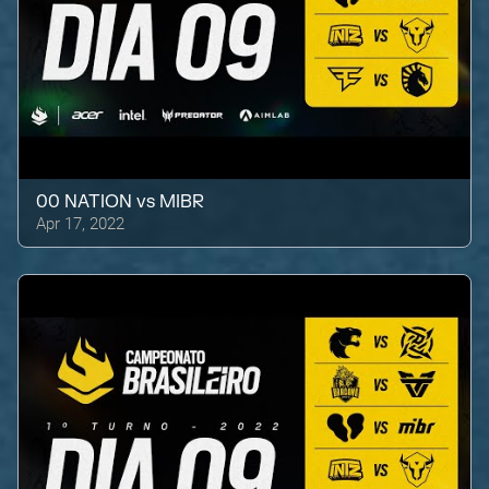
00 NATION
vs
MIBR
Apr 17, 2022