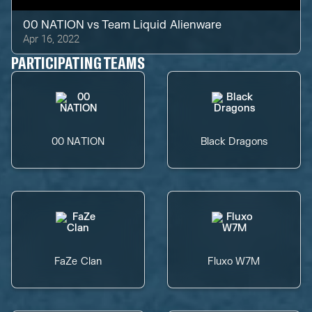
00 NATION
vs
Team Liquid Alienware
Apr 16, 2022
PARTICIPATING TEAMS
00 NATION
Black Dragons
FaZe Clan
Fluxo W7M