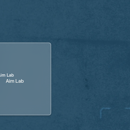
Aim Lab