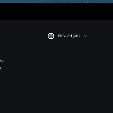
ENGLISH (US)
OK
CT