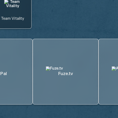
Team Vitality
Pal
Fuze.tv