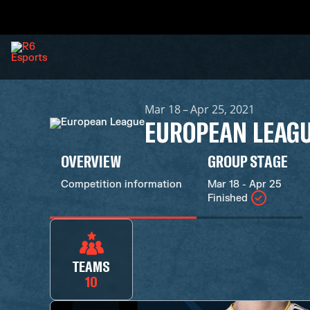
Mar 18 – Apr 25, 2021
EUROPEAN LEAG
OVERVIEW
GROUP STAGE
Competition information
Mar 18 - Apr 25
Finished
TEAMS
10