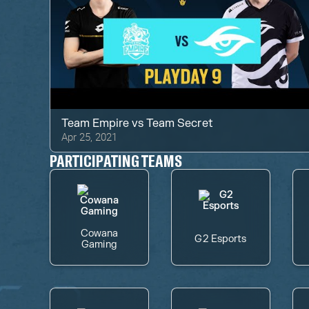
Team Empire
vs
Team Secret
Apr 25, 2021
PARTICIPATING TEAMS
Cowana
G2 Esports
Gaming