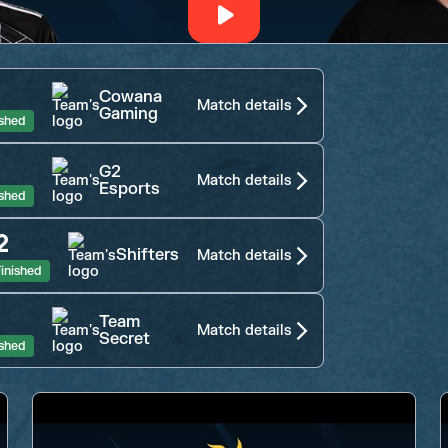
Cowana
Match details
Gaming
ished
G2
Match details
Esports
ished
2
Shifters
Match details
inished
Team
Match details
Secret
ished