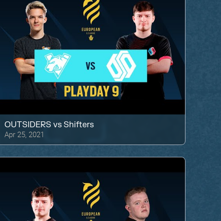
OUTSIDERS
vs
Shifters
Apr 25, 2021