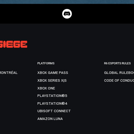
PLATFORMS
R6 ESPORTS RULES
MONTRÉAL
XBOX GAME PASS
GLOBAL RULEBO
XBOX SERIES X|S
CODE OF CONDU
XBOX ONE
PLAYSTATION®5
PLAYSTATION®4
UBISOFT CONNECT
AMAZON LUNA