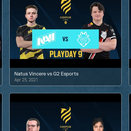
Natus Vincere
vs
G2 Esports
Apr 25, 2021