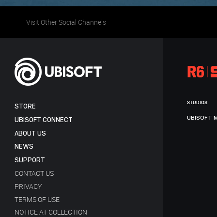
Visit Other Social Channels
STUDIOS
STORE
UBISOFT 
UBISOFT CONNECT
ABOUT US
NEWS
SUPPORT
CONTACT US
PRIVACY
TERMS OF USE
NOTICE AT COLLECTION