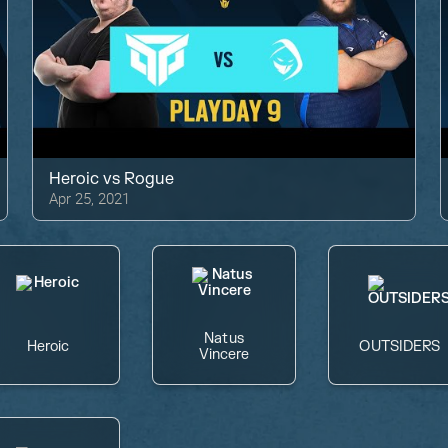
Heroic
vs
Rogue
Apr 25, 2021
Natus
Heroic
OUTSIDERS
Vincere