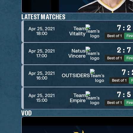
LATEST MATCHES
7
:
2
Team
Apr 25, 2021
Vitality
18:00
Best of 1
Fin
2
:
7
Natus
Apr 25, 2021
Vincere
17:00
Best of 1
Fin
7
:
Apr 25, 2021
OUTSIDERS
16:00
Best of 1
F
7
:
5
Team
Apr 25, 2021
Empire
15:00
Best of 1
Fin
VOD