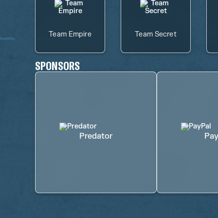
Team Empire
Team Secret
SPONSORS
Predator
Pay