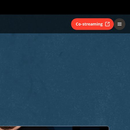
Co-streaming