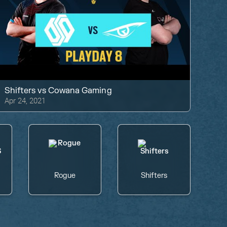
Shifters
vs
Cowana Gaming
Apr 24, 2021
Rogue
Shifters