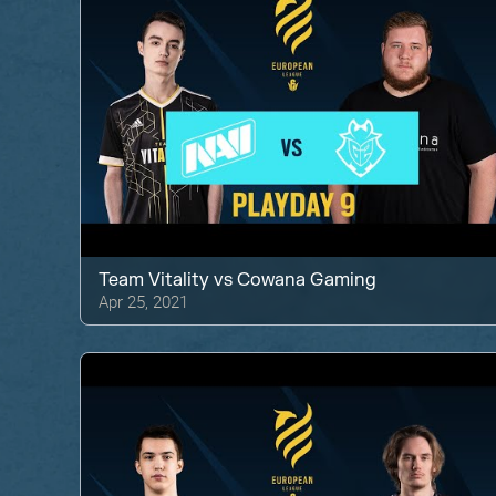
Team Vitality
vs
Cowana Gaming
Apr 25, 2021