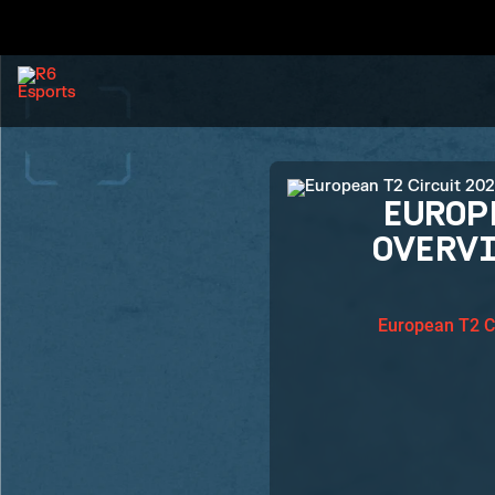
EUROP
OVERV
European T2 C