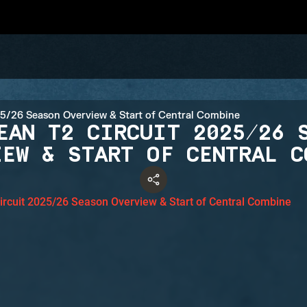
EAN T2 CIRCUIT 2025/26 
IEW & START OF CENTRAL C
ircuit 2025/26 Season Overview & Start of Central Combine