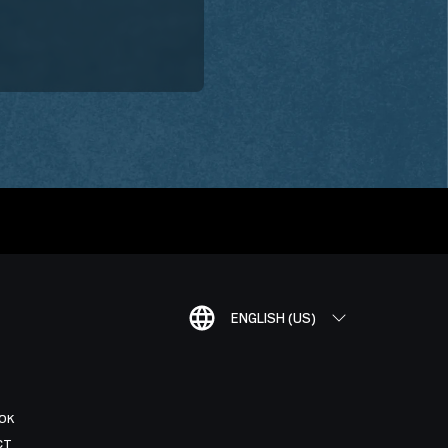
ENGLISH (US)
OK
CT