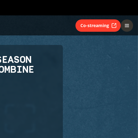
Co-streaming
SEASON
OMBINE