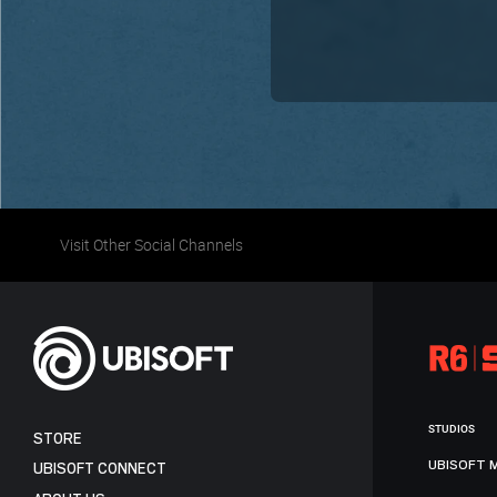
Visit Other Social Channels
STUDIOS
STORE
UBISOFT 
UBISOFT CONNECT