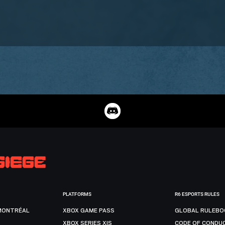
PLATFORMS
R6 ESPORTS RULES
MONTRÉAL
XBOX GAME PASS
GLOBAL RULEBO
XBOX SERIES X|S
CODE OF CONDU