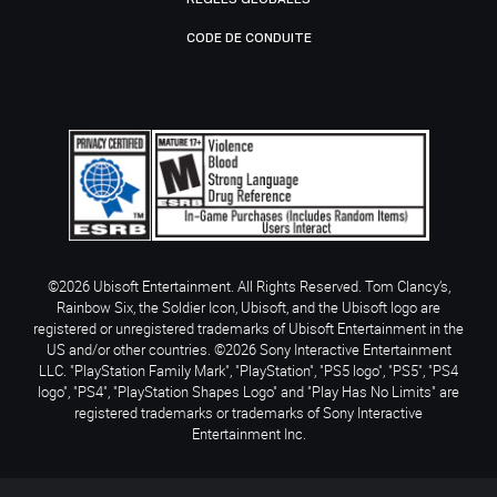
CODE DE CONDUITE
©2026 Ubisoft Entertainment. All Rights Reserved. Tom Clancy’s,
Rainbow Six, the Soldier Icon, Ubisoft, and the Ubisoft logo are
registered or unregistered trademarks of Ubisoft Entertainment in the
US and/or other countries. ©2026 Sony Interactive Entertainment
LLC. "PlayStation Family Mark", "PlayStation", "PS5 logo", "PS5", "PS4
logo", "PS4", "PlayStation Shapes Logo" and "Play Has No Limits" are
registered trademarks or trademarks of Sony Interactive
Entertainment Inc.