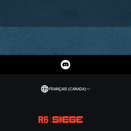
FRANÇAIS (CANADA)