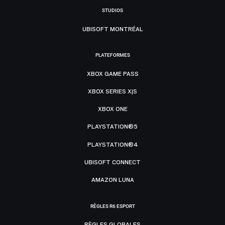
STUDIOS
UBISOFT MONTRÉAL
PLATEFORMES
XBOX GAME PASS
XBOX SERIES X|S
XBOX ONE
PLAYSTATION®5
PLAYSTATION®4
UBISOFT CONNECT
AMAZON LUNA
RÈGLES R6 ESPORT
RÈGLES GLOBALES