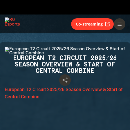
Co-streaming
EUROPEAN T2 CIRCUIT 2025/26
SEASON OVERVIEW & START OF
CENTRAL COMBINE
European T2 Circuit 2025/26 Season Overview & Start of
Central Combine