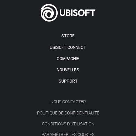
STORE
UBISOFT CONNECT
COMPAGNIE
NOUVELLES
SUPPORT
NOUS CONTACTER
POLITIQUE DE CONFIDENTIALITÉ
CONDITIONS D'UTILISATION
PARAMÉTRER LES COOKIES