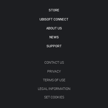
STORE
UBISOFT CONNECT
ABOUT US
NEWS
SUPPORT
CONTACT US
PRIVACY
TERMS OF USE
LEGAL INFORMATION
SET COOKIES