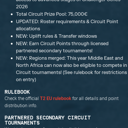
2026
Total Circuit Prize Pool: 75,000€
UPDATED: Roster requirements & Circuit Point
allocations
NEW: Uplift rules & Transfer windows
NEW: Earn Circuit Points through licensed
partnered secondary tournaments!
NEW: Regions merged: This year Middle East and
North Africa can now also be eligible to compete in
Circuit tournaments! (See rulebook for restrictions
on entry)
RULEBOOK
Check the official
for all details and point
T2 EU rulebook
distribution info.
PARTNERED SECONDARY CIRCUIT
TOURNAMENTS