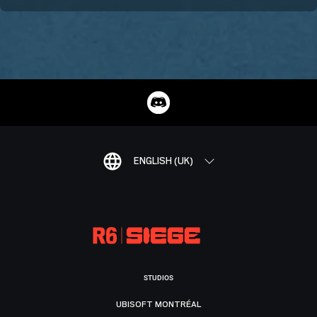
ENGLISH (UK)
STUDIOS
UBISOFT MONTRÉAL