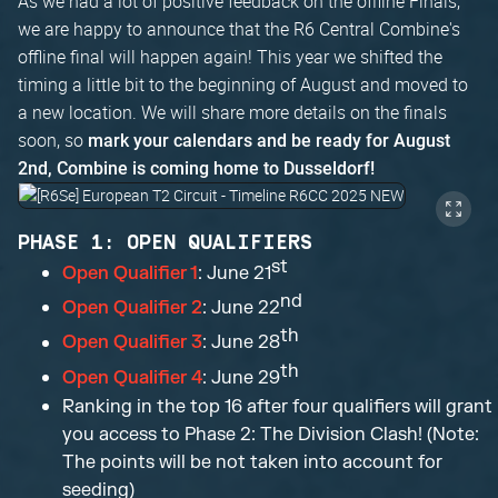
As we had a lot of positive feedback on the offline Finals,
we are happy to announce that the R6 Central Combine's
offline final will happen again! This year we shifted the
timing a little bit to the beginning of August and moved to
a new location. We will share more details on the finals
soon, so
mark your calendars and be ready for August
2nd, Combine is coming home to Dusseldorf!
PHASE 1: OPEN QUALIFIERS
st
Open Qualifier 1
: June 21
nd
Open Qualifier 2
: June 22
th
Open Qualifier 3
: June 28
th
Open Qualifier 4
: June 29
Ranking in the top 16 after four qualifiers will grant
you access to Phase 2: The Division Clash! (Note:
The points will be not taken into account for
seeding)