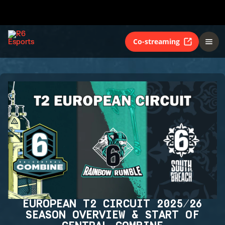
Co-streaming
EUROPEAN T2 CIRCUIT 2025/26
SEASON OVERVIEW & START OF