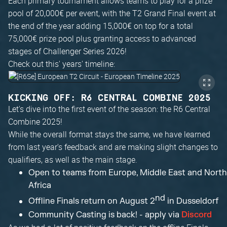
Each primary tournament allows teams to play for a prize
pool of 20,000€ per event, with the T2 Grand Final event at
the end of the year adding 15,000€ on top for a total
75,000€ prize pool plus granting access to advanced
stages of Challenger Series 2026!
Check out this' years' timeline:
KICKING OFF: R6 CENTRAL COMBINE 2025
Let's dive into the first event of the season: the R6 Central
Combine 2025!
While the overall format stays the same, we have learned
from last year's feedback and are making slight changes to
qualifiers, as well as the main stage.
Open to teams from Europe, Middle East and North
Africa
nd
Offline Finals return on August 2
in Dusseldorf
Community Casting is back! - apply via
Discord