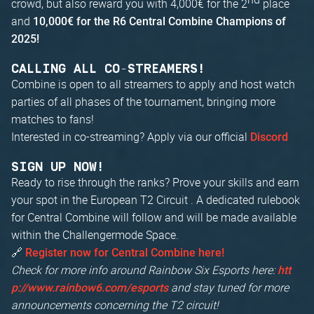
crowd, but also reward you with 4,000€ for the 2
place
and
10,000€ for the R6 Central Combine Champions of
2025!
CALLING ALL CO-STREAMERS!
Combine is open to all streamers to apply and host watch
parties of all phases of the tournament, bringing more
matches to fans!
Interested in co-streaming? Apply via our official
Discord
SIGN UP NOW!
Ready to rise through the ranks? Prove your skills and earn
your spot in the European T2 Circuit . A dedicated rulebook
for Central Combine will follow and will be made available
within the Challengermode Space.
🔗
Register now for Central Combine here!
Check for more info around Rainbow Six Esports here:
htt
and stay tuned for more
p://www.rainbow6.com/esports
announcements concerning the T2 circuit!