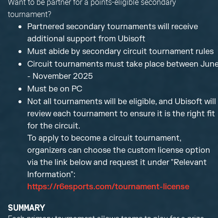
Want to be partner for a points-eligible secondary
tournament?
Partnered secondary tournaments will receive
additional support from Ubisoft
Must abide by secondary circuit tournament rules
Circuit tournaments must take place between Jun
- November 2025
Must be on PC
Not all tournaments will be eligible, and Ubisoft will
review each tournament to ensure it is the right fit
for the circuit.
To apply to become a circuit tournament,
organizers can choose the custom license option
via the link below and request it under "Relevant
Information":
https://r6esports.com/tournament-license
SUMMARY