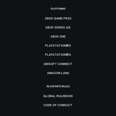
PLATFORMS
XBOX GAME PASS
XBOX SERIES X|S
XBOX ONE
PLAYSTATION®5
PLAYSTATION®4
UBISOFT CONNECT
AMAZON LUNA
R6 ESPORTS RULES
GLOBAL RULEBOOK
CODE OF CONDUCT