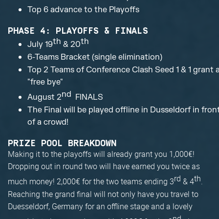
Top 6 advance to the Playoffs
PHASE 4: PLAYOFFS & FINALS
th
th
July 19
& 20
6-Teams Bracket (single elimination)
Top 2 Teams of Conference Clash Seed 1 & 1 grant 
"free bye"
nd
August 2
FINALS
The Final will be played offline in Dusseldorf in fron
of a crowd!
PRIZE POOL BREAKDOWN
Making it to the playoffs will already grant you 1,000€!
Dropping out in round two will have earned you twice as
rd
th
much money! 2,000€ for the two teams ending 3
& 4
.
Reaching the grand final will not only have you travel to
Duesseldorf, Germany for an offline stage and a lovely
nd