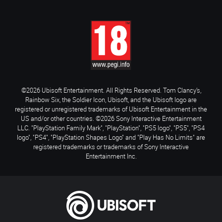
©2026 Ubisoft Entertainment. All Rights Reserved. Tom Clancy’s,
Rainbow Six, the Soldier Icon, Ubisoft, and the Ubisoft logo are
registered or unregistered trademarks of Ubisoft Entertainment in the
US and/or other countries. ©2026 Sony Interactive Entertainment
LLC. "PlayStation Family Mark", "PlayStation", "PS5 logo", "PS5", "PS4
logo", "PS4", "PlayStation Shapes Logo" and "Play Has No Limits" are
registered trademarks or trademarks of Sony Interactive
Entertainment Inc.