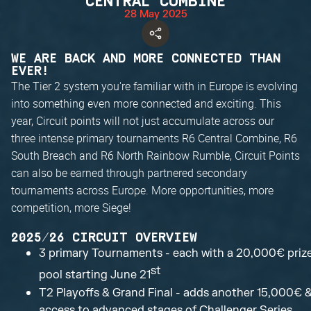
CENTRAL COMBINE
28 May 2025
WE ARE BACK AND MORE CONNECTED THAN
EVER!
The Tier 2 system you're familiar with in Europe is evolving
into something even more connected and exciting. This
year, Circuit points will not just accumulate across our
three intense primary tournaments R6 Central Combine, R6
South Breach and R6 North Rainbow Rumble, Circuit Points
can also be earned through partnered secondary
tournaments across Europe. More opportunities, more
competition, more Siege!
2025/26 CIRCUIT OVERVIEW
3 primary Tournaments - each with a 20,000€ priz
st
pool starting June 21
T2 Playoffs & Grand Final - adds another 15,000€ 
access to advanced stages of Challenger Series