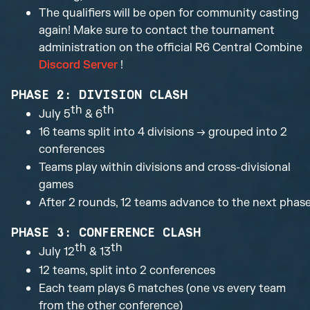
The qualifiers will be open for community casting
again! Make sure to contact the tournament
administration on the official R6 Central Combine
Discord Server
!
PHASE 2: DIVISION CLASH
th
th
July 5
& 6
16 teams split into 4 divisions → grouped into 2
conferences
Teams play within divisions and cross-divisional
games
After 2 rounds, 12 teams advance to the next phas
PHASE 3: CONFERENCE CLASH
th
th
July 12
& 13
12 teams, split into 2 conferences
Each team plays 6 matches (one vs every team
from the other conference)