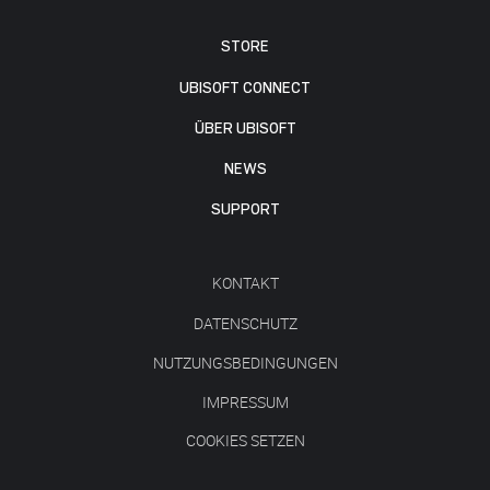
STORE
UBISOFT CONNECT
ÜBER UBISOFT
NEWS
SUPPORT
KONTAKT
DATENSCHUTZ
NUTZUNGSBEDINGUNGEN
IMPRESSUM
COOKIES SETZEN