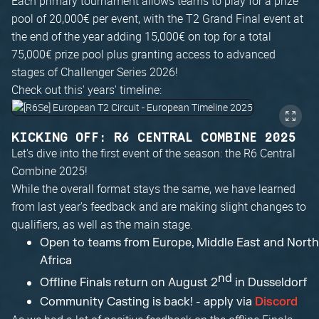
Each primary tournament allows teams to play for a prize
pool of 20,000€ per event, with the T2 Grand Final event at
the end of the year adding 15,000€ on top for a total
75,000€ prize pool plus granting access to advanced
stages of Challenger Series 2026!
Check out this' years' timeline:
KICKING OFF: R6 CENTRAL COMBINE 2025
Let's dive into the first event of the season: the R6 Central
Combine 2025!
While the overall format stays the same, we have learned
from last year's feedback and are making slight changes to
qualifiers, as well as the main stage.
Open to teams from Europe, Middle East and North
Africa
nd
Offline Finals return on August 2
in Dusseldorf
Community Casting is back! - apply via
Discord