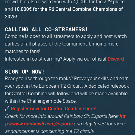
crowd, but also reward you with 4,000€ for the 2
place
and
10,000€ for the R6 Central Combine Champions of
2025!
CALLING ALL CO-STREAMERS!
Combine is open to all streamers to apply and host watch
parties of all phases of the tournament, bringing more
matches to fans!
Interested in co-streaming? Apply via our official
Discord
SIGN UP NOW!
Ready to rise through the ranks? Prove your skills and earn
your spot in the European T2 Circuit . A dedicated rulebook
for Central Combine will follow and will be made available
within the Challengermode Space.
🔗
Register now for Central Combine here!
Check for more info around Rainbow Six Esports here:
htt
and stay tuned for more
p://www.rainbow6.com/esports
announcements concerning the T2 circuit!