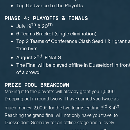
Top 6 advance to the Playoffs
PHASE 4: PLAYOFFS & FINALS
th
th
July 19
& 20
6-Teams Bracket (single elimination)
Top 2 Teams of Conference Clash Seed 1 & 1 grant 
"free bye"
nd
August 2
FINALS
The Final will be played offline in Dusseldorf in fron
of a crowd!
PRIZE POOL BREAKDOWN
Making it to the playoffs will already grant you 1,000€!
Dropping out in round two will have earned you twice as
rd
th
much money! 2,000€ for the two teams ending 3
& 4
.
Reaching the grand final will not only have you travel to
Duesseldorf, Germany for an offline stage and a lovely
nd