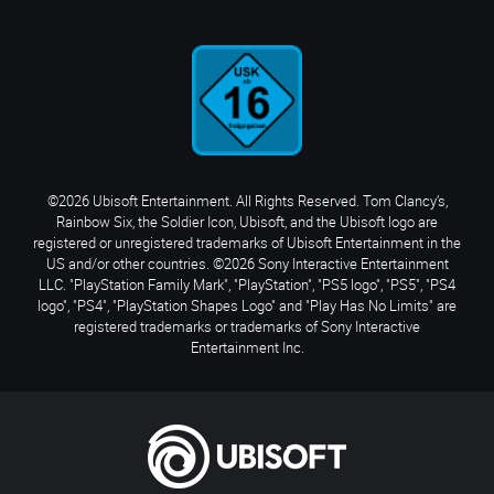
©2026 Ubisoft Entertainment. All Rights Reserved. Tom Clancy’s,
Rainbow Six, the Soldier Icon, Ubisoft, and the Ubisoft logo are
registered or unregistered trademarks of Ubisoft Entertainment in the
US and/or other countries. ©2026 Sony Interactive Entertainment
LLC. "PlayStation Family Mark", "PlayStation", "PS5 logo", "PS5", "PS4
logo", "PS4", "PlayStation Shapes Logo" and "Play Has No Limits" are
registered trademarks or trademarks of Sony Interactive
Entertainment Inc.