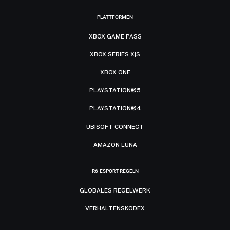
PLATTFORMEN
XBOX GAME PASS
XBOX SERIES X|S
XBOX ONE
PLAYSTATION®5
PLAYSTATION®4
UBISOFT CONNECT
AMAZON LUNA
R6-ESPORT-REGELN
GLOBALES REGELWERK
VERHALTENSKODEX