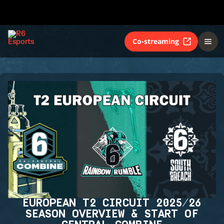
Co-streaming
EUROPEAN T2 CIRCUIT 2025/26
SEASON OVERVIEW & START OF