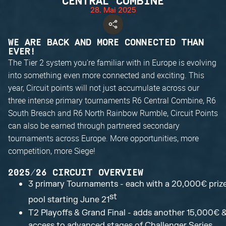
CENTRAL COMBINE
28. Mai 2025
WE ARE BACK AND MORE CONNECTED THAN
EVER!
The Tier 2 system you're familiar with in Europe is evolving
into something even more connected and exciting. This
year, Circuit points will not just accumulate across our
three intense primary tournaments R6 Central Combine, R6
South Breach and R6 North Rainbow Rumble, Circuit Points
can also be earned through partnered secondary
tournaments across Europe. More opportunities, more
competition, more Siege!
2025/26 CIRCUIT OVERVIEW
3 primary Tournaments - each with a 20,000€ priz
st
pool starting June 21
T2 Playoffs & Grand Final - adds another 15,000€ 
access to advanced stages of Challenger Series