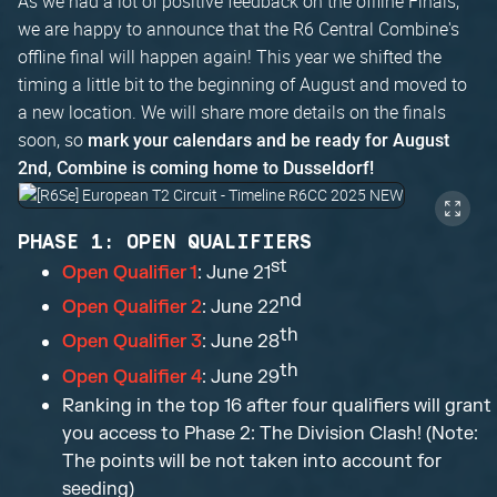
As we had a lot of positive feedback on the offline Finals,
we are happy to announce that the R6 Central Combine's
offline final will happen again! This year we shifted the
timing a little bit to the beginning of August and moved to
a new location. We will share more details on the finals
soon, so
mark your calendars and be ready for August
2nd, Combine is coming home to Dusseldorf!
PHASE 1: OPEN QUALIFIERS
st
Open Qualifier 1
: June 21
nd
Open Qualifier 2
: June 22
th
Open Qualifier 3
: June 28
th
Open Qualifier 4
: June 29
Ranking in the top 16 after four qualifiers will grant
you access to Phase 2: The Division Clash! (Note:
The points will be not taken into account for
seeding)