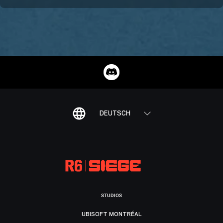
DEUTSCH
STUDIOS
UBISOFT MONTRÉAL