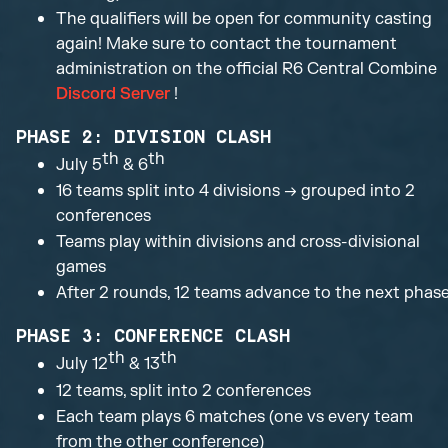
The qualifiers will be open for community casting
again! Make sure to contact the tournament
administration on the official R6 Central Combine
Discord Server
!
PHASE 2: DIVISION CLASH
th
th
July 5
& 6
16 teams split into 4 divisions → grouped into 2
conferences
Teams play within divisions and cross-divisional
games
After 2 rounds, 12 teams advance to the next phas
PHASE 3: CONFERENCE CLASH
th
th
July 12
& 13
12 teams, split into 2 conferences
Each team plays 6 matches (one vs every team
from the other conference)