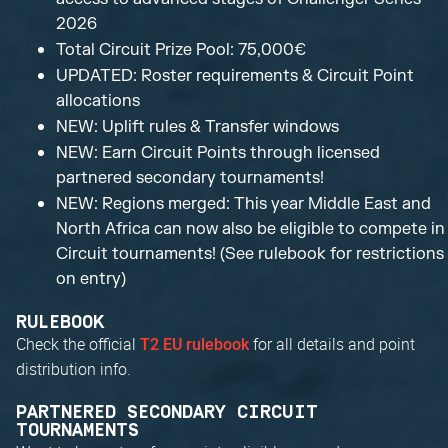
2026
Total Circuit Prize Pool: 75,000€
UPDATED: Roster requirements & Circuit Point
allocations
NEW: Uplift rules & Transfer windows
NEW: Earn Circuit Points through licensed
partnered secondary tournaments!
NEW: Regions merged: This year Middle East and
North Africa can now also be eligible to compete in
Circuit tournaments! (See rulebook for restrictions
on entry)
RULEBOOK
Check the official
for all details and point
T2 EU rulebook
distribution info.
PARTNERED SECONDARY CIRCUIT
TOURNAMENTS