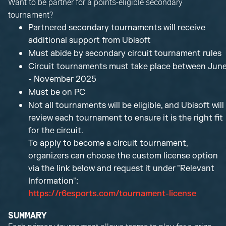
Want to be partner for a points-eligible secondary
tournament?
Partnered secondary tournaments will receive
additional support from Ubisoft
Must abide by secondary circuit tournament rules
Circuit tournaments must take place between Jun
- November 2025
Must be on PC
Not all tournaments will be eligible, and Ubisoft will
review each tournament to ensure it is the right fit
for the circuit.
To apply to become a circuit tournament,
organizers can choose the custom license option
via the link below and request it under "Relevant
Information":
https://r6esports.com/tournament-license
SUMMARY