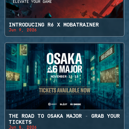
INTRODUCING R6 X MOBATRAINER
Jun 9, 2026
THE ROAD TO OSAKA MAJOR - GRAB YOUR
TICKETS
Jun 8, 2026