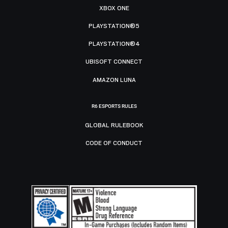
XBOX ONE
PLAYSTATION®5
PLAYSTATION®4
UBISOFT CONNECT
AMAZON LUNA
R6 ESPORTS RULES
GLOBAL RULEBOOK
CODE OF CONDUCT