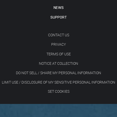
NEWS
SUPPORT
CONTACT US
PRIVACY
TERMS OF USE
NOTICE AT COLLECTION
DO NOT SELL / SHARE MY PERSONAL INFORMATION
LIMIT USE / DISCLOSURE OF MY SENSITIVE PERSONAL INFORMATION
SET COOKIES