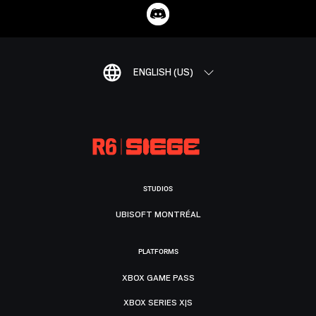
ENGLISH (US)
STUDIOS
UBISOFT MONTRÉAL
PLATFORMS
XBOX GAME PASS
XBOX SERIES X|S