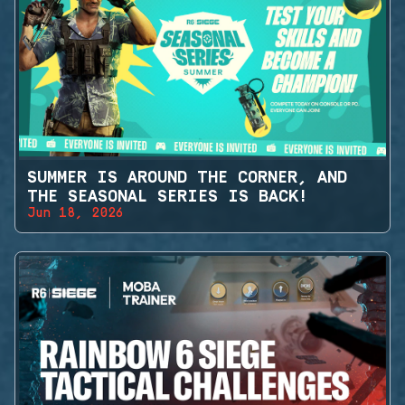
SUMMER IS AROUND THE CORNER, AND
THE SEASONAL SERIES IS BACK!
Jun 18, 2026