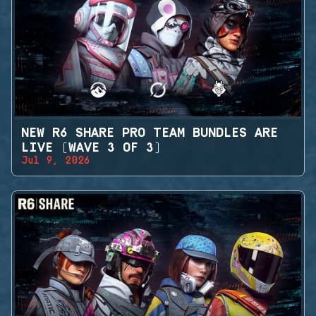
NEW R6 SHARE PRO TEAM BUNDLES ARE
LIVE (WAVE 3 OF 3)
Jul 9, 2026