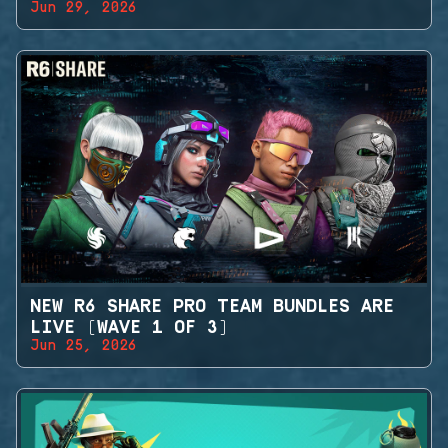
Jun 29, 2026
NEW R6 SHARE PRO TEAM BUNDLES ARE
LIVE (WAVE 1 OF 3)
Jun 25, 2026