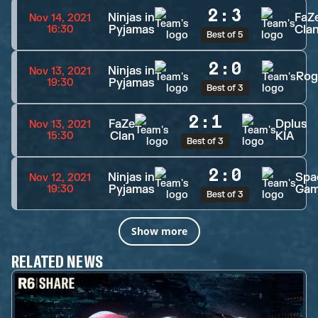
2
:
3
Ninjas in
FaZ
Nov 14, 2021
Pyjamas
Cla
16:30
Best of 5
2
:
0
Ninjas in
Nov 13, 2021
Rog
Pyjamas
19:30
Best of 3
2
:
1
FaZe
Dplus
Nov 13, 2021
Clan
KIA
15:30
Best of 3
2
:
0
Ninjas in
Spa
Nov 12, 2021
Pyjamas
Gam
19:30
Best of 3
Show more
RELATED NEWS