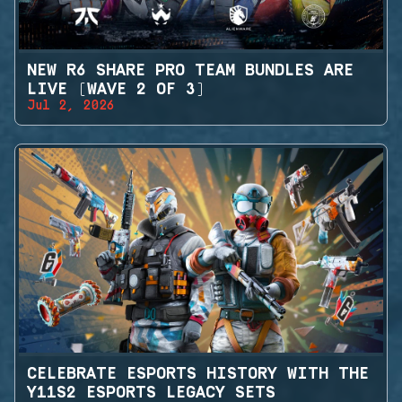
NEW R6 SHARE PRO TEAM BUNDLES ARE
LIVE (WAVE 2 OF 3)
Jul 2, 2026
CELEBRATE ESPORTS HISTORY WITH THE
Y11S2 ESPORTS LEGACY SETS