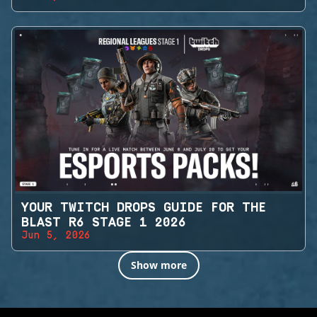
YOUR TWITCH DROPS GUIDE FOR THE
BLAST R6 STAGE 1 2026
Jun 5, 2026
Show more