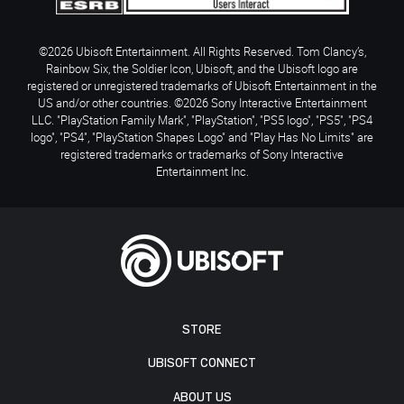
©2026 Ubisoft Entertainment. All Rights Reserved. Tom Clancy’s,
Rainbow Six, the Soldier Icon, Ubisoft, and the Ubisoft logo are
registered or unregistered trademarks of Ubisoft Entertainment in the
US and/or other countries. ©2026 Sony Interactive Entertainment
LLC. "PlayStation Family Mark", "PlayStation", "PS5 logo", "PS5", "PS4
logo", "PS4", "PlayStation Shapes Logo" and "Play Has No Limits" are
registered trademarks or trademarks of Sony Interactive
Entertainment Inc.
STORE
UBISOFT CONNECT
ABOUT US