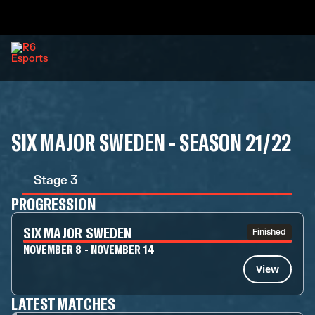
SIX MAJOR SWEDEN - SEASON 21/22
Stage 3
PROGRESSION
SIX MAJOR SWEDEN
Finished
NOVEMBER 8 - NOVEMBER 14
View
LATEST MATCHES