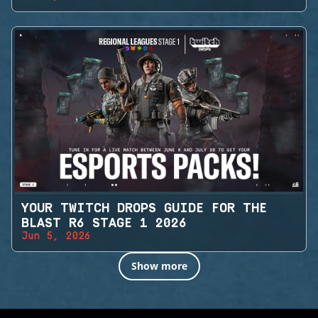
YOUR TWITCH DROPS GUIDE FOR THE
BLAST R6 STAGE 1 2026
Jun 5, 2026
Show more