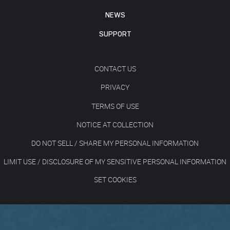
NEWS
SUPPORT
CONTACT US
PRIVACY
TERMS OF USE
NOTICE AT COLLECTION
DO NOT SELL / SHARE MY PERSONAL INFORMATION
LIMIT USE / DISCLOSURE OF MY SENSITIVE PERSONAL INFORMATION
SET COOKIES