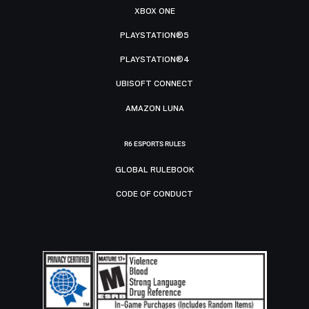
XBOX ONE
PLAYSTATION®5
PLAYSTATION®4
UBISOFT CONNECT
AMAZON LUNA
R6 ESPORTS RULES
GLOBAL RULEBOOK
CODE OF CONDUCT