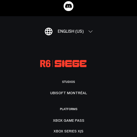
ENGLISH (US)
STUDIOS
UBISOFT MONTRÉAL
PLATFORMS
XBOX GAME PASS
XBOX SERIES X|S