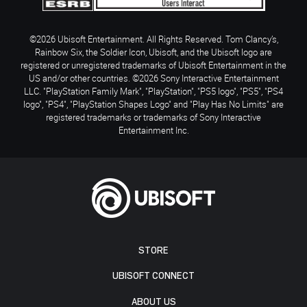
©2026 Ubisoft Entertainment. All Rights Reserved. Tom Clancy’s,
Rainbow Six, the Soldier Icon, Ubisoft, and the Ubisoft logo are
registered or unregistered trademarks of Ubisoft Entertainment in the
US and/or other countries. ©2026 Sony Interactive Entertainment
LLC. "PlayStation Family Mark", "PlayStation", "PS5 logo", "PS5", "PS4
logo", "PS4", "PlayStation Shapes Logo" and "Play Has No Limits" are
registered trademarks or trademarks of Sony Interactive
Entertainment Inc.
STORE
UBISOFT CONNECT
ABOUT US