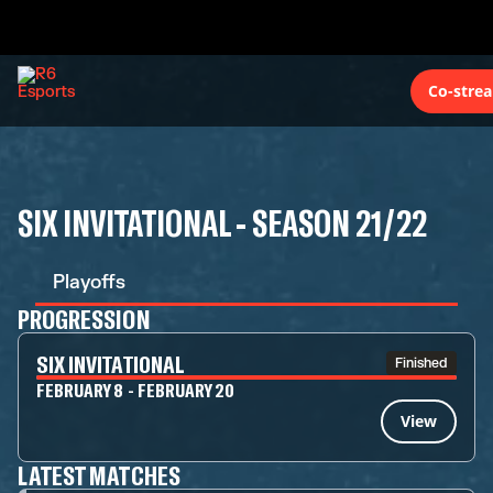
Co-stre
SIX INVITATIONAL - SEASON 21/22
Playoffs
PROGRESSION
SIX INVITATIONAL
Finished
FEBRUARY 8 - FEBRUARY 20
View
LATEST MATCHES