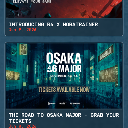
INTRODUCING R6 X MOBATRAINER
Jun 9, 2026
THE ROAD TO OSAKA MAJOR - GRAB YOUR
TICKETS
Jun 8, 2026