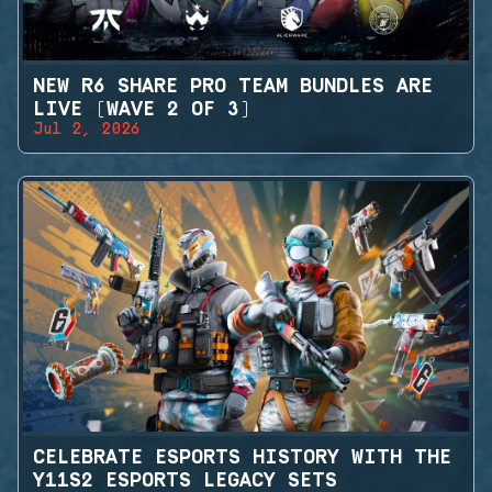
NEW R6 SHARE PRO TEAM BUNDLES ARE
LIVE (WAVE 2 OF 3)
Jul 2, 2026
CELEBRATE ESPORTS HISTORY WITH THE
Y11S2 ESPORTS LEGACY SETS