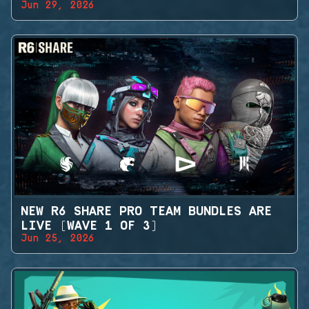
Jun 29, 2026
NEW R6 SHARE PRO TEAM BUNDLES ARE
LIVE (WAVE 1 OF 3)
Jun 25, 2026