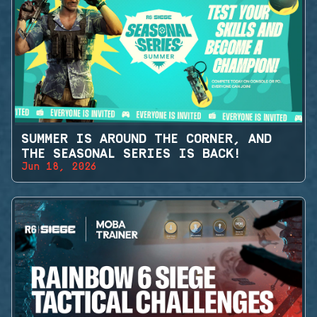
SUMMER IS AROUND THE CORNER, AND
THE SEASONAL SERIES IS BACK!
Jun 18, 2026