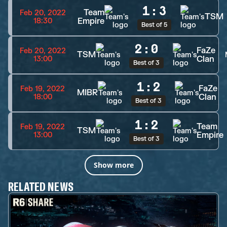
1
:
3
Team
Feb 20, 2022
TSM
Empire
18:30
Best of 5
2
:
0
FaZe
Feb 20, 2022
TSM
Clan
13:00
Best of 3
1
:
2
FaZe
Feb 19, 2022
MIBR
Clan
18:00
Best of 3
1
:
2
Team
Feb 19, 2022
TSM
Empire
13:00
Best of 3
Show more
RELATED NEWS