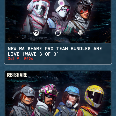
NEW R6 SHARE PRO TEAM BUNDLES ARE
LIVE (WAVE 3 OF 3)
Jul 9, 2026