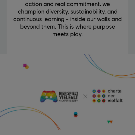
action and real commitment, we
champion diversity, sustainability, and
continuous learning - inside our walls and
beyond them. This is where purpose
meets play.