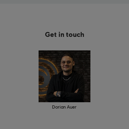
Get in touch
Dorian Auer