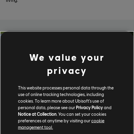
We value your
privacy
This website processes personal data through the
use of online tracking technologies, including
cookies. To learn more about Ubisoft's use of
personal data, please see our
Privacy Policy
and
Play Green
Notice at Collection
. You can set your cookies
preferences at anytime by visiting our
cookie
Sustainability isn’t a trend for us - it’s a responsibility.
management tool.
Through Play Green, our dedicated initiative for climate