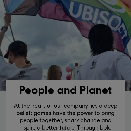
People and Planet
At the heart of our company lies a deep
belief: games have the power to bring
people together, spark change and
inspire a better future. Through bold