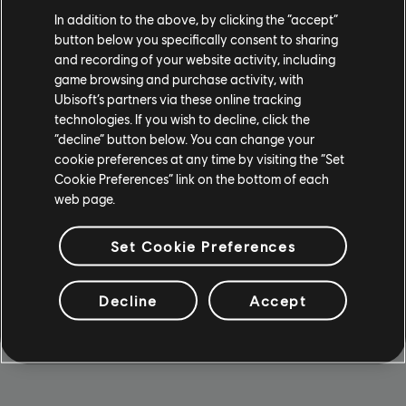
action, we’re turning commitment into impact. Our Green
In addition to the above, by clicking the “accept”
Committee organizes regular Green Days and Green
button below you specifically consent to sharing
Weeks, packed with workshops, expert talks, swap
and recording of your website activity, including
markets, and team actions. We proudly take part in the
game browsing and purchase activity, with
Green Game Jam by Playing for the Planet, and we’re an
Ubisoft’s partners via these online tracking
official member of the Klimapakt Düsseldorf.
technologies. If you wish to decline, click the
“decline” button below. You can change your
We back our actions with certified efforts in CO₂
cookie preferences at any time by visiting the “Set
reduction and climate protection, and partnered with
Cookie Preferences” link on the bottom of each
organizations like Ecology to plant trees and restore
web page.
nature. Locally, we roll up our sleeves for the Rhine
Cleanup and other city-wide cleanups - because
Set Cookie Preferences
protecting our environment starts right outside our doors.
Our goal is clear: less carbon, more impact.
Decline
Accept
LEARN MORE