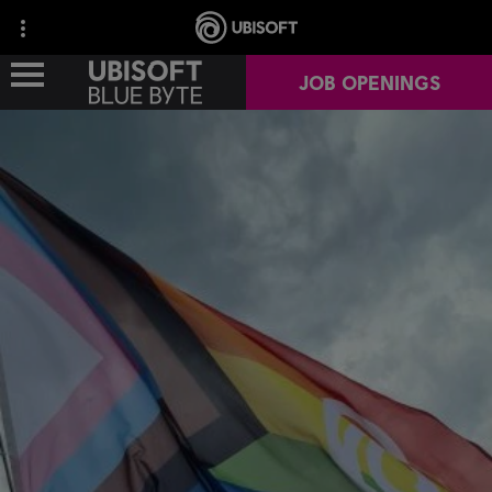
JOB OPENINGS
OUR STUDIOS
OUR GAMES
OUR IMPACT
CAREERS