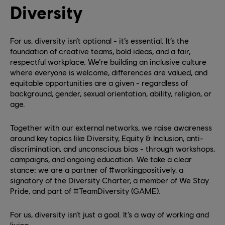
Diversity
For us, diversity isn’t optional - it’s essential. It’s the
foundation of creative teams, bold ideas, and a fair,
respectful workplace. We’re building an inclusive culture
where everyone is welcome, differences are valued, and
equitable opportunities are a given - regardless of
background, gender, sexual orientation, ability, religion, or
age.
Together with our external networks, we raise awareness
around key topics like Diversity, Equity & Inclusion, anti-
discrimination, and unconscious bias - through workshops,
campaigns, and ongoing education. We take a clear
stance: we are a partner of #workingpositively, a
signatory of the Diversity Charter, a member of We Stay
Pride, and part of #TeamDiversity (GAME).
For us, diversity isn’t just a goal. It’s a way of working and
living.