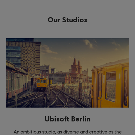
Our Studios
Ubisoft Berlin
An ambitious studio, as diverse and creative as the