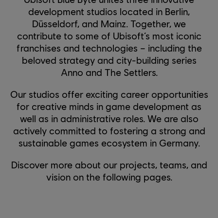
development studios located in Berlin,
Düsseldorf, and Mainz. Together, we
contribute to some of Ubisoft’s most iconic
franchises and technologies – including the
beloved strategy and city-building series
Anno and The Settlers.
Our studios offer exciting career opportunities
for creative minds in game development as
well as in administrative roles. We are also
actively committed to fostering a strong and
sustainable games ecosystem in Germany.
Discover more about our projects, teams, and
vision on the following pages.