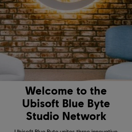
Welcome to the
Ubisoft Blue Byte
Studio Network
Ubisoft Blue Byte unites three innovative