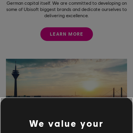
German capital itself. We are committed to developing on
some of Ubisoft biggest brands and dedicate ourselves to
delivering excellence.
LEARN MORE
We value your