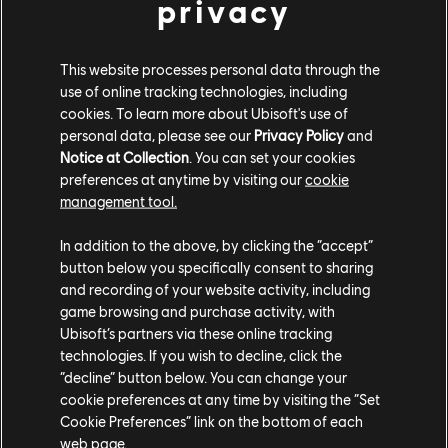
privacy
Ubisoft Düsseldorf
Boldly challenging the status quo since 1988, our teams
This website processes personal data through the
bring tons of experience to AAA games across various
use of online tracking technologies, including
platforms and love to develop cutting-edge technologies.
cookies. To learn more about Ubisoft's use of
personal data, please see our
Privacy Policy
and
Notice at Collection
. You can set your cookies
preferences at anytime by visiting our
cookie
LEARN MORE
management tool.
In addition to the above, by clicking the “accept”
button below you specifically consent to sharing
and recording of your website activity, including
game browsing and purchase activity, with
Ubisoft’s partners via these online tracking
technologies. If you wish to decline, click the
“decline” button below. You can change your
cookie preferences at any time by visiting the “Set
Cookie Preferences” link on the bottom of each
web page.