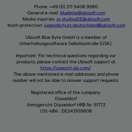
Phone: +49 (0) 211 5408 9580
General e-mail:
bluebyte@ubisoft.com
Media inquiries:
pr.studiosDE@ubisoft.com
Youth protection:
jugendschutz.deutschland@ubisoft.com
Ubisoft Blue Byte GmbH is a member of
Unterhaltungssoftware Selbstkontrolle (USK).
Important: For technical questions regarding our
products, please contact the Ubisoft support at
https://support.ubi.com/
.
The above-mentioned e-mail addresses and phone
number will not be able to answer support requests.
Registered office of the company:
Düsseldorf
Amtsgericht Düsseldorf HRB Nr. 51772
USt-IdNr.: DE243105608