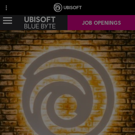
JOB OPENINGS
OUR STUDIOS
OUR GAMES
OUR IMPACT
CAREERS