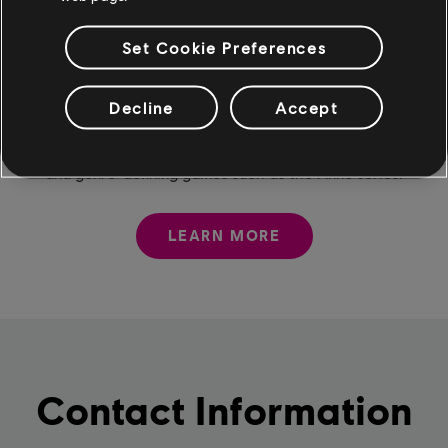
Set Cookie Preferences
Ubisoft Mainz
Decline
Accept
We take pride in our creative passion and expertise,
which are reflected in excellent co-development results
and genre-defining games such as the Anno series.
LEARN MORE
Contact Information