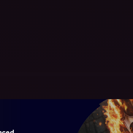
ynced