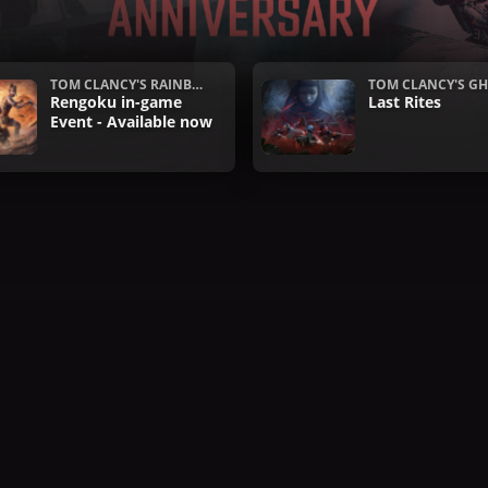
TOM CLANCY'S RAINBO
TOM CLANCY'S GH
W SIX SIEGE
Rengoku in-game
ECON WILDLAND
Last Rites
Event - Available now