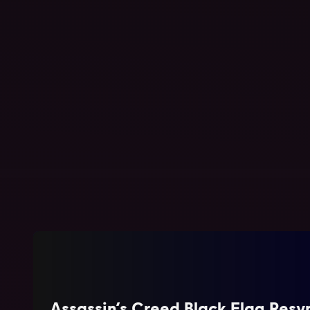
Tom Clancy's Ghost Recon Future Soldier
Standard Edition
Assassin’s Creed Black Flag Res