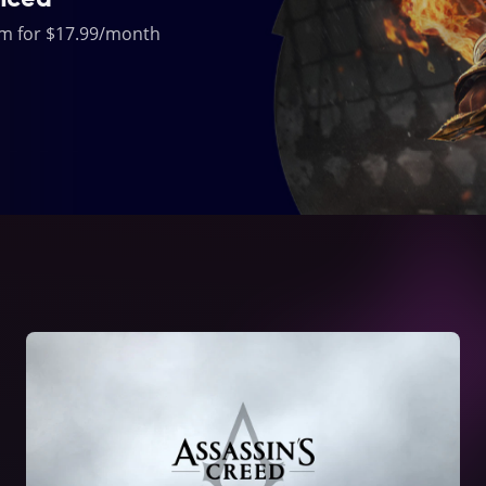
um for $17.99/month