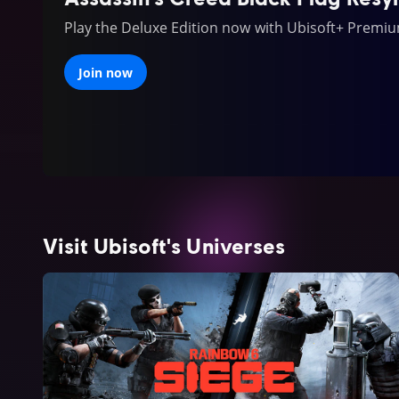
Play the Deluxe Edition now with Ubisoft+ Premi
Join now
Visit Ubisoft's Universes