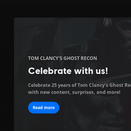
Ubisoft
|
Welcome
to
TOM CLANCY'S GHOST RECON
the
Celebrate with us!
official
Celebrate 25 years of Tom Clancy's Ghost R
with new content, surprises, and more!
Ubisoft
website
Read more