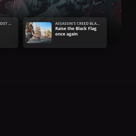
OST R
ASSASSIN'S CREED BLAC
S
K FLAG RESYNCED
Raise the Black Flag
once again