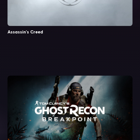
Assassin's Creed