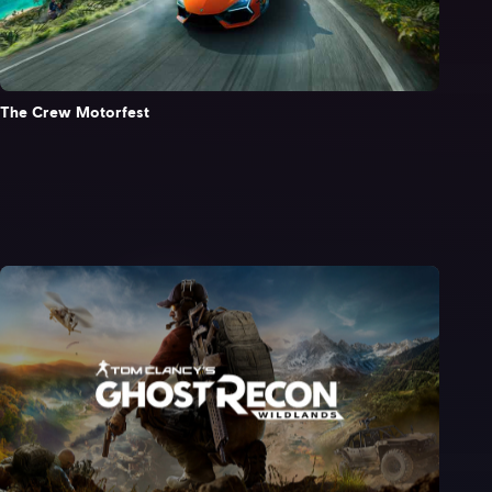
The Crew Motorfest