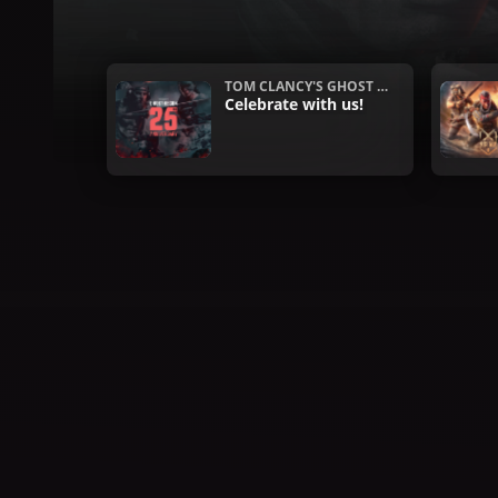
TOM CLANCY'S GHOST R
ECON
Celebrate with us!
What's hot this week