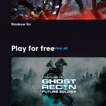
Rainbow Six
Play for free
View All