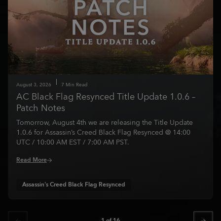
August
3
,
2026
7
Min Read
AC Black Flag Resynced Title Update 1.0.6 –
Patch Notes
Tomorrow, August 4th we are releasing the Title Update
1.0.6 for Assassin’s Creed Black Flag Resynced @ 14:00
UTC / 10:00 AM EST / 7:00 AM PST.
Read More
Assassin's Creed Black Flag Resynced
1
of
16