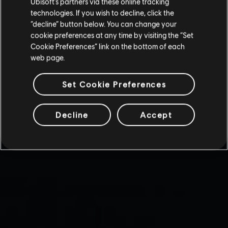
Ubisoft’s partners via these online tracking
technologies. If you wish to decline, click the
“decline” button below. You can change your
cookie preferences at any time by visiting the “Set
Cookie Preferences” link on the bottom of each
web page.
Set Cookie Preferences
Decline
Accept