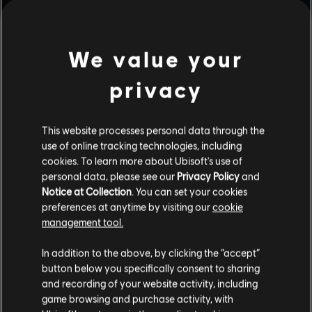
We value your
privacy
This website processes personal data through the
use of online tracking technologies, including
cookies. To learn more about Ubisoft's use of
personal data, please see our
Privacy Policy
and
Notice at Collection
. You can set your cookies
preferences at anytime by visiting our
cookie
management tool.
In addition to the above, by clicking the “accept”
button below you specifically consent to sharing
and recording of your website activity, including
game browsing and purchase activity, with