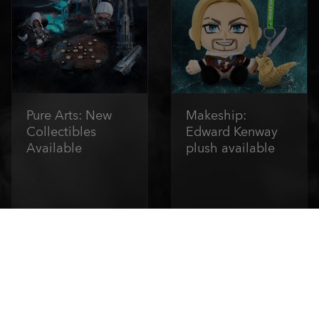
Pure Arts: New
Makeship:
Collectibles
Edward Kenway
Available
plush available
Order Now
Order Now
1
/
6