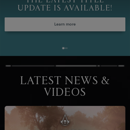
THE LATEST TITLE
UPDATE IS AVAILABLE!
Learn more
LATEST NEWS &
VIDEOS