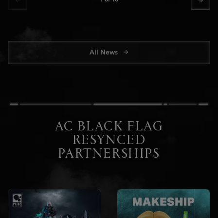
All News
AC BLACK FLAG
RESYNCED
PARTNERSHIPS