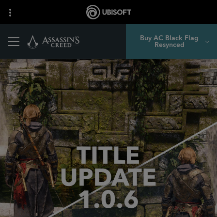
Buy AC Black Flag
Resynced