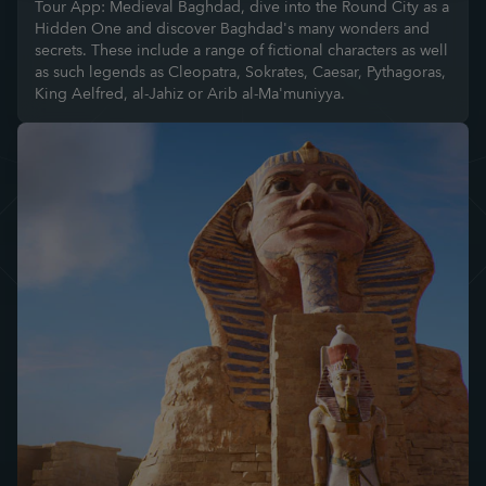
Tour App: Medieval Baghdad, dive into the Round City as a
Hidden One and discover Baghdad's many wonders and
secrets. These include a range of fictional characters as well
as such legends as Cleopatra, Sokrates, Caesar, Pythagoras,
King Aelfred, al-Jahiz or Arib al-Ma'muniyya.