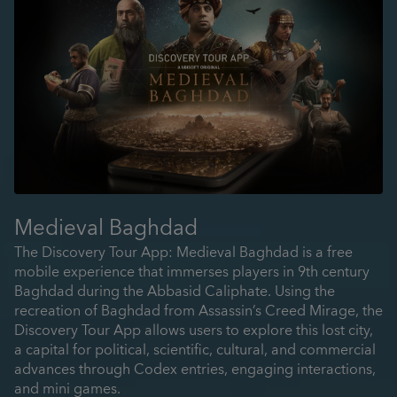
Medieval Baghdad
The Discovery Tour App: Medieval Baghdad is a free
mobile experience that immerses players in 9th century
Baghdad during the Abbasid Caliphate. Using the
recreation of Baghdad from Assassin’s Creed Mirage, the
Discovery Tour App allows users to explore this lost city,
a capital for political, scientific, cultural, and commercial
advances through Codex entries, engaging interactions,
and mini games.