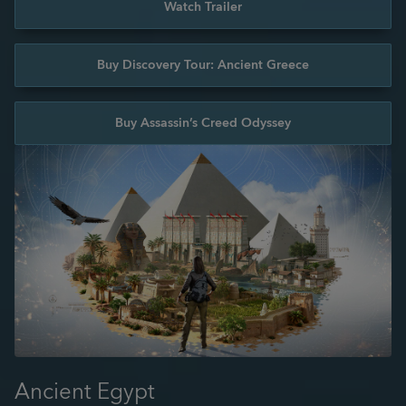
Watch Trailer
Buy Discovery Tour: Ancient Greece
Buy Assassin’s Creed Odyssey
Ancient Egypt