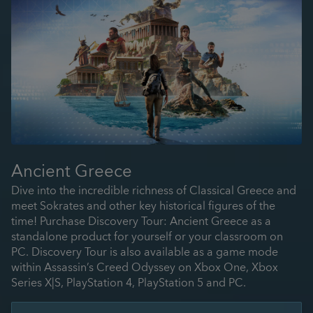
Ancient Greece
Dive into the incredible richness of Classical Greece and
meet Sokrates and other key historical figures of the
time! Purchase Discovery Tour: Ancient Greece as a
standalone product for yourself or your classroom on
PC. Discovery Tour is also available as a game mode
within Assassin’s Creed Odyssey on Xbox One, Xbox
Series X|S, PlayStation 4, PlayStation 5 and PC.