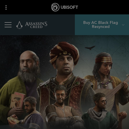
Buy AC Black Flag
Resynced