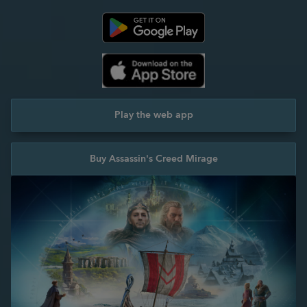
Play the web app
Buy Assassin's Creed Mirage