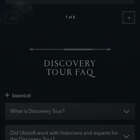
1
of
8
DISCOVERY
TOUR FAQ
Expand all
What is Discovery Tour?
Did Ubisoft work with historians and experts for
the Discovery Tour?