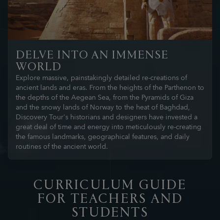
DELVE INTO AN IMMENSE
WORLD
Explore massive, painstakingly detailed re-creations of
ancient lands and eras. From the heights of the Parthenon to
the depths of the Aegean Sea, from the Pyramids of Giza
and the snowy lands of Norway to the heat of Baghdad,
Discovery Tour's historians and designers have invested a
great deal of time and energy into meticulously re-creating
the famous landmarks, geographical features, and daily
routines of the ancient world.
CURRICULUM GUIDE
FOR TEACHERS AND
STUDENTS