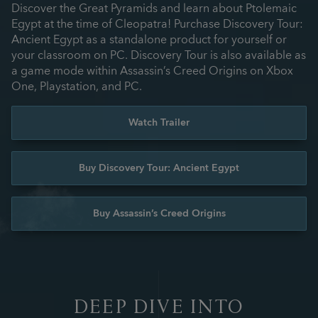
Discover the Great Pyramids and learn about Ptolemaic
Egypt at the time of Cleopatra! Purchase Discovery Tour:
Ancient Egypt as a standalone product for yourself or
your classroom on PC. Discovery Tour is also available as
a game mode within Assassin’s Creed Origins on Xbox
One, Playstation, and PC.
Watch Trailer
Buy Discovery Tour: Ancient Egypt
Buy Assassin’s Creed Origins
DEEP DIVE INTO