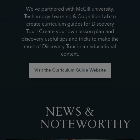
We've partnered with McGill university,
Technology Learning & Cognition Lab to
create curriculum guides for Discovery
Tour! Create your own lesson plan and
discovery useful tips and tricks to make the
most of Discovery Tour in an educational
context.
Visit the Curriculum Guide Website
NEWS &
NOTEWORTHY