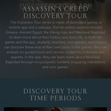
ASSASSIN'S CREED
DISCOVERY TOUR
The Discovery Tour series is made of dedicated games, a
mobile app and a webapp, that let visitors explore Ancient
Greece, Ancient Egypt, the Viking Age and Medieval Baghdad
to learn more about their history and daily life. In both the
games and the app, students, teachers, non-gamers, and players
can discover these eras at their own pace. In the games, they can
embark on guided tours and stories curated by historians and
experts. In the app, they can learn more about Medieval
Baghdad through encyclopedic content, engaging interactions
and mini games.
DISCOVERY TOUR
TIME PERIODS