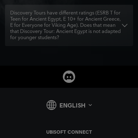
Discovery Tours have different ratings (ESRB T for
Teen for Ancient Egypt, E 10+ for Ancient Greece,
E for Everyone for Viking Age). Does that mean
that Discovery Tour: Ancient Egypt is not adapted
for younger students?