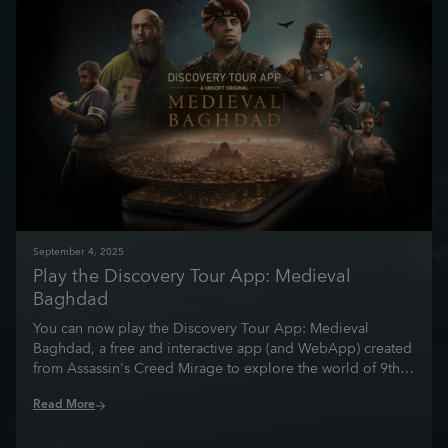
September
4
,
2025
Play the Discovery Tour App: Medieval
Baghdad
You can now play the Discovery Tour App: Medieval
Baghdad, a free and interactive app (and WebApp) created
from Assassin's Creed Mirage to explore the world of 9th
century Baghdad and the Abbasid Empire.
Read More