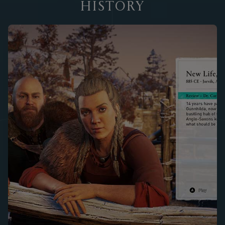
HISTORY