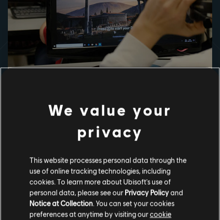
USED IN CLASSROOMS, PRAISED
BY TEACHERS
We value your
In addition to its guided tours, Discovery Tour's freely
explorable re-creations of Ancient Egypt, Ancient Greece,
privacy
the Viking Age and Discovery Tour App's narrative
exploration o​f Medieval Baghdad, enable students to
visualize the landscape, architecture, and cultures of the
past like never before.
This website processes personal data through the
use of online tracking technologies, including
cookies. To learn more about Ubisoft's use of
personal data, please see our
Privacy Policy
and
Notice at Collection
. You can set your cookies
preferences at anytime by visiting our
cookie