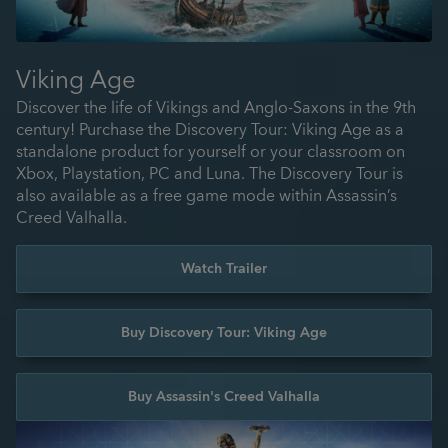
Viking Age
Discover the life of Vikings and Anglo-Saxons in the 9th
century! Purchase the Discovery Tour: Viking Age as a
standalone product for yourself or your classroom on
Xbox, Playstation, PC and Luna. The Discovery Tour is
also available as a free game mode within Assassin’s
Creed Valhalla.
Watch Trailer
Buy Discovery Tour: Viking Age
Buy Assassin's Creed Valhalla