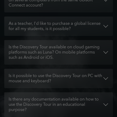
on several computers from the same Ubisoft
Connect account?
As a teacher, I’d like to purchase a global license
for all my students, is it possible?
Is the Discovery Tour available on cloud gaming
platforms such as Luna? On mobile platforms
such as Android or iOS.
Is it possible to use the Discovery Tour on PC with
mouse and keyboard?
Is there any documentation available on how to
use the Discovery Tour in an educational
purpose?