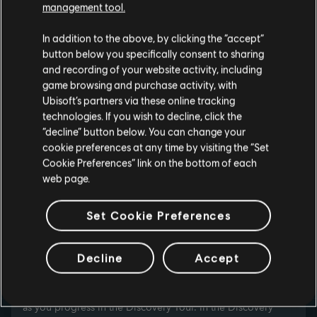
management tool.
In addition to the above, by clicking the “accept”
button below you specifically consent to sharing
and recording of your website activity, including
game browsing and purchase activity, with
Ubisoft’s partners via these online tracking
technologies. If you wish to decline, click the
“decline” button below. You can change your
cookie preferences at any time by visiting the “Set
Cookie Preferences” link on the bottom of each
web page.
Set Cookie Preferences
PERSONALIZE YOUR
Decline
Accept
EXPERIENCE
Travel through Ancient Greece, Ancient Egypt and the
Viking Age as one of dozens of different avatars, unlocked
as you progress in the Discovery Tour. In the Discovery