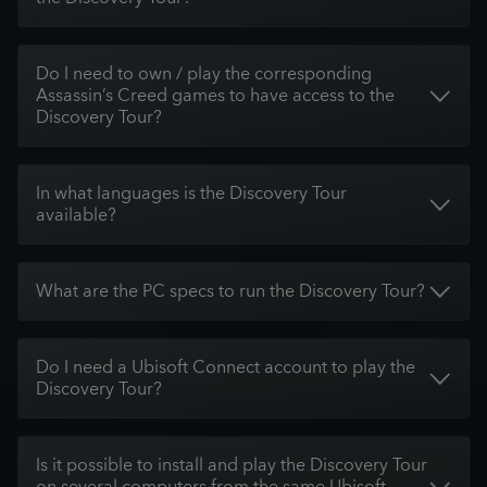
Do I need to own / play the corresponding
Assassin’s Creed games to have access to the
Discovery Tour?
In what languages is the Discovery Tour
available?
What are the PC specs to run the Discovery Tour?
Do I need a Ubisoft Connect account to play the
Discovery Tour?
Is it possible to install and play the Discovery Tour