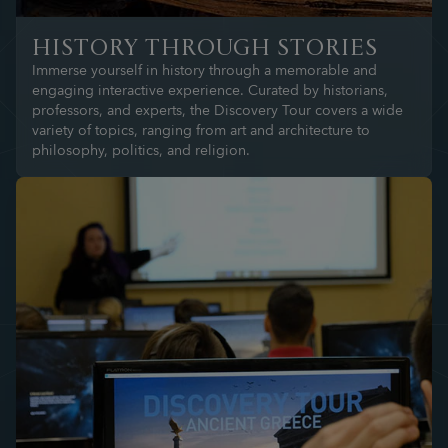
HISTORY THROUGH STORIES
Immerse yourself in history through a memorable and
engaging interactive experience. Curated by historians,
professors, and experts, the Discovery Tour covers a wide
variety of topics, ranging from art and architecture to
philosophy, politics, and religion.