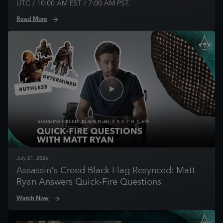
UTC / 10:00 AM EST / 7:00 AM PST.
Read More
July
21
,
2026
Assassin's Creed Black Flag Resynced: Matt
Ryan Answers Quick-Fire Questions
Watch Now