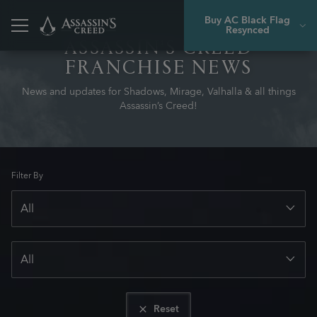
Buy AC Black Flag
Resynced
ASSASSIN’S CREED
FRANCHISE NEWS
News and updates for Shadows, Mirage, Valhalla & all things
Assassin’s Creed!
Filter By
Reset