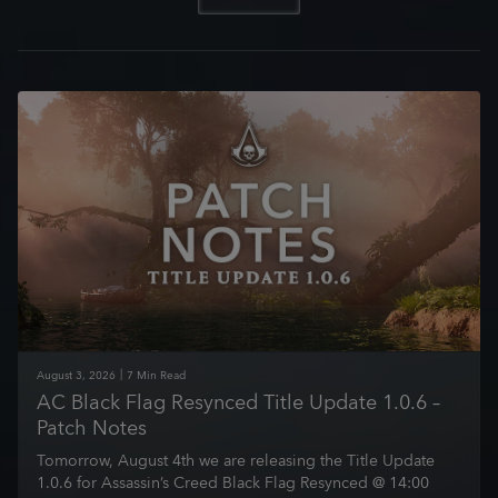
August
3
,
2026
7
Min Read
AC Black Flag Resynced Title Update 1.0.6 –
Patch Notes
Tomorrow, August 4th we are releasing the Title Update
1.0.6 for Assassin’s Creed Black Flag Resynced @ 14:00