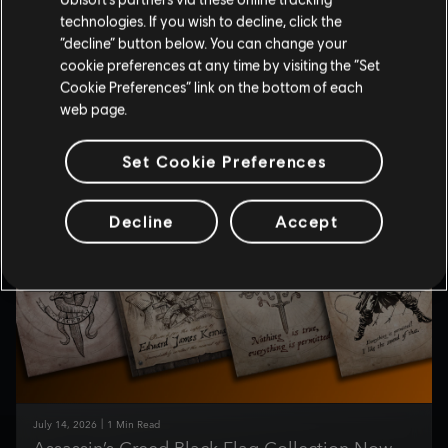
technologies. If you wish to decline, click the
July
14
,
2026
1
Min Read
“decline” button below. You can change your
Set Sail for Adventure with Makeship’s Edward
cookie preferences at any time by visiting the “Set
Kenway Plush
Cookie Preferences” link on the bottom of each
web page.
Edward Kenway sets sail for Makeship!
Read More
Set Cookie Preferences
Decline
Accept
July
14
,
2026
1
Min Read