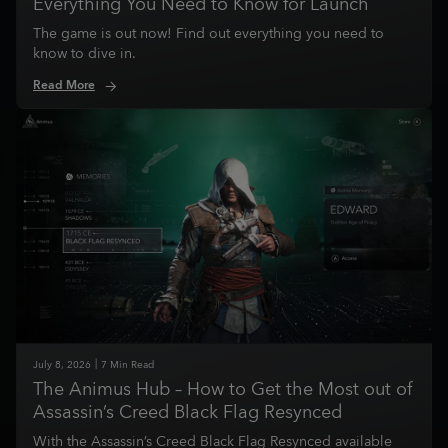
Everything You Need to Know for Launch
The game is out now! Find out everything you need to
know to dive in.
Read More
July
8
,
2026
7
Min Read
The Animus Hub – How to Get the Most out of
Assassin’s Creed Black Flag Resynced
With the Assassin’s Creed Black Flag Resynced available