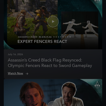
July
16
,
2026
Assassin’s Creed Black Flag Resynced:
Olympic Fencers React to Sword Gameplay
Watch Now