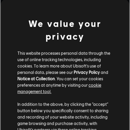
July
14
,
2026
1
Min Read
We value your
The Art of Assassin's Creed Black Flag
Resynced from Titan Books
privacy
The Art of Assassin’s Creed Black Flag Resynced is a
showcase of selected artwork from the world of Edward
Kenway, faithfully remade with increased fidelity through
This website processes personal data through the
the power of modern art technologies.
Read More
use of online tracking technologies, including
cookies. To learn more about Ubisoft's use of
personal data, please see our
Privacy Policy
and
Notice at Collection
. You can set your cookies
preferences at anytime by visiting our
cookie
management tool.
In addition to the above, by clicking the “accept”
button below you specifically consent to sharing
and recording of your website activity, including
game browsing and purchase activity, with
Ubisoft’s partners via these online tracking