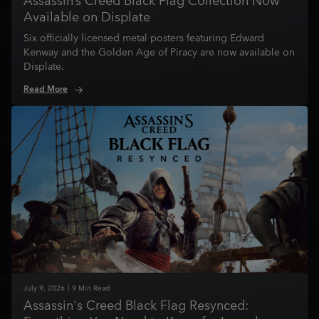
Assassin’s Creed Black Flag Collection Now
Available on Displate
Six officially licensed metal posters featuring Edward
Kenway and the Golden Age of Piracy are now available on
Displate.
Read More
July
9
,
2026
9
Min Read
Assassin's Creed Black Flag Resynced: