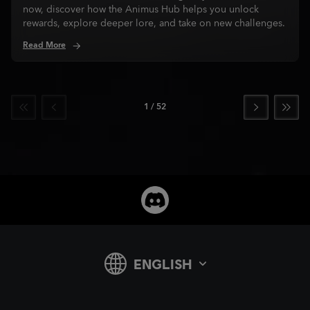
now, discover how the Animus Hub helps you unlock
rewards, explore deeper lore, and take on new challenges.
Read More
1
/
52