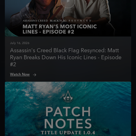
July
16
,
2026
Assassin's Creed Black Flag Resynced: Matt
Ryan Breaks Down His Iconic Lines - Episode
#2
Watch Now