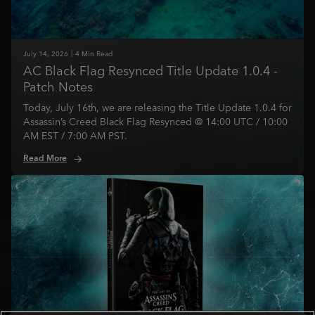
July
14
,
2026
4
Min Read
AC Black Flag Resynced Title Update 1.0.4 -
Patch Notes
Today, July 16th, we are releasing the Title Update 1.0.4 for
Assassin’s Creed Black Flag Resynced @ 14:00 UTC / 10:00
AM EST / 7:00 AM PST.
Read More