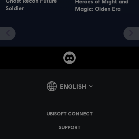
Ghost Recon Future
Heroes of Might and
Soldier
Magic: Olden Era