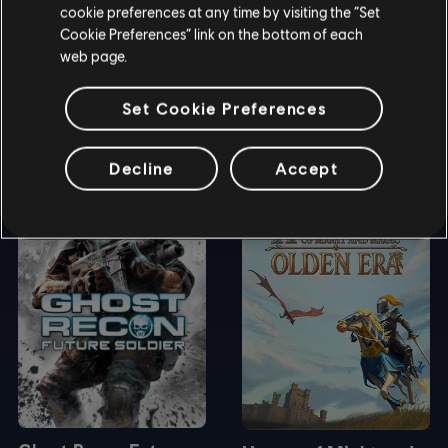
cookie preferences at any time by visiting the “Set
Cookie Preferences” link on the bottom of each
web page.
Set Cookie Preferences
DEMOS & TRIALS
Decline
Accept