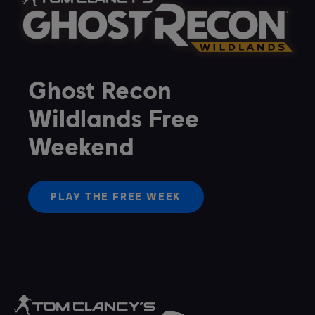
Ghost Recon
Wildlands Free
Weekend
PLAY THE FREE WEEK