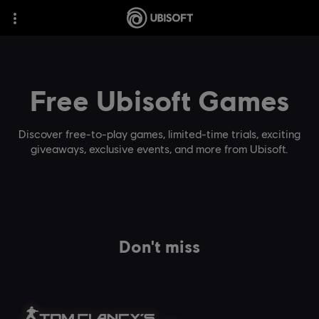
Free Ubisoft Games
Discover free-to-play games, limited-time trials, exciting
giveaways, exclusive events, and more from Ubisoft.
Don't miss