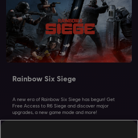
Rainbow Six Siege
A new era of Rainbow Six Siege has begun! Get
Free Access to R6 Siege and discover major
upgrades, a new game mode and more!
GET FREE ACCESS