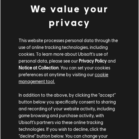
We value your
privacy
FREE TO PLAY
This website processes personal data through the
use of online tracking technologies, including
cookies. To learn more about Ubisoft's use of
personal data, please see our
Privacy Policy
and
Notice at Collection
. You can set your cookies
preferences at anytime by visiting our
cookie
management tool.
In addition to the above, by clicking the “accept”
button below you specifically consent to sharing
and recording of your website activity, including
game browsing and purchase activity, with
The Division
BattleCore Arena
Ubisoft’s partners via these online tracking
Resurgence
technologies. If you wish to decline, click the
“decline” button below. You can change your