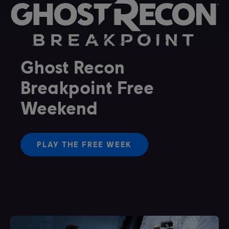
Ghost Recon
Breakpoint Free
Weekend
PLAY THE FREE WEEK