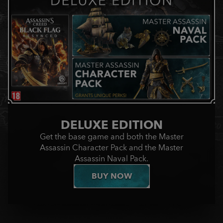
DELUXE EDITION
Get the base game and both the Master
Assassin Character Pack and the Master
Assassin Naval Pack.
BUY NOW