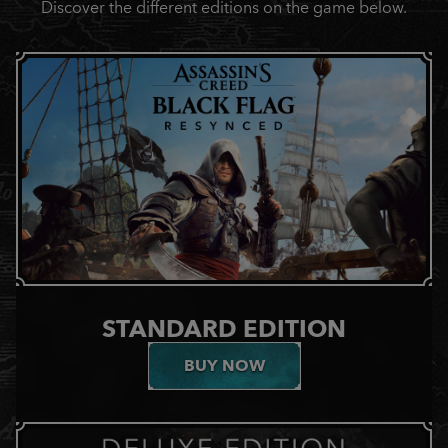
Discover the different editions on the game below.
STANDARD EDITION
BUY NOW