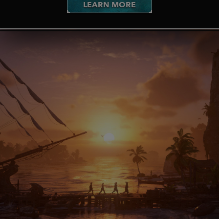
LEARN MORE