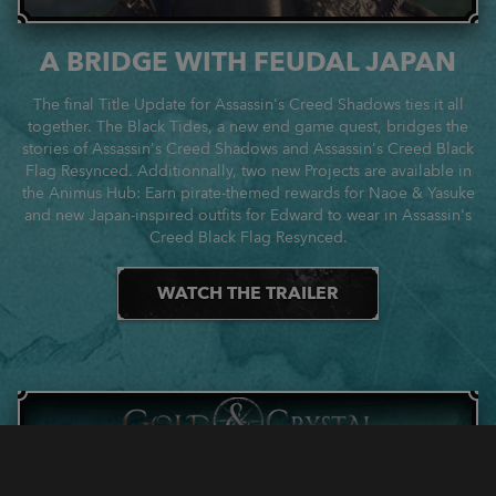
A BRIDGE WITH FEUDAL JAPAN
The final Title Update for Assassin's Creed Shadows ties it all
together. The Black Tides, a new end game quest, bridges the
stories of Assassin's Creed Shadows and Assassin's Creed Black
Flag Resynced. Additionnally, two new Projects are available in
the Animus Hub: Earn pirate-themed rewards for Naoe & Yasuke
and new Japan-inspired outfits for Edward to wear in Assassin's
Creed Black Flag Resynced.
WATCH THE TRAILER