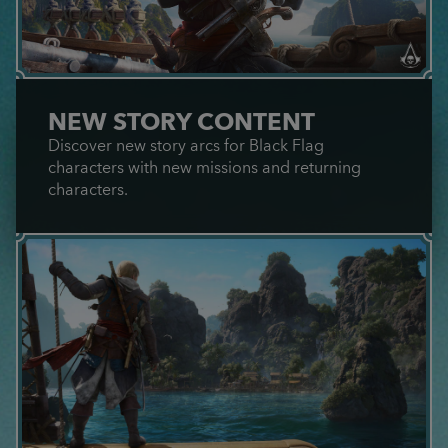
NEW STORY CONTENT
Discover new story arcs for Black Flag
characters with new missions and returning
characters.