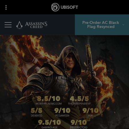
Pre-Order AC Black
Flag Resynced