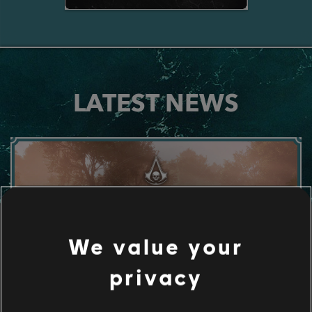
LATEST NEWS
We value your
privacy