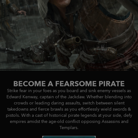
BECOME A FEARSOME PIRATE
Strike fear in your foes as you board and sink enemy vessels as
Edward Kenway, captain of the Jackdaw. Whether blending into
crowds or leading daring assaults, switch between silent
takedowns and fierce brawls as you effortlessly wield swords &
pistols. With a cast of historical pirate legends at your side, defy
empires amidst the age-old conflict opposing Assassins and
Templars.