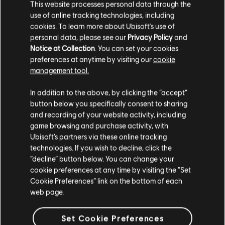
3
August
2026
This website processes personal data through the
use of online tracking technologies, including
AC Black Flag Resynced Title
cookies. To learn more about Ubisoft's use of
Update 1.0.6 – Patch Notes
personal data, please see our
Privacy Policy
and
Notice at Collection
. You can set your cookies
preferences at anytime by visiting our
cookie
Tomorrow, August 4th we are releasing the Title Update
management tool.
1.0.6 for Assassin’s Creed Black Flag Resynced @ 14:00 UTC
/ 10:00 AM EST / 7:00 AM PST.
In addition to the above, by clicking the “accept”
button below you specifically consent to sharing
READ MORE
and recording of your website activity, including
game browsing and purchase activity, with
Ubisoft’s partners via these online tracking
1
OF
16
technologies. If you wish to decline, click the
“decline” button below. You can change your
cookie preferences at any time by visiting the “Set
Cookie Preferences” link on the bottom of each
web page.
ALL NEWS
Set Cookie Preferences