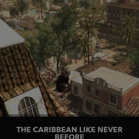
THE CARIBBEAN LIKE NEVER
BEFORE