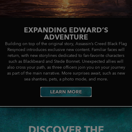
EXPANDING EDWARD’S
ADVENTURE
Building on top of the original story, Assassin’s Creed Black Flag
Resynced introduces exclusive new content. Familiar faces will
return, with new storylines dedicated to fan-favorite characters
such as Blackbeard and Stede Bonnet. Unexpected allies will
also cross your path, as three officers join you on your journey
as part of the main narrative. More surprises await, such as new
sea shanties, pets, a photo mode, and more.
LEARN MORE
DISCOVER THE