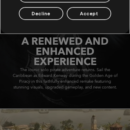
Decline
Accept
A RENEWED AND
ENHANCED
EXPERIENCE
The iconic solo pirate adventure returns. Sail the
Caribbean as Edward Kenway during the Golden Age of
Piracy in this faithfully enhanced remake featuring
stunning visuals, upgraded gameplay, and new content.