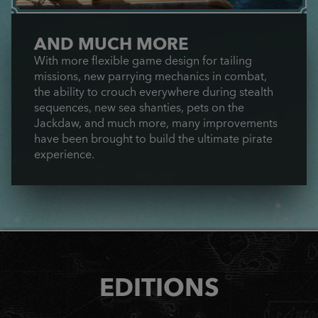
AND MUCH MORE
With more flexible game design for tailing
missions, new parrying mechanics in combat,
the ability to crouch everywhere during stealth
sequences, new sea shanties, pets on the
Jackdaw, and much more, many improvements
have been brought to build the ultimate pirate
experience.
EDITIONS