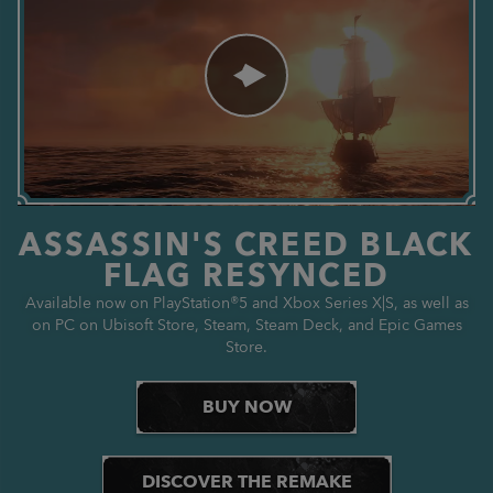
ASSASSIN'S CREED BLACK
FLAG RESYNCED
Available now on PlayStation®5 and Xbox Series X|S, as well as
on PC on Ubisoft Store, Steam, Steam Deck, and Epic Games
Store.
BUY NOW
DISCOVER THE REMAKE