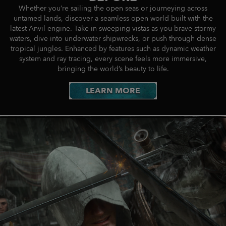
Whether you’re sailing the open seas or journeying across
untamed lands, discover a seamless open world built with the
latest Anvil engine. Take in sweeping vistas as you brave stormy
waters, dive into underwater shipwrecks, or push through dense
tropical jungles. Enhanced by features such as dynamic weather
system and ray tracing, every scene feels more immersive,
bringing the world’s beauty to life.
LEARN MORE