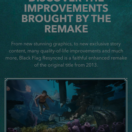
IMPROVEMENTS
BROUGHT BY THE
REMAKE
From new stunning graphics, to new exclusive story
content, many quality-of-life improvements and much
more, Black Flag Resynced is a faithful enhanced remake
of the original title from 2013.