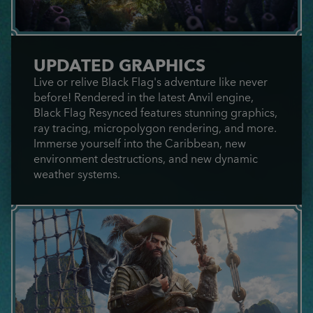
UPDATED GRAPHICS
Live or relive Black Flag's adventure like never
before! Rendered in the latest Anvil engine,
Black Flag Resynced features stunning graphics,
ray tracing, micropolygon rendering, and more.
Immerse yourself into the Caribbean, new
environment destructions, and new dynamic
weather systems.