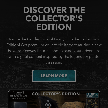
DISCOVER THE
COLLECTOR'S
EDITION
Relive the Golden Age of Piracy with the Collector’s
Edition! Get premium collectible items featuring a new
Edward Kenway figurine and expand your adventure
with digital content inspired by the legendary pirate
Assassin.
LEARN MORE