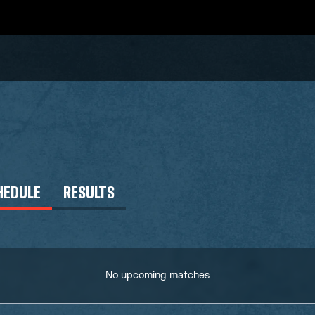
HEDULE
RESULTS
No upcoming matches