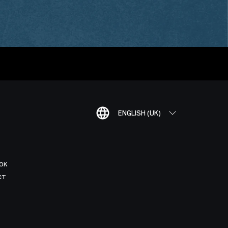
ENGLISH (UK)
OK
CT