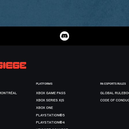
PLATFORMS
R6 ESPORTS RULES
MONTRÉAL
XBOX GAME PASS
GLOBAL RULEBO
XBOX SERIES X|S
CODE OF CONDU
XBOX ONE
PLAYSTATION®5
PLAYSTATION®4