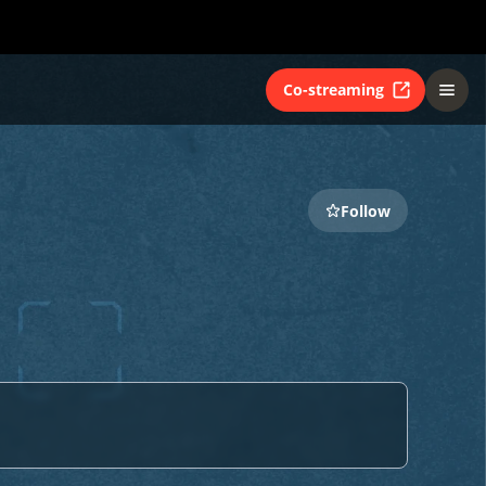
Co-streaming
Follow