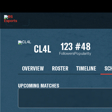
123
#48
CL4L
Followers
Popularity
OVERVIEW
ROSTER
TIMELINE
SC
UPCOMING MATCHES