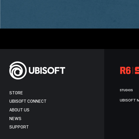
STUDIOS
STORE
UBISOFT 
UBISOFT CONNECT
ABOUT US
NEWS
SUPPORT