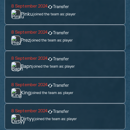
8 September 2024
Transfer
Pinku
joined the team as:
player
8 September 2024
Transfer
Prez
joined the team as:
player
8 September 2024
Transfer
Bapn
joined the team as:
player
8 September 2024
Transfer
King
joined the team as:
player
8 September 2024
Transfer
Dirtyy
joined the team as:
player