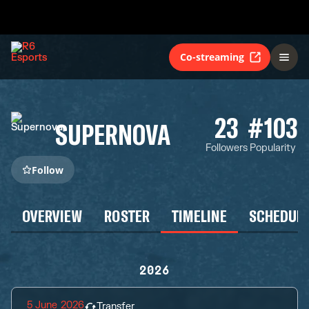
Co-streaming
23
#103
SUPERNOVA
Followers
Popularity
Follow
OVERVIEW
ROSTER
TIMELINE
SCHEDUL
2026
5 June 2026
Transfer