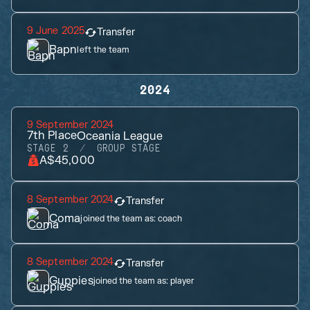
9 June 2025
Transfer
Bapn
left the team
2024
9 September 2024
7th
Place
Oceania League
STAGE 2
GROUP STAGE
A$45,000
8 September 2024
Transfer
Coma
joined the team as:
coach
8 September 2024
Transfer
Guppies
joined the team as:
player