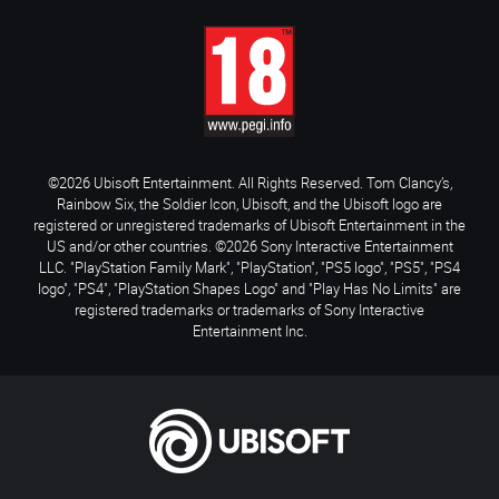
©2026 Ubisoft Entertainment. All Rights Reserved. Tom Clancy’s,
Rainbow Six, the Soldier Icon, Ubisoft, and the Ubisoft logo are
registered or unregistered trademarks of Ubisoft Entertainment in the
US and/or other countries. ©2026 Sony Interactive Entertainment
LLC. "PlayStation Family Mark", "PlayStation", "PS5 logo", "PS5", "PS4
logo", "PS4", "PlayStation Shapes Logo" and "Play Has No Limits" are
registered trademarks or trademarks of Sony Interactive
Entertainment Inc.