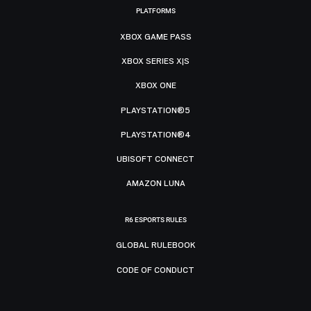
PLATFORMS
XBOX GAME PASS
XBOX SERIES X|S
XBOX ONE
PLAYSTATION®5
PLAYSTATION®4
UBISOFT CONNECT
AMAZON LUNA
R6 ESPORTS RULES
GLOBAL RULEBOOK
CODE OF CONDUCT