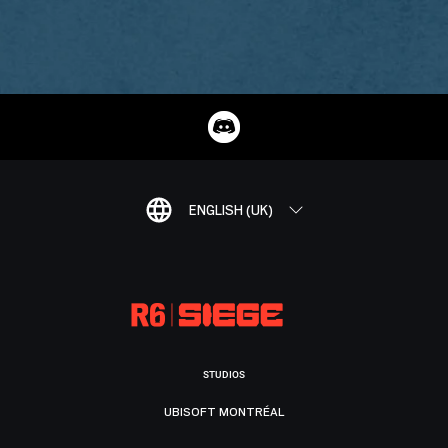
ENGLISH (UK)
STUDIOS
UBISOFT MONTRÉAL