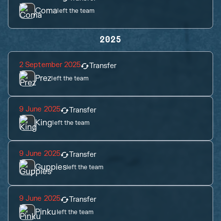
Coma
left the team
2025
2 September 2025
Transfer
Prez
left the team
9 June 2025
Transfer
King
left the team
9 June 2025
Transfer
Guppies
left the team
9 June 2025
Transfer
Pinku
left the team