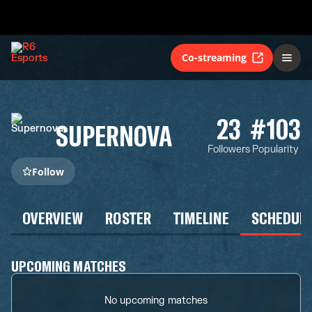
Co-streaming
23
#103
SUPERNOVA
Followers
Popularity
Follow
OVERVIEW
ROSTER
TIMELINE
SCHEDUL
UPCOMING MATCHES
No upcoming matches