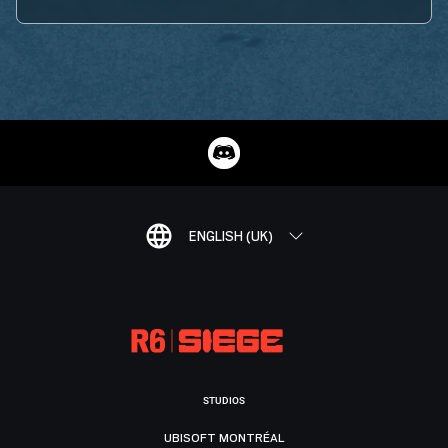
ENGLISH (UK)
STUDIOS
UBISOFT MONTRÉAL