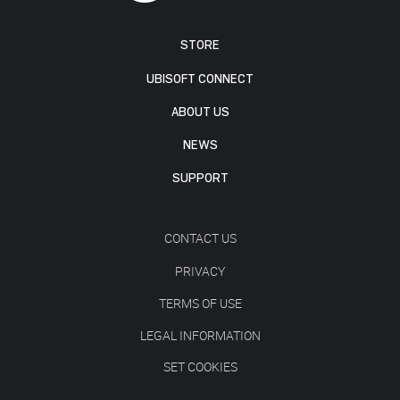
STORE
UBISOFT CONNECT
ABOUT US
NEWS
SUPPORT
CONTACT US
PRIVACY
TERMS OF USE
LEGAL INFORMATION
SET COOKIES