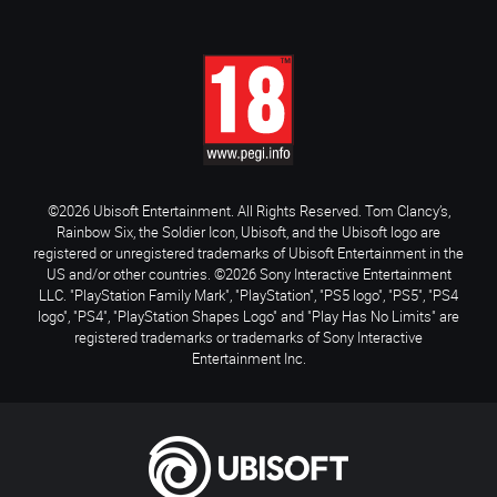
©2026 Ubisoft Entertainment. All Rights Reserved. Tom Clancy’s,
Rainbow Six, the Soldier Icon, Ubisoft, and the Ubisoft logo are
registered or unregistered trademarks of Ubisoft Entertainment in the
US and/or other countries. ©2026 Sony Interactive Entertainment
LLC. "PlayStation Family Mark", "PlayStation", "PS5 logo", "PS5", "PS4
logo", "PS4", "PlayStation Shapes Logo" and "Play Has No Limits" are
registered trademarks or trademarks of Sony Interactive
Entertainment Inc.