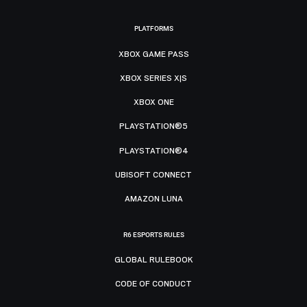
PLATFORMS
XBOX GAME PASS
XBOX SERIES X|S
XBOX ONE
PLAYSTATION®5
PLAYSTATION®4
UBISOFT CONNECT
AMAZON LUNA
R6 ESPORTS RULES
GLOBAL RULEBOOK
CODE OF CONDUCT