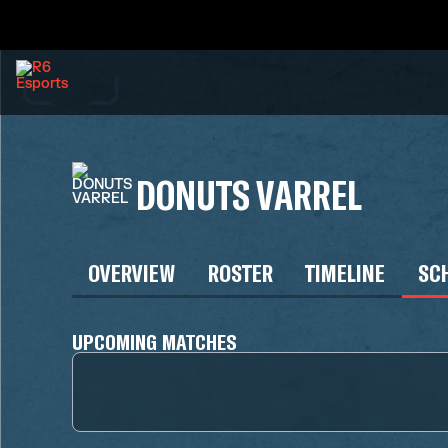
DONUTS VARREL
OVERVIEW
ROSTER
TIMELINE
SC
UPCOMING MATCHES