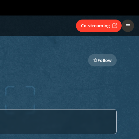
Co-streaming
Follow