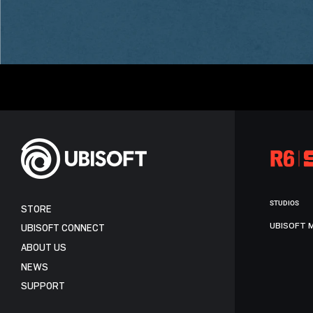
STUDIOS
STORE
UBISOFT 
UBISOFT CONNECT
ABOUT US
NEWS
SUPPORT