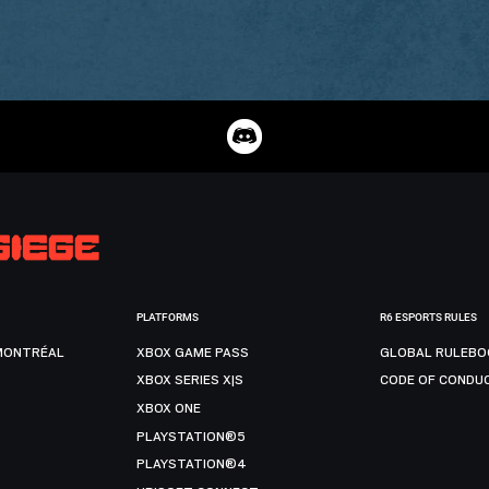
PLATFORMS
R6 ESPORTS RULES
MONTRÉAL
XBOX GAME PASS
GLOBAL RULEBO
XBOX SERIES X|S
CODE OF CONDU
XBOX ONE
PLAYSTATION®5
PLAYSTATION®4