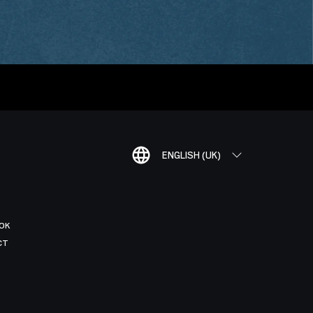
ENGLISH (UK)
OK
CT