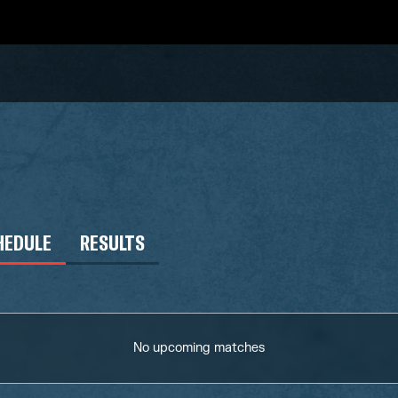
HEDULE
RESULTS
No upcoming matches