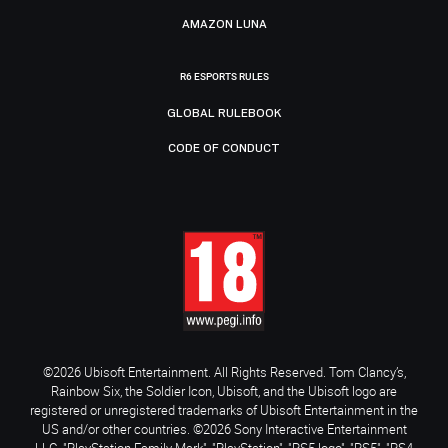
AMAZON LUNA
R6 ESPORTS RULES
GLOBAL RULEBOOK
CODE OF CONDUCT
©2026 Ubisoft Entertainment. All Rights Reserved. Tom Clancy’s,
Rainbow Six, the Soldier Icon, Ubisoft, and the Ubisoft logo are
registered or unregistered trademarks of Ubisoft Entertainment in the
US and/or other countries. ©2026 Sony Interactive Entertainment
LLC. "PlayStation Family Mark", "PlayStation", "PS5 logo", "PS5", "PS4