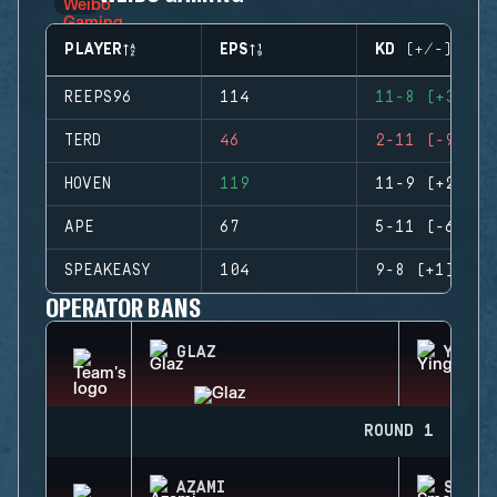
PLAYER
EPS
KD (+/-)
REEPS96
114
11-8 (+3)
TERD
46
2-11 (-9)
HOVEN
119
11-9 (+2)
APE
67
5-11 (-6)
SPEAKEASY
104
9-8 (+1)
OPERATOR BANS
GLAZ
YING
ROUND 1
AZAMI
SMOKE