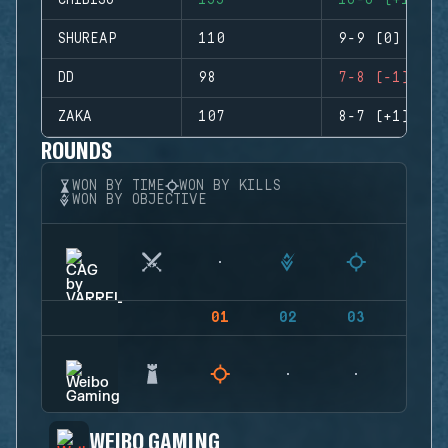
CHIBISU
155
16-6 (+10)
SHUREAP
110
9-9 (0)
DD
98
7-8 (-1)
ZAKA
107
8-7 (+1)
ROUNDS
WON BY TIME
WON BY KILLS
WON BY OBJECTIVE
01
02
03
04
WEIBO GAMING