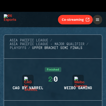
Co-streaming
ASIA PACIFIC LEAGUE
ASIA PACIFIC LEAGUE - MAJOR QUALIFIER
PLAYOFFS
UPPER BRACKET SEMI FINALS
Finished
2
0
:
CAG BY VARREL
WEIBO GAMING