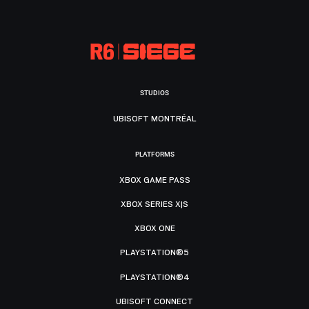
STUDIOS
UBISOFT MONTRÉAL
PLATFORMS
XBOX GAME PASS
XBOX SERIES X|S
XBOX ONE
PLAYSTATION®5
PLAYSTATION®4
UBISOFT CONNECT