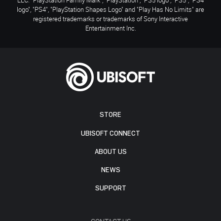
logo", "PS4", "PlayStation Shapes Logo" and "Play Has No Limits" are
registered trademarks or trademarks of Sony Interactive
Entertainment Inc.
STORE
UBISOFT CONNECT
ABOUT US
NEWS
SUPPORT