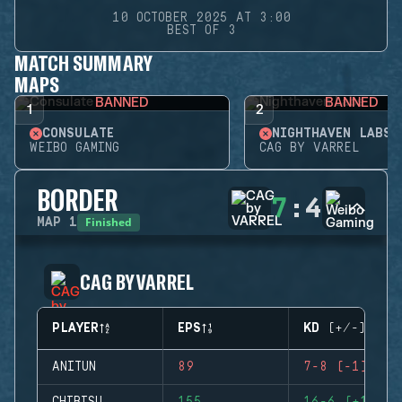
10 OCTOBER 2025 AT 3:00
BEST OF 3
MATCH SUMMARY
MAPS
BANNED
BANNED
1
2
CONSULATE
NIGHTHAVEN LABS
WEIBO GAMING
CAG BY VARREL
BORDER
7
:
4
Finished
MAP
1
CAG BY VARREL
PLAYER
EPS
KD (+/-)
ANITUN
89
7-8 (-1)