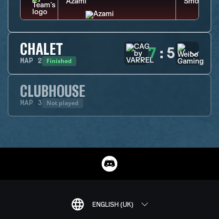
CHALET
7
:
5
Finished
MAP
2
CLUBHOUSE
Not played
MAP
3
ENGLISH (UK)