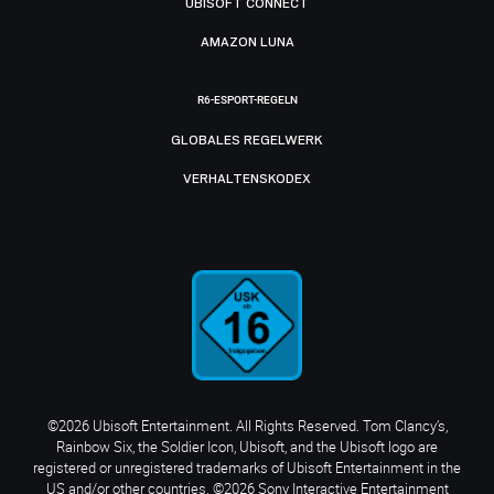
UBISOFT CONNECT
AMAZON LUNA
R6-ESPORT-REGELN
GLOBALES REGELWERK
VERHALTENSKODEX
©2026 Ubisoft Entertainment. All Rights Reserved. Tom Clancy’s,
Rainbow Six, the Soldier Icon, Ubisoft, and the Ubisoft logo are
registered or unregistered trademarks of Ubisoft Entertainment in the
US and/or other countries. ©2026 Sony Interactive Entertainment