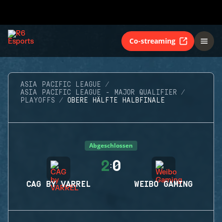
Co-streaming
ASIA PACIFIC LEAGUE
ASIA PACIFIC LEAGUE - MAJOR QUALIFIER
PLAYOFFS
OBERE HÄLFTE HALBFINALE
Abgeschlossen
2
0
:
CAG BY VARREL
WEIBO GAMING