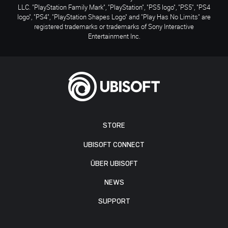
LLC. "PlayStation Family Mark", "PlayStation", "PS5 logo", "PS5", "PS4
logo", "PS4", "PlayStation Shapes Logo" and "Play Has No Limits" are
registered trademarks or trademarks of Sony Interactive
Entertainment Inc.
STORE
UBISOFT CONNECT
ÜBER UBISOFT
NEWS
SUPPORT