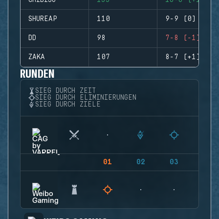
CHIBISU
155
16-6 (+10)
SHUREAP
110
9-9 (0)
DD
98
7-8 (-1)
ZAKA
107
8-7 (+1)
RUNDEN
SIEG DURCH ZEIT
SIEG DURCH ELIMINIERUNGEN
SIEG DURCH ZIELE
01
02
03
04