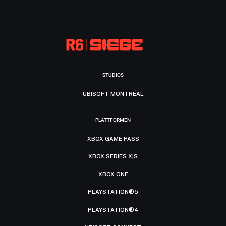
STUDIOS
UBISOFT MONTRÉAL
PLATTFORMEN
XBOX GAME PASS
XBOX SERIES X|S
XBOX ONE
PLAYSTATION®5
PLAYSTATION®4