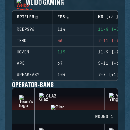
WEIBO GAMING
SPIELER
EPS
KD (+/-)
REEPS96
114
11-8 (+3)
TERD
46
2-11 (-9)
HOVEN
119
11-9 (+2)
APE
67
5-11 (-6)
SPEAKEASY
104
9-8 (+1)
OPERATOR-BANS
GLAZ
YING
ROUND 1