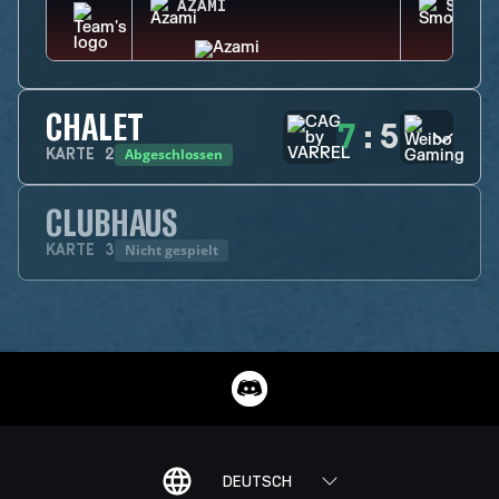
AZAMI
SMOKE
CHALET
7
:
5
Abgeschlossen
KARTE
2
CLUBHAUS
Nicht gespielt
KARTE
3
DEUTSCH