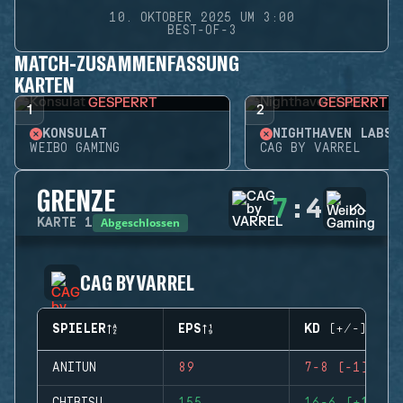
10. OKTOBER 2025 UM 3:00
BEST-OF-3
MATCH-ZUSAMMENFASSUNG
KARTEN
GESPERRT
GESPERRT
1
2
KONSULAT
NIGHTHAVEN LABS
WEIBO GAMING
CAG BY VARREL
GRENZE
7
:
4
Abgeschlossen
KARTE
1
CAG BY VARREL
SPIELER
EPS
KD (+/-)
ANITUN
89
7-8 (-1)