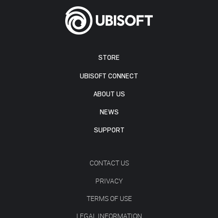
STORE
UBISOFT CONNECT
ABOUT US
NEWS
SUPPORT
CONTACT US
PRIVACY
TERMS OF USE
LEGAL INFORMATION