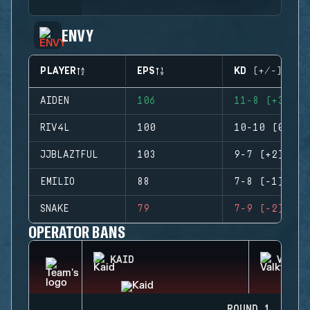
ENVY
PLAYER
EPS
KD (+/-)
AIDEN
106
11-8 (+3)
RIV4L
100
10-10 (0)
JJBLAZTFUL
103
9-7 (+2)
EMILIO
88
7-8 (-1)
SNAKE
79
7-9 (-2)
OPERATOR BANS
KAID
VALKY
ROUND 1