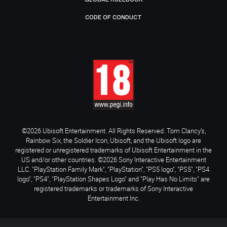
CODE OF CONDUCT
©2026 Ubisoft Entertainment. All Rights Reserved. Tom Clancy’s,
Rainbow Six, the Soldier Icon, Ubisoft, and the Ubisoft logo are
registered or unregistered trademarks of Ubisoft Entertainment in the
US and/or other countries. ©2026 Sony Interactive Entertainment
LLC. "PlayStation Family Mark", "PlayStation", "PS5 logo", "PS5", "PS4
logo", "PS4", "PlayStation Shapes Logo" and "Play Has No Limits" are
registered trademarks or trademarks of Sony Interactive
Entertainment Inc.