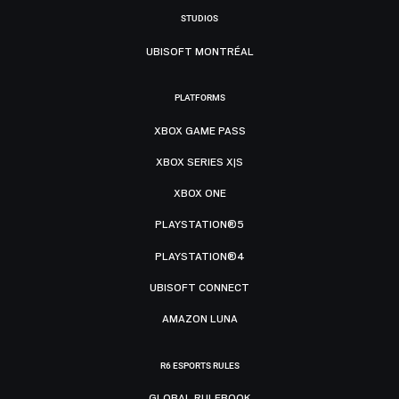
STUDIOS
UBISOFT MONTRÉAL
PLATFORMS
XBOX GAME PASS
XBOX SERIES X|S
XBOX ONE
PLAYSTATION®5
PLAYSTATION®4
UBISOFT CONNECT
AMAZON LUNA
R6 ESPORTS RULES
GLOBAL RULEBOOK