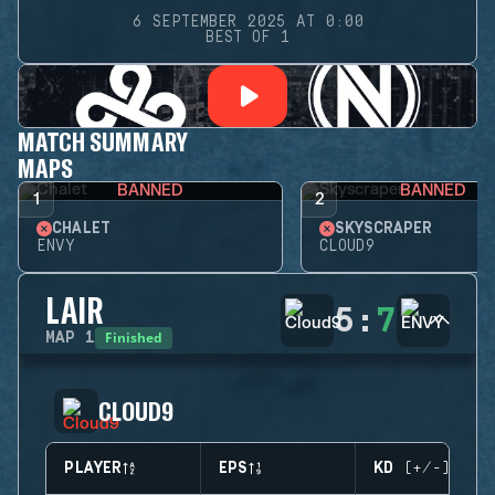
6 SEPTEMBER 2025 AT 0:00
BEST OF 1
MATCH SUMMARY
MAPS
BANNED
BANNED
1
2
CHALET
SKYSCRAPER
ENVY
CLOUD9
LAIR
5
:
7
Finished
MAP
1
CLOUD9
PLAYER
EPS
KD (+/-)