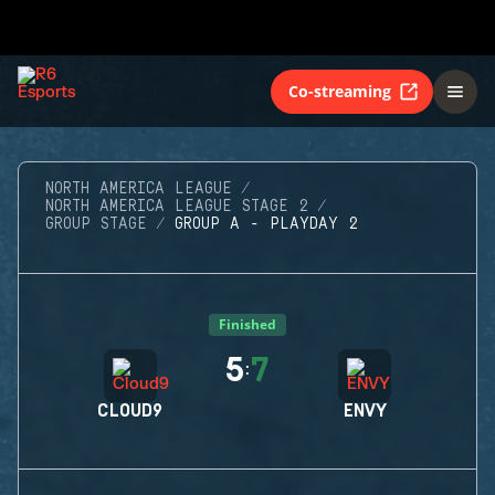
Co-streaming
NORTH AMERICA LEAGUE
NORTH AMERICA LEAGUE STAGE 2
GROUP STAGE
GROUP A - PLAYDAY 2
Finished
5
7
:
CLOUD9
ENVY