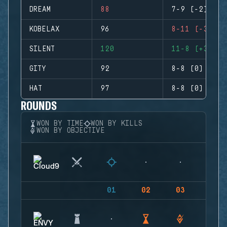
DREAM
88
7-9 (-2)
KOBELAX
96
8-11 (-3)
SILENT
120
11-8 (+3)
GITY
92
8-8 (0)
HAT
97
8-8 (0)
ROUNDS
WON BY TIME
WON BY KILLS
WON BY OBJECTIVE
01
02
03
04