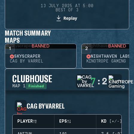
13 JULY 2025 AT 5:00
BEST OF 3
Replay
MATCH SUMMARY
MAPS
BANNED
BANNED
1
2
SKYSCRAPER
NIGHTHAVEN LABS
CAG BY VARREL
KINOTROPE GAMING
CLUBHOUSE
7
:
2
Finished
MAP
1
CAG BY VARREL
PLAYER
EPS
KD (+/-)