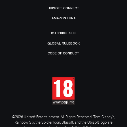
UBISOFT CONNECT
AMAZON LUNA
R6 ESPORTS RULES
GLOBAL RULEBOOK
CODE OF CONDUCT
©2026 Ubisoft Entertainment. All Rights Reserved. Tom Clancy’s,
Rainbow Six, the Soldier Icon, Ubisoft, and the Ubisoft logo are