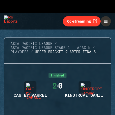
Co-streaming
ASIA PACIFIC LEAGUE
ASIA PACIFIC LEAGUE STAGE 1 - APAC N
PLAYOFFS
UPPER BRACKET QUARTER FINALS
Finished
2
0
:
CAG BY VARREL
KINOTROPE GAMING