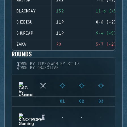
ANITUN
101
7-5 (+2)
BLACKRAY
152
11-6 (+5)
CHIBISU
119
8-6 (+2)
SHUREAP
119
9-4 (+5)
ZAKA
93
5-7 (-2)
ROUNDS
WON BY TIME
WON BY KILLS
WON BY OBJECTIVE
01
02
03
04