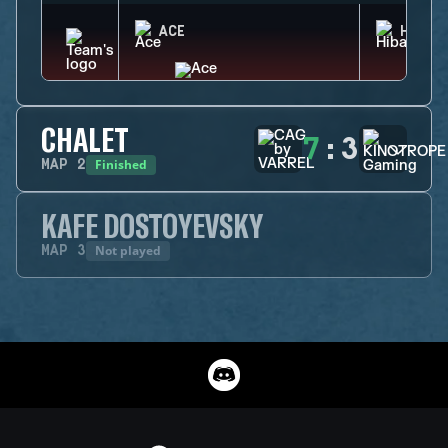
ACE
HIBAN
CHALET
7
:
3
Finished
MAP
2
KAFE DOSTOYEVSKY
Not played
MAP
3