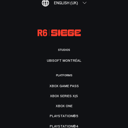
ENGLISH (UK)
STUDIOS
UBISOFT MONTRÉAL
PLATFORMS
XBOX GAME PASS
XBOX SERIES X|S
XBOX ONE
PLAYSTATION®5
PLAYSTATION®4