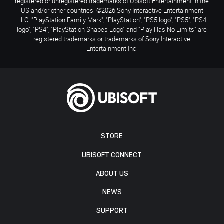
registered or unregistered trademarks of Ubisoft Entertainment in the
US and/or other countries. ©2026 Sony Interactive Entertainment
LLC. "PlayStation Family Mark", "PlayStation", "PS5 logo", "PS5", "PS4
logo", "PS4", "PlayStation Shapes Logo" and "Play Has No Limits" are
registered trademarks or trademarks of Sony Interactive
Entertainment Inc.
STORE
UBISOFT CONNECT
ABOUT US
NEWS
SUPPORT