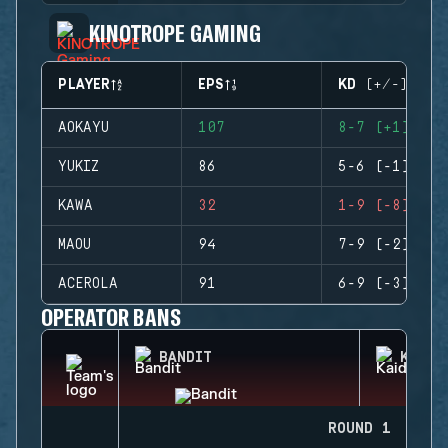
KINOTROPE GAMING
PLAYER
EPS
KD (+/-)
AOKAYU
107
8-7 (+1)
YUKIZ
86
5-6 (-1)
KAWA
32
1-9 (-8)
MAOU
94
7-9 (-2)
ACEROLA
91
6-9 (-3)
OPERATOR BANS
BANDIT
KAID
ROUND 1