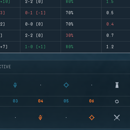
+10)
2-2 (0)
80%
1.5
3)
0-1 (-1)
70%
0.5
2)
0-0 (0)
70%
0.4
)
2-2 (0)
30%
0.7
+7)
1-0 (+1)
80%
1.2
CTIVE
03
04
05
06