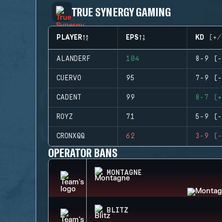
TRUE SYNERGY GAMING
PLAYER
EPS
KD (+/
ALANDERF
104
8-9 (-
CUERVO
95
7-9 (-
CADENT
99
8-7 (+
ROYZ
71
5-9 (-
CRONXQQ
62
3-9 (-
OPERATOR BANS
MONTAGNE
BLITZ