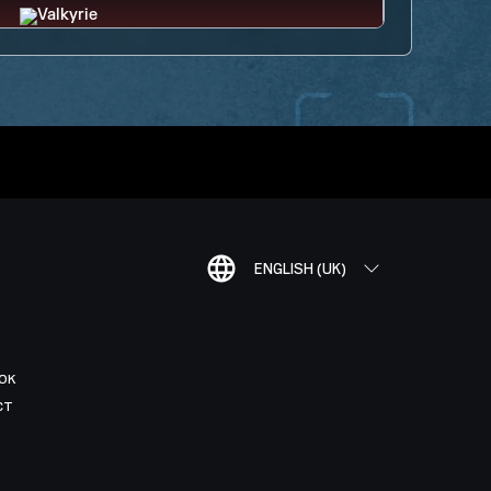
ENGLISH (UK)
OK
CT