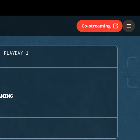
Co-streaming
- PLAYDAY 1
AMING