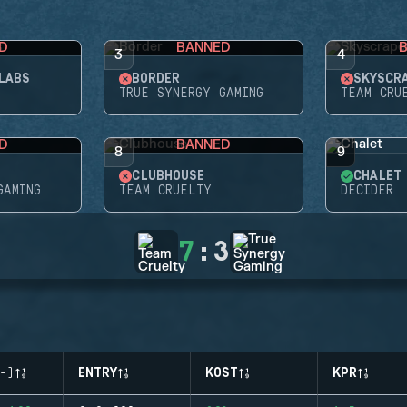
D
BANNED
3
4
LABS
BORDER
SKYSCR
TRUE SYNERGY GAMING
TEAM CRU
D
BANNED
8
9
CLUBHOUSE
CHALET
GAMING
TEAM CRUELTY
DECIDER
7
:
3
-)
ENTRY
KOST
KPR