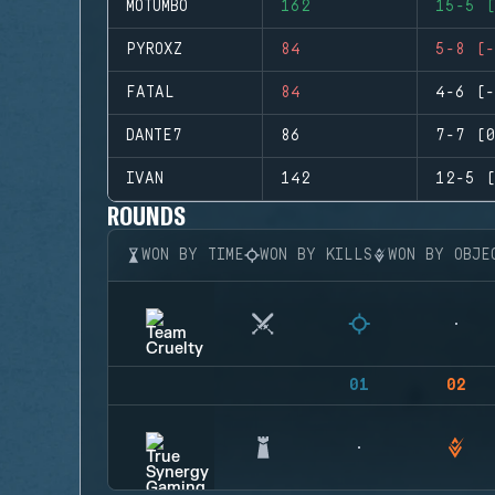
MOTUMBO
162
15-5 (
PYROXZ
84
5-8 (-
FATAL
84
4-6 (-
DANTE7
86
7-7 (0
IVAN
142
12-5 (
ROUNDS
WON BY TIME
WON BY KILLS
WON BY OBJE
01
02