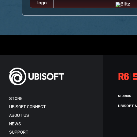
STUDIOS
STORE
UBISOFT 
UBISOFT CONNECT
ABOUT US
NEWS
SUPPORT