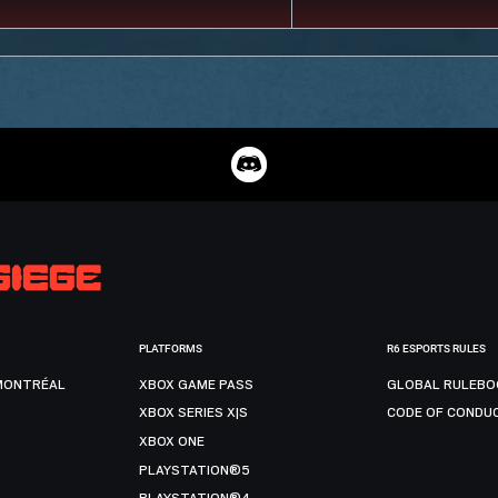
PLATFORMS
R6 ESPORTS RULES
MONTRÉAL
XBOX GAME PASS
GLOBAL RULEBO
XBOX SERIES X|S
CODE OF CONDU
XBOX ONE
PLAYSTATION®5