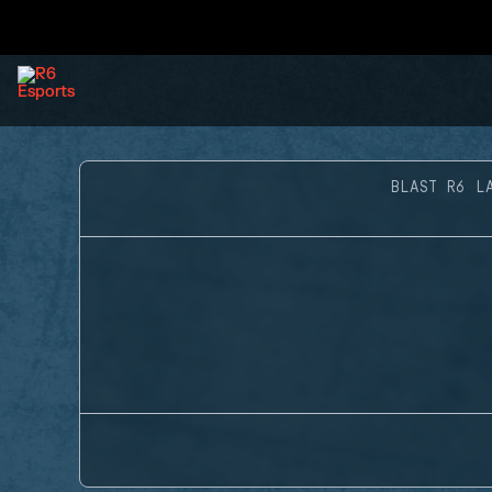
BLAST R6 L