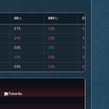
HS
SRV
CLUTCHES
57%
10%
0
29%
10%
0
50%
30%
0
60%
10%
0
50%
10%
0