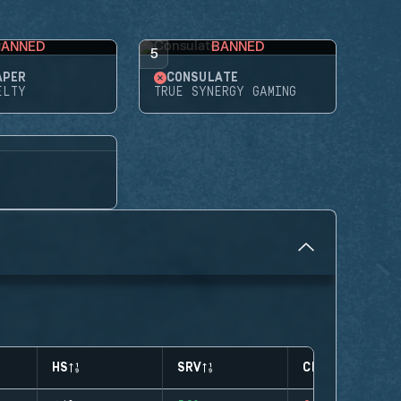
BANNED
BANNED
5
APER
CONSULATE
ELTY
TRUE SYNERGY GAMING
HS
SRV
CLUTCHES