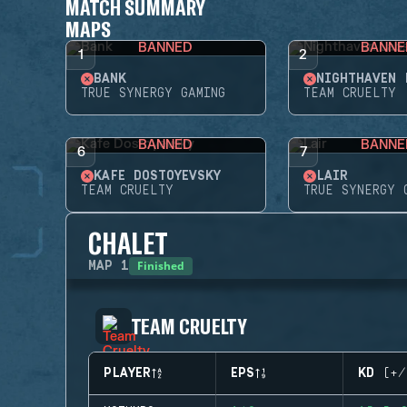
MATCH SUMMARY
MAPS
BANNED
BANNE
1
2
BANK
NIGHTHAVEN 
TRUE SYNERGY GAMING
TEAM CRUELTY
BANNED
BANNE
6
7
KAFE DOSTOYEVSKY
LAIR
TEAM CRUELTY
TRUE SYNERGY 
CHALET
Finished
MAP
1
TEAM CRUELTY
PLAYER
EPS
KD (+/