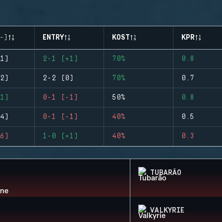
-)
ENTRY
KOST
KPR
1)
2-1 (+1)
70%
0.8
2)
2-2 (0)
70%
0.7
1)
0-1 (-1)
50%
0.8
4)
0-1 (-1)
40%
0.5
6)
1-0 (+1)
40%
0.3
TUBARÃO
VALKYRIE