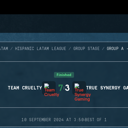
ATAM
HISPANIC LATAM LEAGUE
GROUP STAGE
GROUP A 
Finished
7
3
TEAM CRUELTY
:
TRUE SYNERGY G
·
10 SEPTEMBER 2024 AT 3:50
BEST OF 1