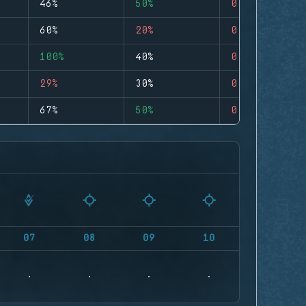
46%
50%
0
60%
20%
0
100%
40%
0
29%
30%
0
67%
50%
0
07
08
09
10