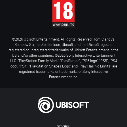
©2026 Ubisoft Entertainment. All Rights Reserved. Tom Clancy’s,
Rainbow Six, the Soldier Icon, Ubisoft, and the Ubisoft logo are
registered or unregistered trademarks of Ubisoft Entertainment in the
US and/or other countries. ©2026 Sony Interactive Entertainment
LLC. "PlayStation Family Mark", "PlayStation", "PS5 logo", "PS5", "PS4
logo", "PS4", "PlayStation Shapes Logo" and "Play Has No Limits" are
registered trademarks or trademarks of Sony Interactive
Entertainment Inc.
STORE