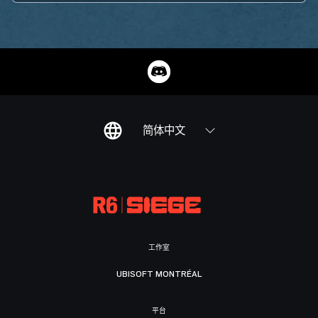
简体中文
工作室
UBISOFT MONTRÉAL
平台