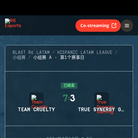
Co-streaming
BLAST R6 LATAM
HISPANIC LATAM LEAGUE
小组赛
小组赛 A - 第1个赛事日
已结束
7
3
:
TEAM CRUELTY
TRUE SYNERGY GAMING