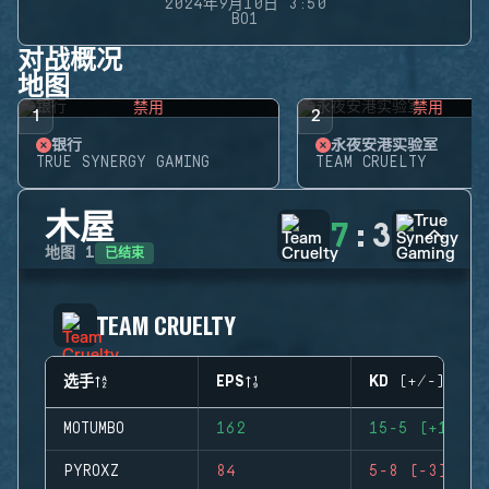
2024年9月10日 3:50
BO1
对战概况
地图
禁用
禁用
1
2
银行
永夜安港实验室
TRUE SYNERGY GAMING
TEAM CRUELTY
木屋
7
:
3
已结束
地图
1
TEAM CRUELTY
选手
EPS
KD (+/-)
MOTUMBO
162
15-5 (+10)
PYROXZ
84
5-8 (-3)