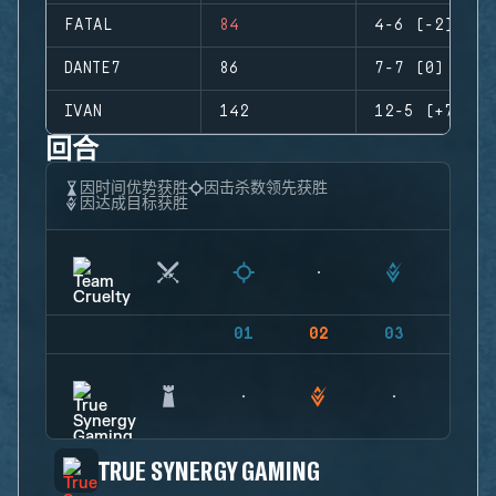
FATAL
84
4-6 (-2)
DANTE7
86
7-7 (0)
IVAN
142
12-5 (+7)
回合
因时间优势获胜
因击杀数领先获胜
因达成目标获胜
01
02
03
04
TRUE SYNERGY GAMING