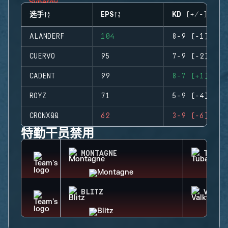
选手
EPS
KD (+/-)
ALANDERF
104
8-9 (-1)
CUERVO
95
7-9 (-2)
CADENT
99
8-7 (+1)
ROYZ
71
5-9 (-4)
CRONXQQ
62
3-9 (-6)
特勤干员禁用
MONTAGNE
TUBAR
BLITZ
VALKY