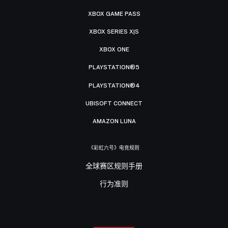
XBOX GAME PASS
XBOX SERIES X|S
XBOX ONE
PLAYSTATION®5
PLAYSTATION®4
UBISOFT CONNECT
AMAZON LUNA
《彩虹六号》电竞规则
全球赛区规则手册
行为准则